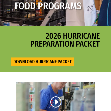
FOOD PROGRAMS
SENIOR SERVICES
2026 HURRICANE
PREPARATION PACKET
DOWNLOAD HURRICANE PACKET