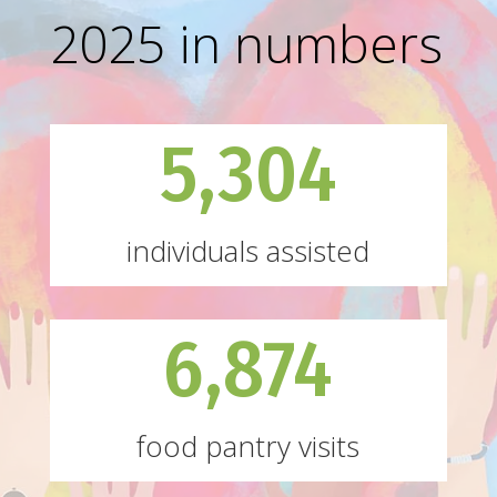
2025 in numbers
5,304
individuals assisted
6,874
food pantry visits