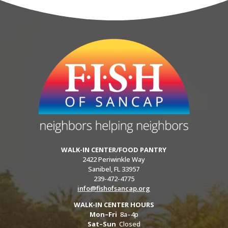
WALK-IN CENTER/FOOD PANTRY
2422 Periwinkle Way
Sanibel, FL 33957
239-472-4775
info@fishofsancap.org
WALK-IN CENTER HOURS
Mon–Fri
8a–4p
Sat–Sun
Closed