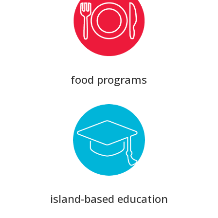
food programs
island-based education