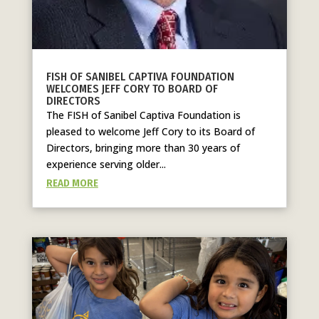
FISH OF SANIBEL CAPTIVA FOUNDATION
WELCOMES JEFF CORY TO BOARD OF
DIRECTORS
The FISH of Sanibel Captiva Foundation is
pleased to welcome Jeff Cory to its Board of
Directors, bringing more than 30 years of
experience serving older...
READ MORE