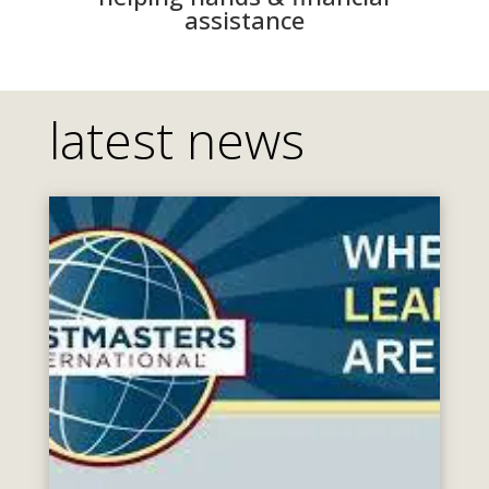
assistance
latest news