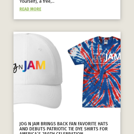
Yourself), a free,...
READ MORE
JOG N JAM BRINGS BACK FAN FAVORITE HATS
AND DEBUTS PATRIOTIC TIE DYE SHIRTS FOR
AMERICA’S 250TH CELEBRATION