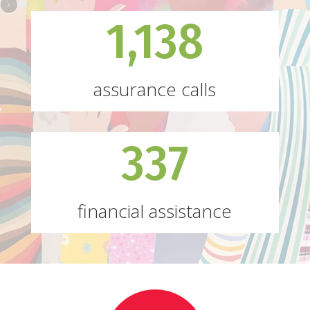
1,138
assurance calls
337
financial assistance