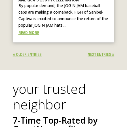
By popular demand, the JOG N JAM baseball
caps are making a comeback. FISH of Sanibel-
Captiva is excited to announce the return of the
popular JOG N JAM hats,...
READ MORE
« OLDER ENTRIES
NEXT ENTRIES »
your trusted
neighbor
7-Time Top-Rated by