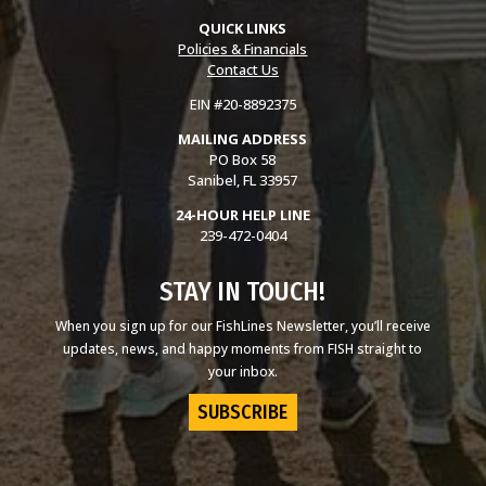
QUICK LINKS
Policies & Financials
Contact Us
EIN #20-8892375
MAILING ADDRESS
PO Box 58
Sanibel, FL 33957
24-HOUR HELP LINE
239-472-0404
STAY IN TOUCH!
When you sign up for our FishLines Newsletter, you’ll receive
updates, news, and happy moments from FISH straight to
your inbox.
SUBSCRIBE