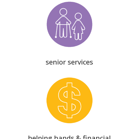
senior services
helping hands & financial