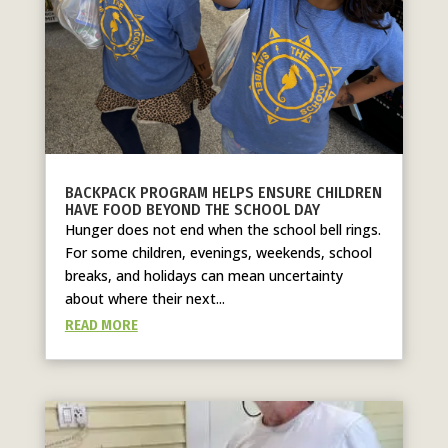
BACKPACK PROGRAM HELPS ENSURE CHILDREN
HAVE FOOD BEYOND THE SCHOOL DAY
Hunger does not end when the school bell rings.
For some children, evenings, weekends, school
breaks, and holidays can mean uncertainty
about where their next...
READ MORE