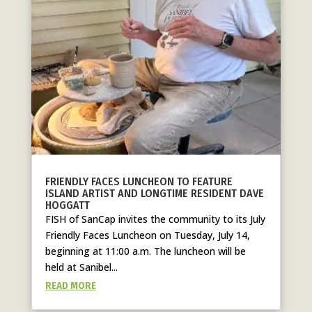
FRIENDLY FACES LUNCHEON TO FEATURE
ISLAND ARTIST AND LONGTIME RESIDENT DAVE
HOGGATT
FISH of SanCap invites the community to its July
Friendly Faces Luncheon on Tuesday, July 14,
beginning at 11:00 a.m. The luncheon will be
held at Sanibel...
READ MORE