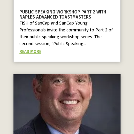
PUBLIC SPEAKING WORKSHOP PART 2 WITH
NAPLES ADVANCED TOASTMASTERS
FISH of SanCap and SanCap Young
Professionals invite the community to Part 2 of
their public speaking workshop series. The
second session, “Public Speaking...
READ MORE