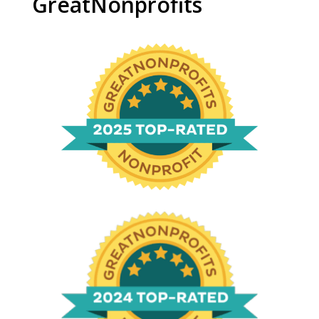
GreatNonprofits