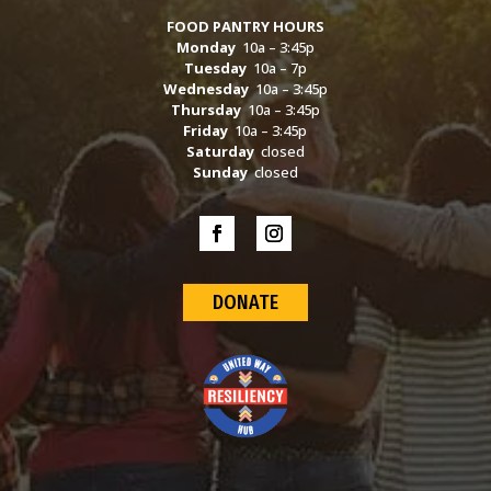
FOOD PANTRY HOURS
Monday
10a – 3:45p
Tuesday
10a – 7p
Wednesday
10a – 3:45p
Thursday
10a – 3:45p
Friday
10a – 3:45p
Saturday
closed
Sunday
closed
DONATE