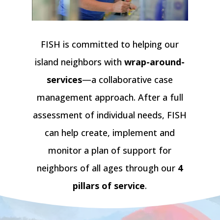
FISH is committed to helping our
island neighbors with
wrap-around-
services
—a collaborative case
management approach. After a full
assessment of individual needs, FISH
can help create, implement and
monitor a plan of support for
neighbors of all ages through our
4
pillars of service
.