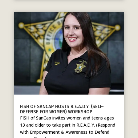
FISH OF SANCAP HOSTS R.E.A.D.Y. (SELF-
DEFENSE FOR WOMEN) WORKSHOP
FISH of SanCap invites women and teens ages
13 and older to take part in R.E.A.D.Y. (Respond
with Empowerment & Awareness to Defend