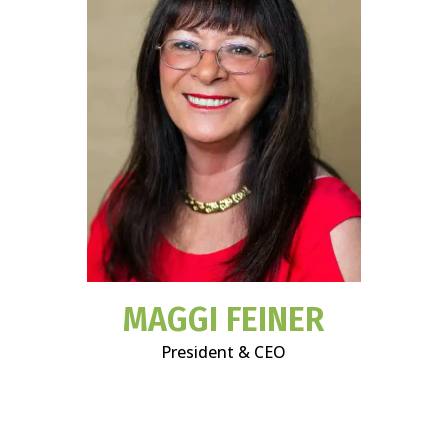
MAGGI FEINER
President & CEO