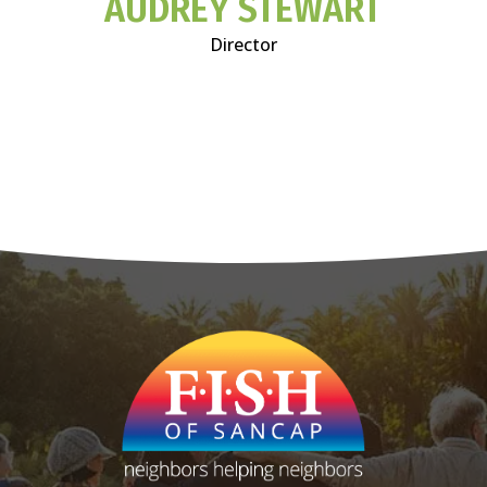
AUDREY STEWART
Director