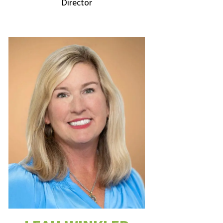
Director