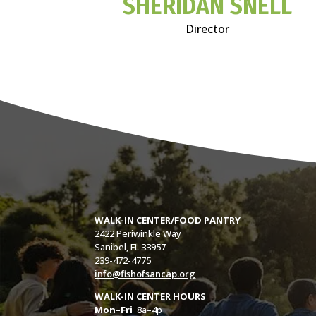
SHERIDAN SNELL
Director
WALK-IN CENTER/FOOD PANTRY
2422 Periwinkle Way
Sanibel, FL 33957
239-472-4775
info@fishofsancap.org
WALK-IN CENTER HOURS
Mon–Fri
8a–4p