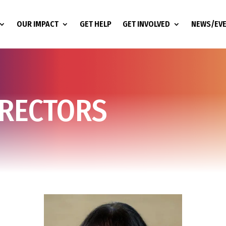
OUR IMPACT
GET HELP
GET INVOLVED
NEWS/EV
IRECTORS