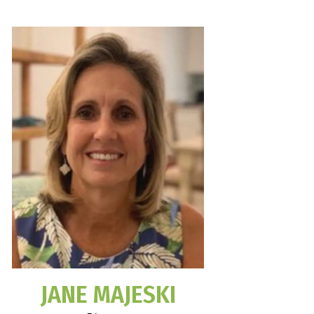
JANE MAJESKI