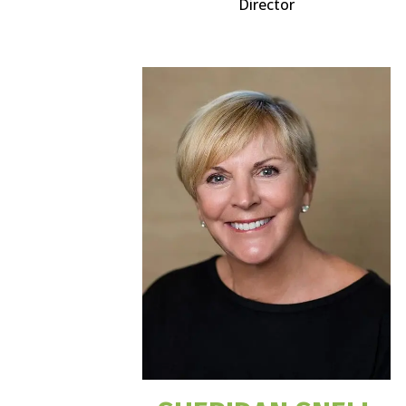
Director