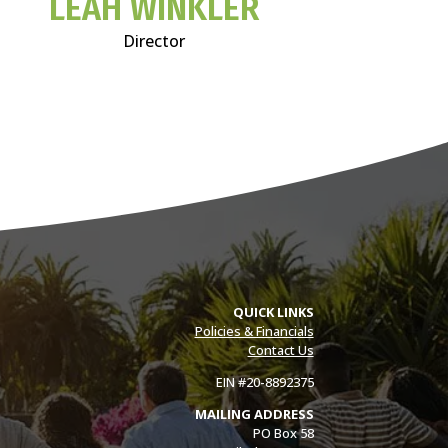
LEAH WINKLER
Director
QUICK LINKS
Policies & Financials
Contact Us
EIN #20-8892375
MAILING ADDRESS
PO Box 58