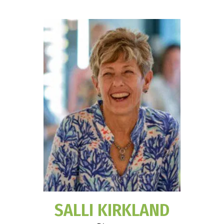
SALLI KIRKLAND