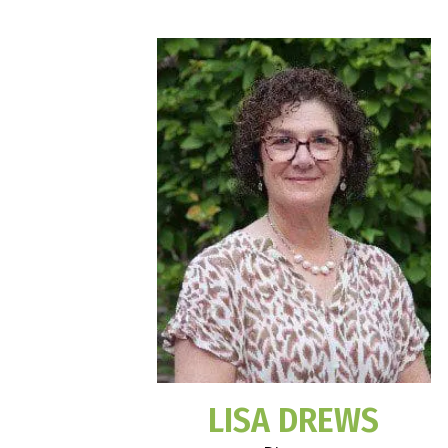
LISA DREWS