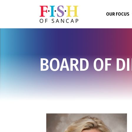
OUR FOCUS
BOARD OF D