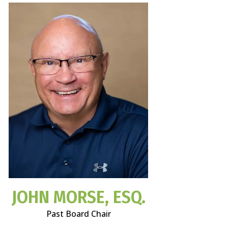
JOHN MORSE, ESQ.
Past Board Chair