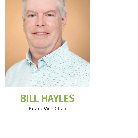
BILL HAYLES
Board Vice Chair