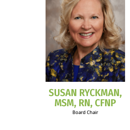
SUSAN RYCKMAN,
MSM, RN, CFNP
Board Chair