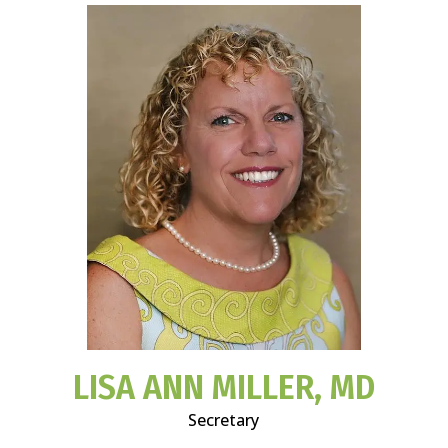
LISA ANN MILLER, MD
Secretary