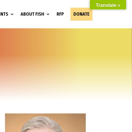
Translate »
ENTS
ABOUT FISH
RFP
DONATE