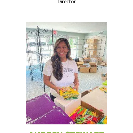
Director