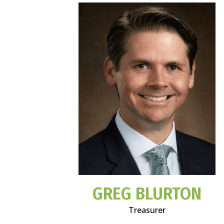
GREG BLURTON
Treasurer