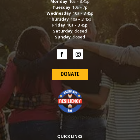
Monday
10a – 3:45p
Tuesday
10a – 7p
Wednesday
10a – 3:45p
Thursday
10a – 3:45p
Friday
10a – 3:45p
Saturday
closed
Sunday
closed
DONATE
QUICK LINKS