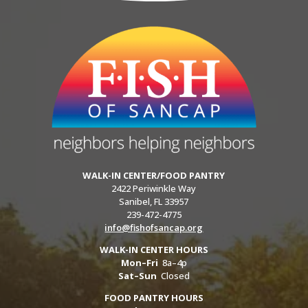
WALK-IN CENTER/FOOD PANTRY
2422 Periwinkle Way
Sanibel, FL 33957
239-472-4775
info@fishofsancap.org
WALK-IN CENTER HOURS
Mon–Fri
8a–4p
Sat–Sun
Closed
FOOD PANTRY HOURS