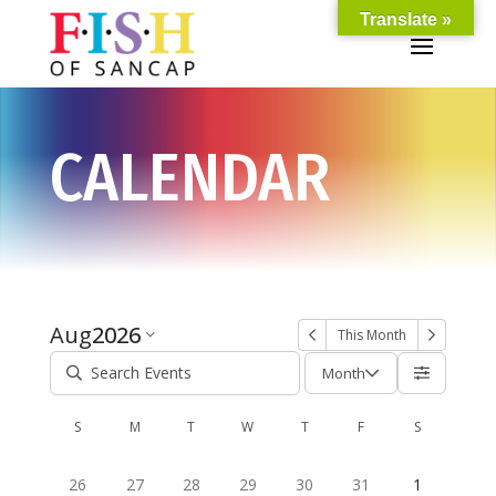
Translate »
CALENDAR
Aug
2026
This Month
Month
S
M
T
W
T
F
S
26
27
28
29
30
31
1