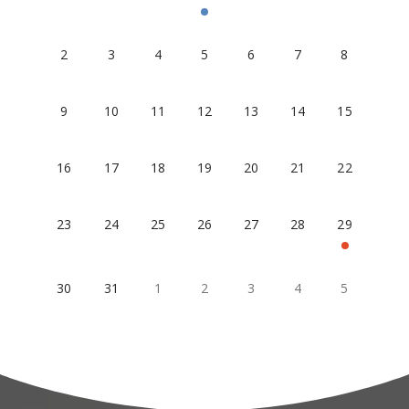
2
3
4
5
6
7
8
9
10
11
12
13
14
15
16
17
18
19
20
21
22
23
24
25
26
27
28
29
30
31
1
2
3
4
5