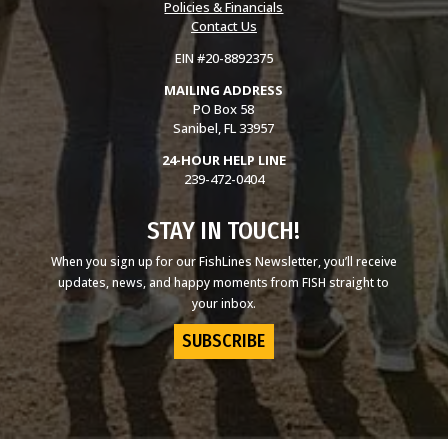
Policies & Financials
Contact Us
EIN #20-8892375
MAILING ADDRESS
PO Box 58
Sanibel, FL 33957
24-HOUR HELP LINE
239-472-0404
STAY IN TOUCH!
When you sign up for our FishLines Newsletter, you’ll receive
updates, news, and happy moments from FISH straight to
your inbox.
SUBSCRIBE