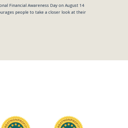
onal Financial Awareness Day on August 14
urages people to take a closer look at their