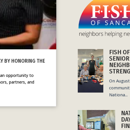
FISH O
SENIOR
AY BY HONORING THE
NEIGHB
STRENG
 an opportunity to
On August 
ors, partners, and
communiti
Nationa...
NA
DA
FIN