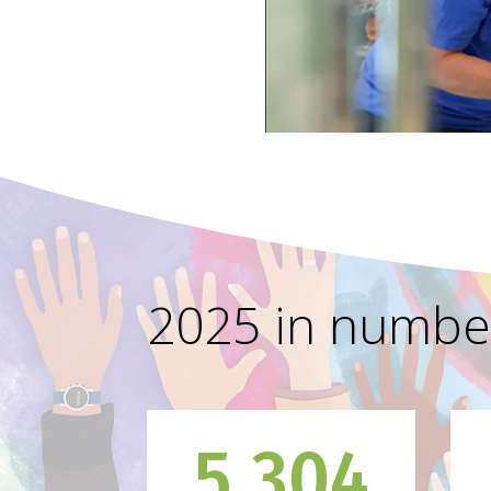
2025 in numbe
5,304