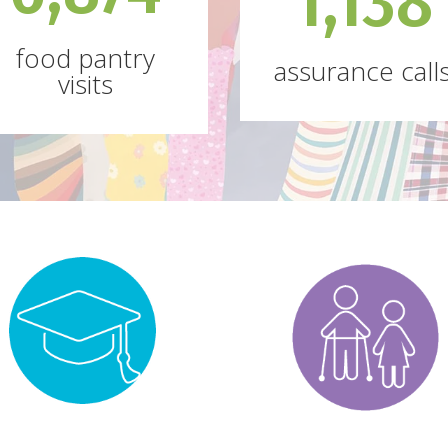
1,138
food pantry
assurance call
visits