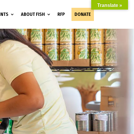
Translate »
ENTS
ABOUT FISH
RFP
DONATE