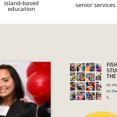
island-based
senior services
education
FIS
STU
THE
As st
to th
S...