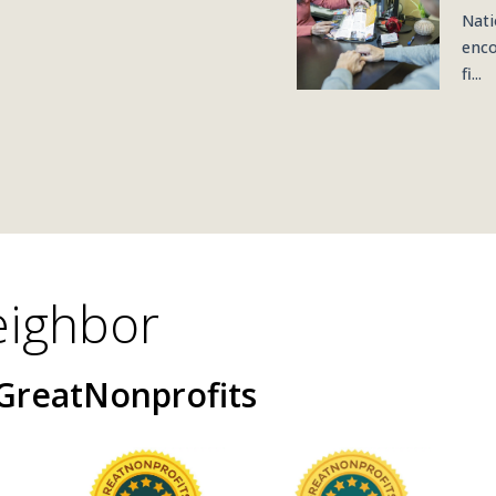
Nati
enco
fi...
eighbor
GreatNonprofits