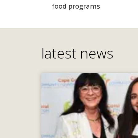
food programs
latest news