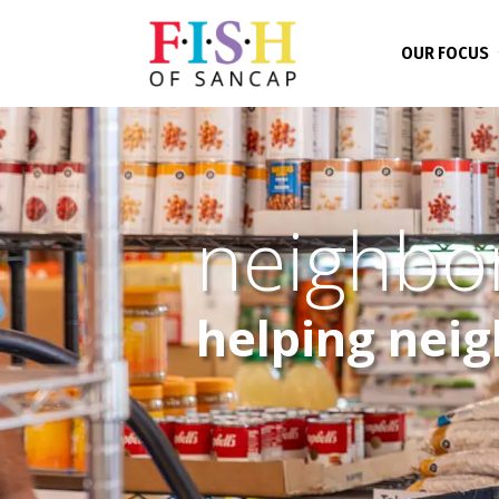
OUR FOCUS
neighbo
helping nei