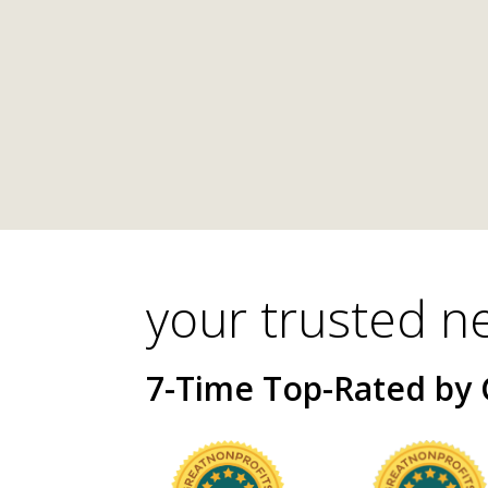
your trusted n
7-Time Top-Rated by 