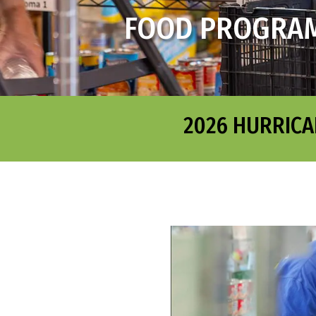
FOOD PROGRA
2026 HURRICA