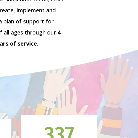
create, implement and
a plan of support for
f all ages through our
4
lars of service
.
337