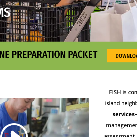
MS
NE PREPARATION PACKET
DOWNLOA
FISH is co
island neigh
services
management 
assessment o