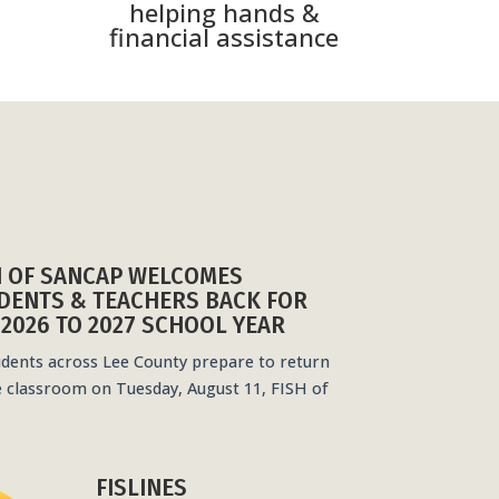
helping hands &
financial assistance
H OF SANCAP WELCOMES
DENTS & TEACHERS BACK FOR
 2026 TO 2027 SCHOOL YEAR
udents across Lee County prepare to return
e classroom on Tuesday, August 11, FISH of
FISLINES