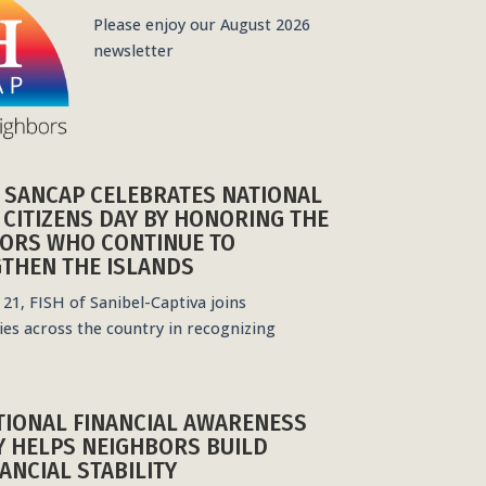
Please enjoy our August 2026
newsletter
F SANCAP CELEBRATES NATIONAL
 CITIZENS DAY BY HONORING THE
ORS WHO CONTINUE TO
THEN THE ISLANDS
21, FISH of Sanibel-Captiva joins
es across the country in recognizing
TIONAL FINANCIAL AWARENESS
Y HELPS NEIGHBORS BUILD
ANCIAL STABILITY