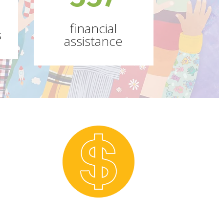
financial
s
assistance