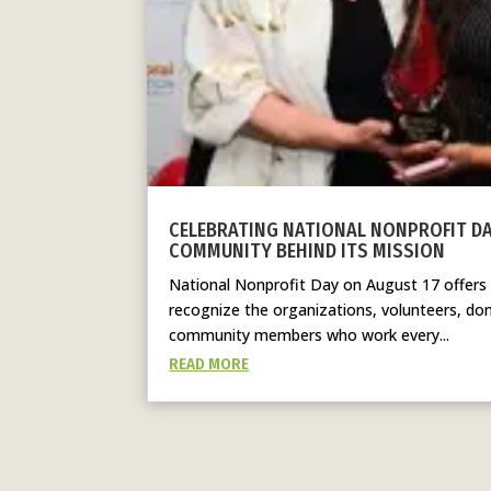
CELEBRATING NATIONAL NONPROFIT D
COMMUNITY BEHIND ITS MISSION
National Nonprofit Day on August 17 offers
recognize the organizations, volunteers, don
community members who work every...
READ MORE