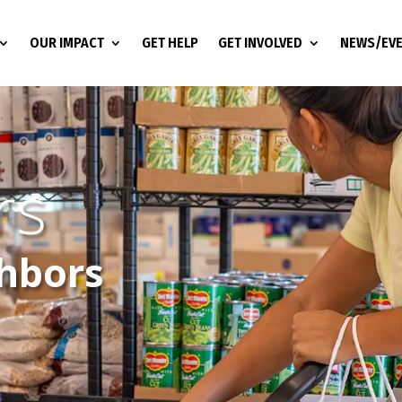
OUR IMPACT
GET HELP
GET INVOLVED
NEWS/EV
rs
ghbors