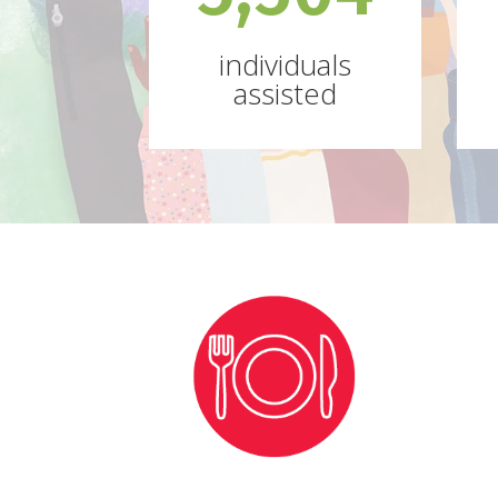
individuals
assisted