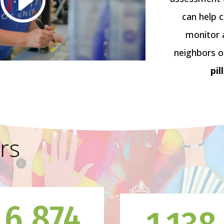
can help 
monitor 
neighbors o
pil
rs
6,874