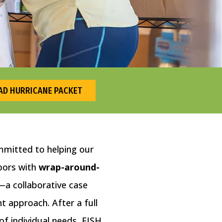
D HURRICANE PACKET
mmitted to helping our
bors with
wrap-around-
—a collaborative case
approach. After a full
f individual needs, FISH