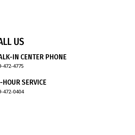
ALL US
ALK-IN CENTER PHONE
9-472-4775
4-HOUR SERVICE
9-472-0404