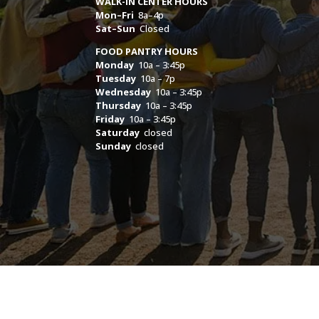
WALK-IN CENTER HOURS
Mon–Fri
8a–4p
Sat–Sun
Closed
FOOD PANTRY HOURS
Monday
10a – 3:45p
Tuesday
10a – 7p
Wednesday
10a – 3:45p
Thursday
10a – 3:45p
Friday
10a – 3:45p
Saturday
closed
Sunday
closed