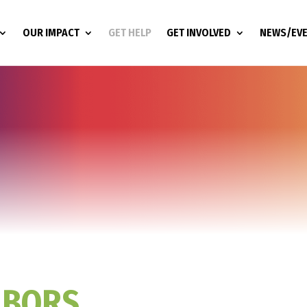
OUR IMPACT
GET HELP
GET INVOLVED
NEWS/EV
HBORS