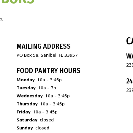
ed!
C
MAILING ADDRESS
W
PO Box 58, Sanibel, FL 33957
23
FOOD PANTRY HOURS
Monday
10a – 3:45p
2
Tuesday
10a – 7p
23
Wednesday
10a – 3:45p
Thursday
10a – 3:45p
Friday
10a – 3:45p
Saturday
closed
Sunday
closed