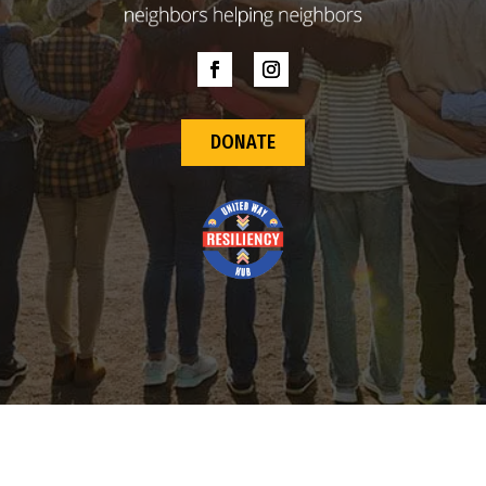
DONATE