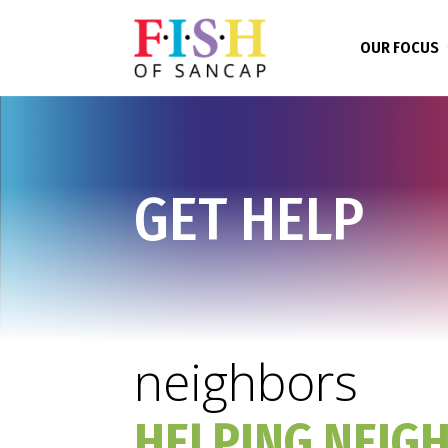
OUR FOCUS
GET HELP
neighbors
HELPING NEIG