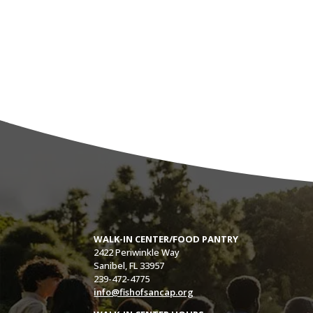
WALK-IN CENTER/FOOD PANTRY
2422 Periwinkle Way
Sanibel, FL 33957
239-472-4775
info@fishofsancap.org