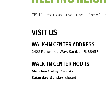
FISH is here to assist you in your time of ne
VISIT US
WALK-IN CENTER ADDRESS
2422 Periwinkle Way, Sanibel, FL 33957
WALK-IN CENTER HOURS
Monday-Friday
8a – 4p
Saturday
–
Sunday
closed