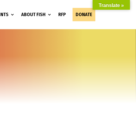
Translate »
ENTS
ABOUT FISH
RFP
DONATE