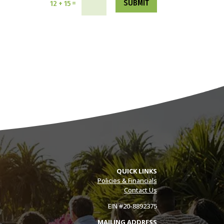
SUBMIT
=
12 + 15
QUICK LINKS
Policies & Financials
Contact Us
EIN #20-8892375
MAILING ADDRESS