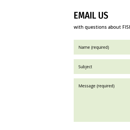
EMAIL US
with questions about FIS