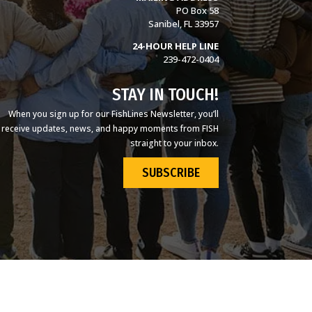
PO Box 58
Sanibel, FL 33957
24-HOUR HELP LINE
239-472-0404
STAY IN TOUCH!
When you sign up for our FishLines Newsletter, you’ll
receive updates, news, and happy moments from FISH
straight to your inbox.
SUBSCRIBE