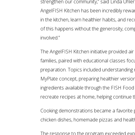
strengthen our community,” said Linda Uhler
AngelFISH Kitchen has been incredibly rewa
in the kitchen, learn healthier habits, and
of this happens without the generosity, c
involved.”
The AngelFISH Kitchen initiative provided ai
families, paired with educational classes fo
preparation. Topics included understanding n
MyPlate concept, preparing healthier version
ingredients available through the FISH Food 
recreate recipes at home, helping continue 
Cooking demonstrations became a favorite p
chicken dishes, homemade pizzas and healthie
The response to the program exceeded expe