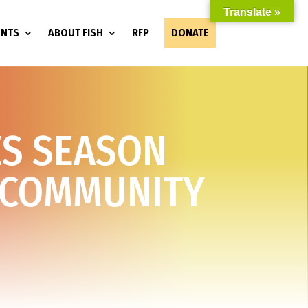
Translate »
ENTS
ABOUT FISH
RFP
DONATE
ES SEASON
 COMMUNITY