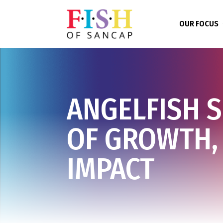
OUR FOCUS
ANGELFISH 
OF GROWTH,
IMPACT