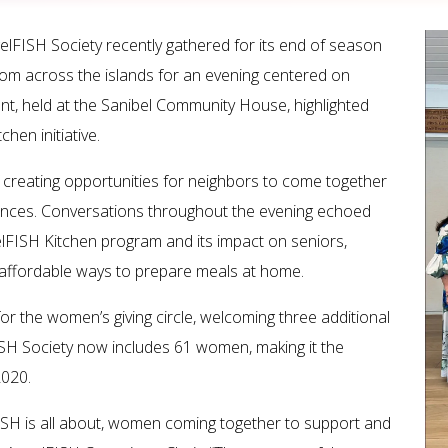
lFISH Society recently gathered for its end of season
rom across the islands for an evening centered on
t, held at the Sanibel Community House, highlighted
hen initiative.
 creating opportunities for neighbors to come together
ences. Conversations throughout the evening echoed
lFISH Kitchen program and its impact on seniors,
r, affordable ways to prepare meals at home.
r the women’s giving circle, welcoming three additional
FISH Society now includes 61 women, making it the
2020.
ISH is all about, women coming together to support and