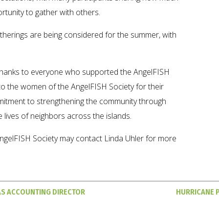
tunity to gather with others.
therings are being considered for the summer, with
thanks to everyone who supported the AngelFISH
s to the women of the AngelFISH Society for their
itment to strengthening the community through
 lives of neighbors across the islands.
ngelFISH Society may contact Linda Uhler for more
AS ACCOUNTING DIRECTOR
HURRICANE 