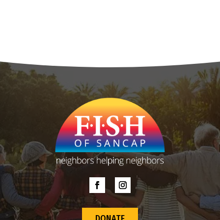
DONATE