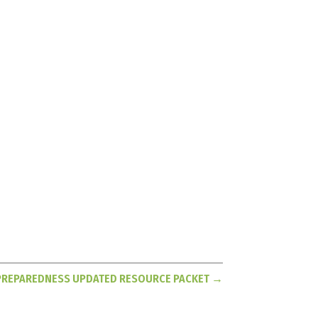
PREPAREDNESS UPDATED RESOURCE PACKET
→