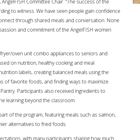
, AngelFISH Committee Chair. “The success of the
rding to witness. We have seen people gain confidence
 reconnect through shared meals and conversation. None
ompassion and commitment of the AngelFISH women
r fryer/oven unit combo appliances to seniors and
cused on nutrition, healthy cooking and meal
utrition labels, creating balanced meals using the
s of favorite foods, and finding ways to maximize
Pantry. Participants also received ingredients to
the learning beyond the classroom.
art of the program, featuring meals such as salmon,
r alternatives to fried foods.
ctations, with many participants sharing how much