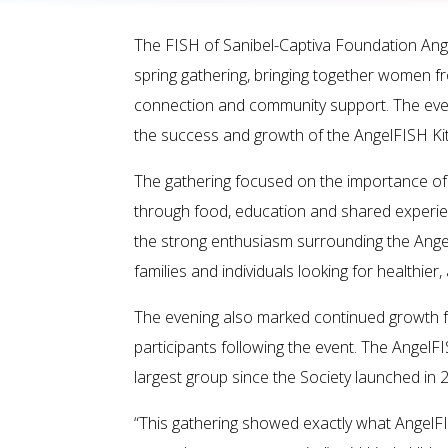
The FISH of Sanibel-Captiva Foundation Ange
spring gathering, bringing together women f
connection and community support. The even
the success and growth of the AngelFISH Kitc
The gathering focused on the importance of
through food, education and shared experi
the strong enthusiasm surrounding the Ange
families and individuals looking for healthie
The evening also marked continued growth fo
participants following the event. The Angel
largest group since the Society launched in 
“This gathering showed exactly what AngelF