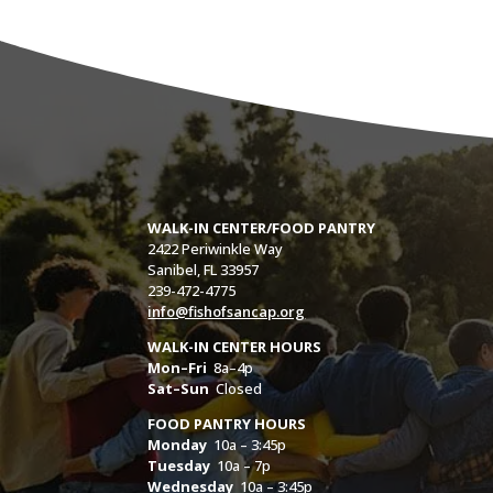
WALK-IN CENTER/FOOD PANTRY
2422 Periwinkle Way
Sanibel, FL 33957
239-472-4775
info@fishofsancap.org
WALK-IN CENTER HOURS
Mon–Fri
8a–4p
Sat–Sun
Closed
FOOD PANTRY HOURS
Monday
10a – 3:45p
Tuesday
10a – 7p
Wednesday
10a – 3:45p