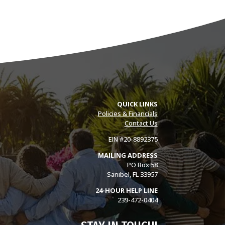
QUICK LINKS
Policies & Financials
Contact Us
EIN #20-8892375
MAILING ADDRESS
PO Box 58
Sanibel, FL 33957
24-HOUR HELP LINE
239-472-0404