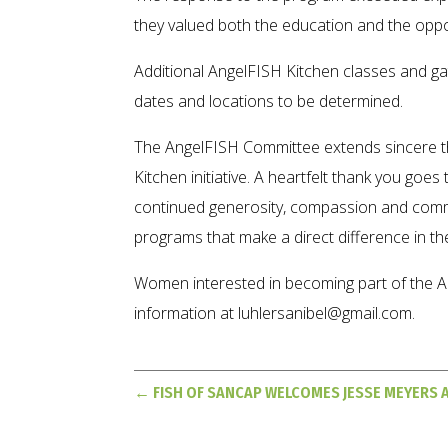
they valued both the education and the oppor
Additional AngelFISH Kitchen classes and ga
dates and locations to be determined.
The AngelFISH Committee extends sincere 
Kitchen initiative. A heartfelt thank you goe
continued generosity, compassion and comm
programs that make a direct difference in the
Women interested in becoming part of the A
information at luhlersanibel@gmail.com.
←
FISH OF SANCAP WELCOMES JESSE MEYERS 