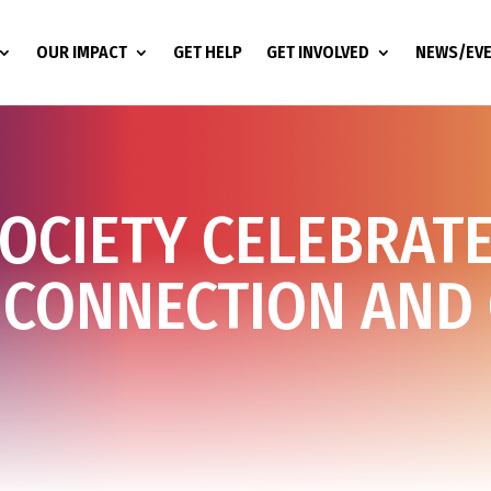
OUR IMPACT
GET HELP
GET INVOLVED
NEWS/EV
SOCIETY CELEBRAT
 CONNECTION AND