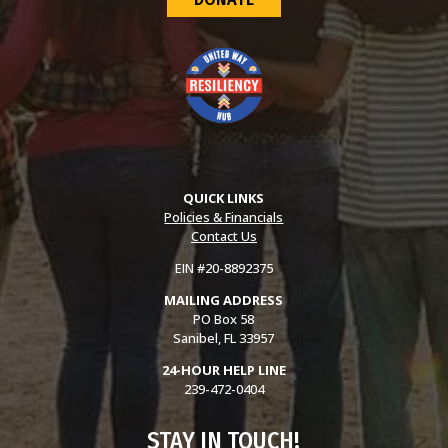
QUICK LINKS
Policies & Financials
Contact Us
EIN #20-8892375
MAILING ADDRESS
PO Box 58
Sanibel, FL 33957
24-HOUR HELP LINE
239-472-0404
STAY IN TOUCH!