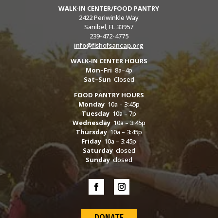
WALK-IN CENTER/FOOD PANTRY
2422 Periwinkle Way
Sanibel, FL 33957
239-472-4775
info@fishofsancap.org
WALK-IN CENTER HOURS
Mon–Fri
8a–4p
Sat–Sun
Closed
FOOD PANTRY HOURS
Monday
10a – 3:45p
Tuesday
10a – 7p
Wednesday
10a – 3:45p
Thursday
10a – 3:45p
Friday
10a – 3:45p
Saturday
closed
Sunday
closed
DONATE