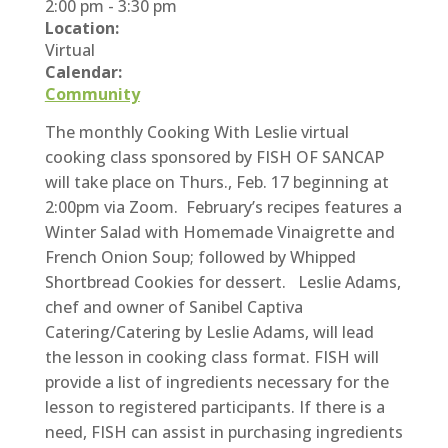
2:00 pm
-
3:30 pm
Location:
Virtual
Calendar:
Community
The monthly Cooking With Leslie virtual
cooking class sponsored by FISH OF SANCAP
will take place on Thurs., Feb. 17 beginning at
2:00pm via Zoom. February’s recipes features a
Winter Salad with Homemade Vinaigrette and
French Onion Soup; followed by Whipped
Shortbread Cookies for dessert. Leslie Adams,
chef and owner of Sanibel Captiva
Catering/Catering by Leslie Adams, will lead
the lesson in cooking class format. F
ISH will
provide a list of ingredients necessary for the
lesson to registered participants. If there is a
need, FISH can assist in purchasing ingredients