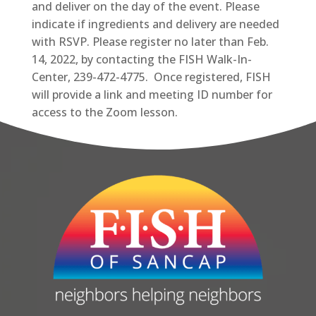
and deliver on the day of the event. Please
indicate if ingredients and delivery are needed
with RSVP.
Please register no later than Feb.
14, 2022, by contacting the FISH Walk-In-
Center, 239-472-4775. Once registered, FISH
will provide a link and meeting ID number for
access to the Zoom lesson.