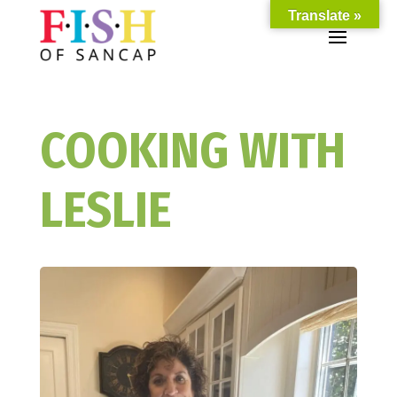
Translate »
COOKING WITH
LESLIE