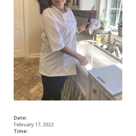
Date:
February 17, 2022
Time: