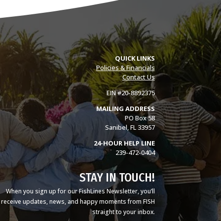
QUICK LINKS
Policies & Financials
Contact Us
EIN #20-8892375
MAILING ADDRESS
PO Box 58
Sanibel, FL 33957
24-HOUR HELP LINE
239-472-0404
STAY IN TOUCH!
When you sign up for our FishLines Newsletter, you’ll
receive updates, news, and happy moments from FISH
straight to your inbox.