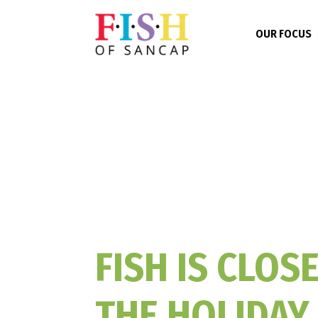
OUR FOCUS
FISH IS CLOS
THE HOLIDAY