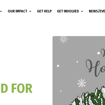
OUR IMPACT
GET HELP
GET INVOLVED
NEWS/EV
ED FOR