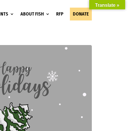
Translate »
ENTS
ABOUT FISH
RFP
DONATE