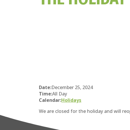
Date:
December 25, 2024
Time:
All Day
Calendar:
Holidays
We are closed for the holiday and will r