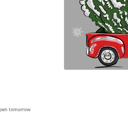
eopen tomorrow