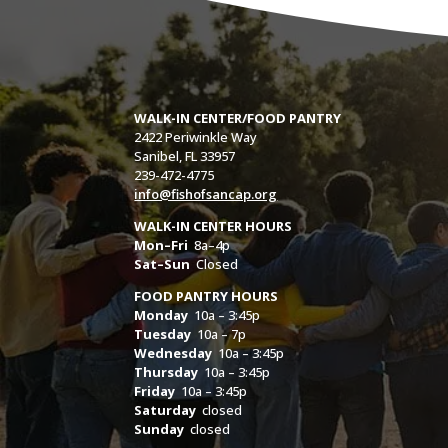
WALK-IN CENTER/FOOD PANTRY
2422 Periwinkle Way
Sanibel, FL 33957
239-472-4775
info@fishofsancap.org
WALK-IN CENTER HOURS
Mon–Fri
8a–4p
Sat–Sun
Closed
FOOD PANTRY HOURS
Monday
10a – 3:45p
Tuesday
10a – 7p
Wednesday
10a – 3:45p
Thursday
10a – 3:45p
Friday
10a – 3:45p
Saturday
closed
Sunday
closed