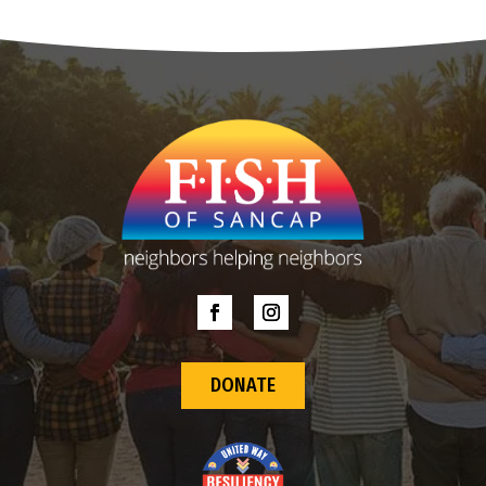
DONATE