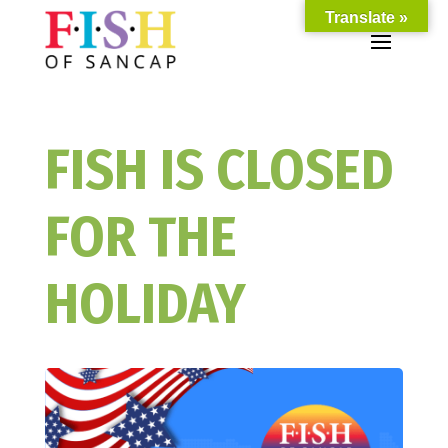
Translate »
FISH IS CLOSED
FOR THE
HOLIDAY