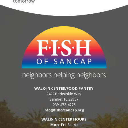
tomorrow
WALK-IN CENTER/FOOD PANTRY
2422 Periwinkle Way
Sanibel, FL 33957
239-472-4775
info@fishofsancap.org
WALK-IN CENTER HOURS
Mon–Fri
8a–4p