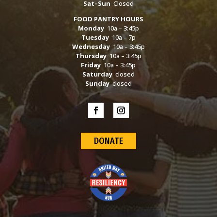
Sat–Sun
Closed
FOOD PANTRY HOURS
Monday
10a – 3:45p
Tuesday
10a – 7p
Wednesday
10a – 3:45p
Thursday
10a – 3:45p
Friday
10a – 3:45p
Saturday
closed
Sunday
closed
DONATE