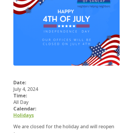
Date:
July 4, 2024
Time:
All Day
Calendar:
Holidays
We are closed for the holiday and will reopen