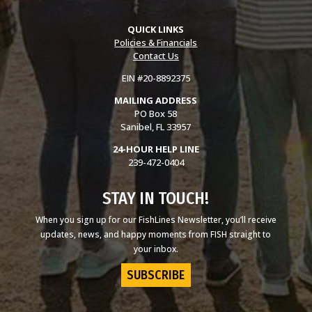
QUICK LINKS
Policies & Financials
Contact Us
EIN #20-8892375
MAILING ADDRESS
PO Box 58
Sanibel, FL 33957
24-HOUR HELP LINE
239-472-0404
STAY IN TOUCH!
When you sign up for our FishLines Newsletter, you’ll receive
updates, news, and happy moments from FISH straight to
your inbox.
SUBSCRIBE