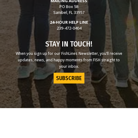
MAILING ADDRESS
PO Box 58
Sanibel, FL 33957
24-HOUR HELP LINE
239-472-0404
STAY IN TOUCH!
When you sign up for our FishLines Newsletter, you’ll receive
updates, news, and happy moments from FISH straight to
your inbox.
SUBSCRIBE