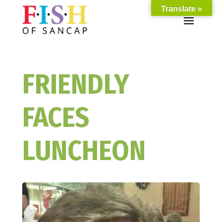
Translate »
FRIENDLY
FACES
LUNCHEON