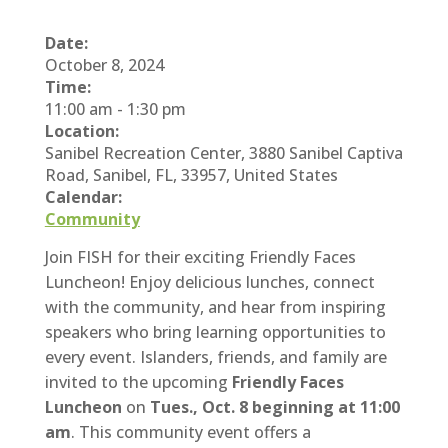
Date:
October 8, 2024
Time:
11:00 am
-
1:30 pm
Location:
Sanibel Recreation Center, 3880 Sanibel Captiva
Road, Sanibel, FL, 33957, United States
Calendar:
Community
Join FISH for their exciting Friendly Faces
Luncheon! Enjoy delicious lunches, connect
with the community, and hear from inspiring
speakers who bring learning opportunities to
every event. Islanders, friends, and family are
invited to the upcoming
Friendly Faces
Luncheon
on
Tues., Oct. 8 beginning at 11:00
am
. This community event offers a