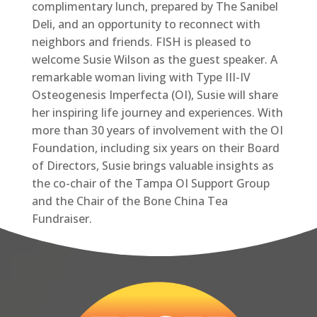
complimentary lunch, prepared by The Sanibel
Deli, and an opportunity to reconnect with
neighbors and friends. FISH is pleased to
welcome Susie Wilson as the guest speaker. A
remarkable woman living with Type III-IV
Osteogenesis Imperfecta (OI), Susie will share
her inspiring life journey and experiences. With
more than 30 years of involvement with the OI
Foundation, including six years on their Board
of Directors, Susie brings valuable insights as
the co-chair of the Tampa OI Support Group
and the Chair of the Bone China Tea
Fundraiser.