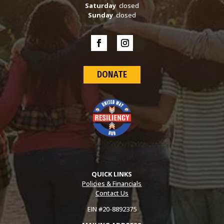
Saturday
closed
Sunday
closed
DONATE
QUICK LINKS
Policies & Financials
Contact Us
EIN #20-8892375