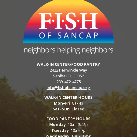
WALK-IN CENTER/FOOD PANTRY
2422 Periwinkle Way
Sanibel, FL 33957
239-472-4775
info@fishofsancap.org
WALK-IN CENTER HOURS
Mon–Fri
8a–4p
Sat–Sun
Closed
FOOD PANTRY HOURS
Monday
10a – 3:45p
Tuesday
10a – 7p
Wednesday
10a – 3:45p