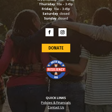
Thursday
10a – 3:45p
Friday
10a – 3:45p
Saturday
closed
Sunday
closed
DONATE
QUICK LINKS
Policies & Financials
Contact Us