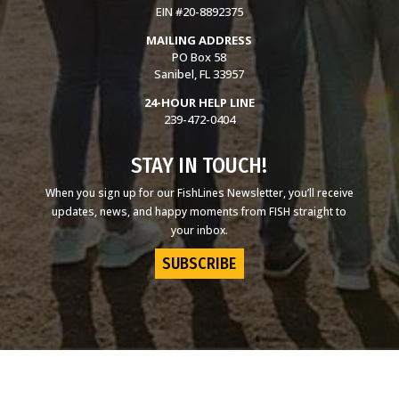
EIN #20-8892375
MAILING ADDRESS
PO Box 58
Sanibel, FL 33957
24-HOUR HELP LINE
239-472-0404
STAY IN TOUCH!
When you sign up for our FishLines Newsletter, you’ll receive
updates, news, and happy moments from FISH straight to
your inbox.
SUBSCRIBE