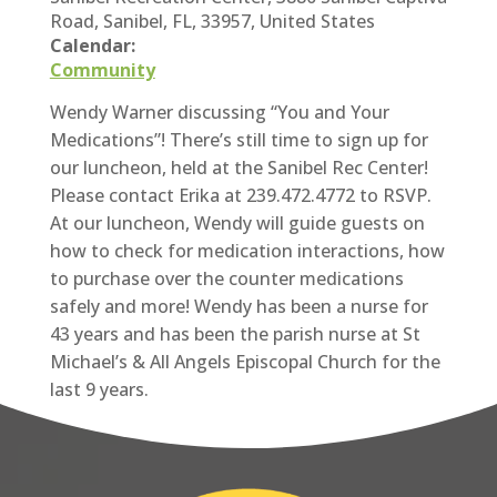
Road, Sanibel, FL, 33957, United States
Calendar:
Community
Wendy Warner discussing “You and Your
Medications”! There’s still time to sign up for
our luncheon, held at the Sanibel Rec Center!
Please contact Erika at 239.472.4772 to RSVP.
At our luncheon, Wendy will guide guests on
how to check for medication interactions, how
to purchase over the counter medications
safely and more! Wendy has been a nurse for
43 years and has been the parish nurse at St
Michael’s & All Angels Episcopal Church for the
last 9 years.