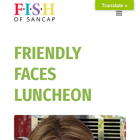
Translate »
FRIENDLY
FACES
LUNCHEON