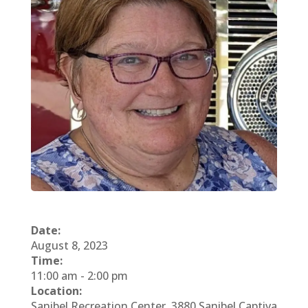
Date:
August 8, 2023
Time:
11:00 am
-
2:00 pm
Location:
Sanibel Recreation Center, 3880 Sanibel Captiva