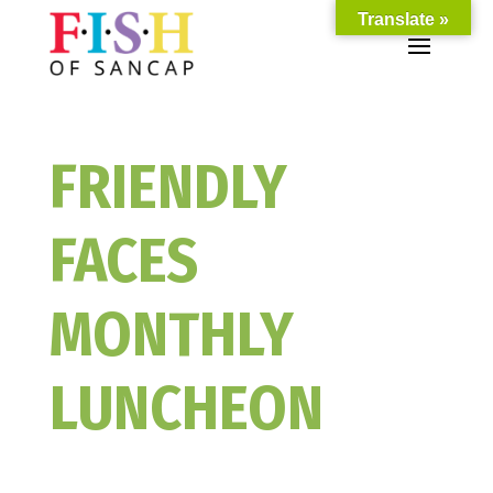
Translate »
FRIENDLY
FACES
MONTHLY
LUNCHEON