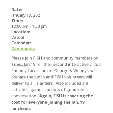
Date:
January 19, 2021
Time:
12:00 pm
-
1:30 pm
Location:
Virtual
Calendar:
Community
Please join FISH and community members on
Tues., Jan.19 for their second interactive virtual
Friendly Faces Lunch. George & Wendy’s will
prepare the lunch and FISH volunteers will
deliver to all islanders. Also included are
activities, games and lots of good ‘ole
conversation.
Again, FISH is covering the
cost for everyone joining the Jan. 19
luncheon.