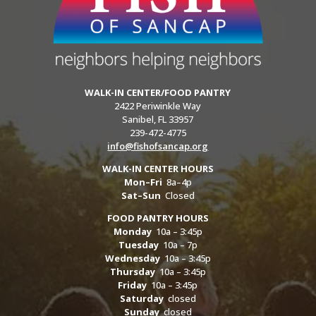
WALK-IN CENTER/FOOD PANTRY
2422 Periwinkle Way
Sanibel, FL 33957
239-472-4775
info@fishofsancap.org
WALK-IN CENTER HOURS
Mon–Fri
8a–4p
Sat–Sun
Closed
FOOD PANTRY HOURS
Monday
10a – 3:45p
Tuesday
10a – 7p
Wednesday
10a – 3:45p
Thursday
10a – 3:45p
Friday
10a – 3:45p
Saturday
closed
Sunday
closed