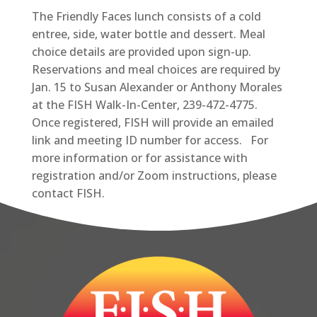
The Friendly Faces lunch consists of a cold
entree, side, water bottle and dessert. Meal
choice details are provided upon sign-up.
Reservations and meal choices are required by
Jan. 15 to Susan Alexander or Anthony Morales
at the FISH Walk-In-Center, 239-472-4775.
Once registered, FISH will provide an emailed
link and meeting ID number for access. For
more information or for assistance with
registration and/or Zoom instructions, please
contact FISH.