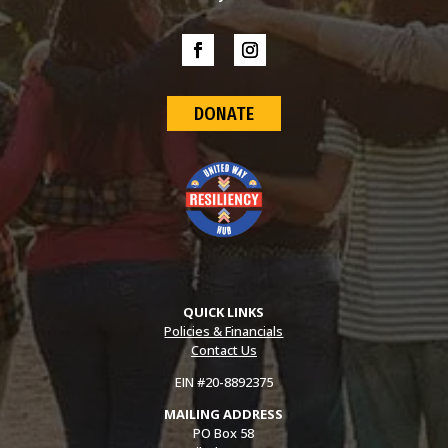
DONATE
QUICK LINKS
Policies & Financials
Contact Us
EIN #20-8892375
MAILING ADDRESS
PO Box 58