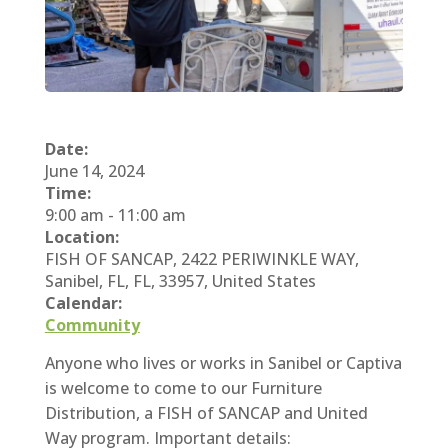
Date:
June 14, 2024
Time:
9:00 am
-
11:00 am
Location:
FISH OF SANCAP, 2422 PERIWINKLE WAY,
Sanibel, FL, FL, 33957, United States
Calendar:
Community
Anyone who lives or works in Sanibel or Captiva
is welcome to come to our Furniture
Distribution, a FISH of SANCAP and United
Way program. Important details: