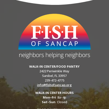
WALK-IN CENTER/FOOD PANTRY
2422 Periwinkle Way
Sanibel, FL 33957
239-472-4775
info@fishofsancap.org
WALK-IN CENTER HOURS
Mon–Fri
8a–4p
Sat–Sun
Closed