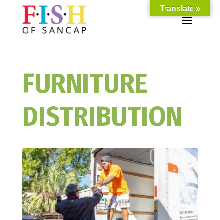
Translate »
FURNITURE
DISTRIBUTION