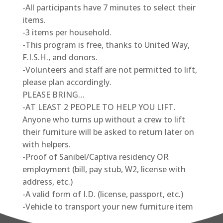
-All participants have 7 minutes to select their
items.
-3 items per household.
-This program is free, thanks to United Way,
F.I.S.H., and donors.
-Volunteers and staff are not permitted to lift,
please plan accordingly.
PLEASE BRING…
-AT LEAST 2 PEOPLE TO HELP YOU LIFT.
Anyone who turns up without a crew to lift
their furniture will be asked to return later on
with helpers.
-Proof of Sanibel/Captiva residency OR
employment (bill, pay stub, W2, license with
address, etc.)
-A valid form of I.D. (license, passport, etc.)
-Vehicle to transport your new furniture item