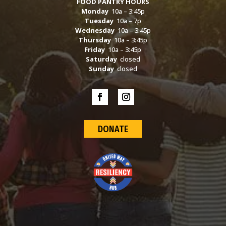
FOOD PANTRY HOURS
Monday
10a – 3:45p
Tuesday
10a – 7p
Wednesday
10a – 3:45p
Thursday
10a – 3:45p
Friday
10a – 3:45p
Saturday
closed
Sunday
closed
DONATE