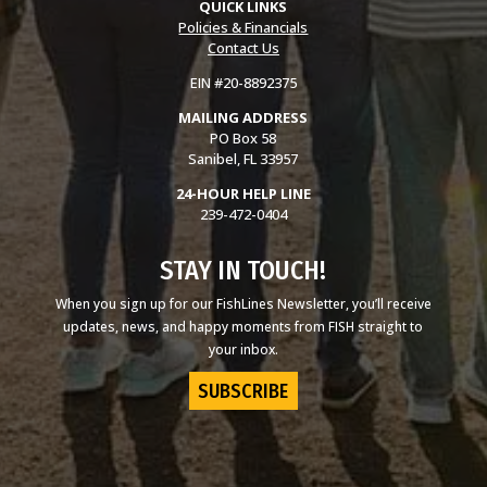
QUICK LINKS
Policies & Financials
Contact Us
EIN #20-8892375
MAILING ADDRESS
PO Box 58
Sanibel, FL 33957
24-HOUR HELP LINE
239-472-0404
STAY IN TOUCH!
When you sign up for our FishLines Newsletter, you’ll receive
updates, news, and happy moments from FISH straight to
your inbox.
SUBSCRIBE