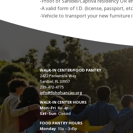
-Proof of Sanibel/Captiva residency OR emp
-A valid form of I.D. (license, passport, etc
-Vehicle to transport your new furniture 
WALK-IN CENTER/FOOD PANTRY
2422 Periwinkle Way
Sanibel, FL 33957
239-472-4775
info@fishofsancap.org
WALK-IN CENTER HOURS
Mon–Fri
8a–4p
Sat–Sun
Closed
FOOD PANTRY HOURS
Monday
10a – 3:45p