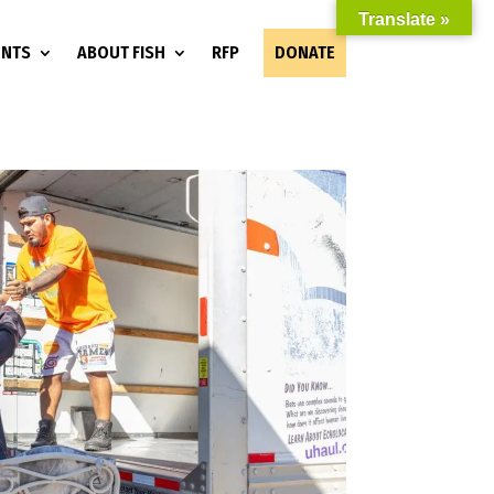
Translate »
ENTS
ABOUT FISH
RFP
DONATE