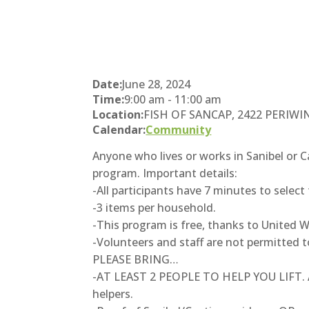
Date:
June 28, 2024
Time:
9:00 am
-
11:00 am
Location:
FISH OF SANCAP, 2422 PERIWINKL
Calendar:
Community
Anyone who lives or works in Sanibel or 
program. Important details:
-All participants have 7 minutes to select 
-3 items per household.
-This program is free, thanks to United Wa
-Volunteers and staff are not permitted to
PLEASE BRING…
-AT LEAST 2 PEOPLE TO HELP YOU LIFT. Any
helpers.