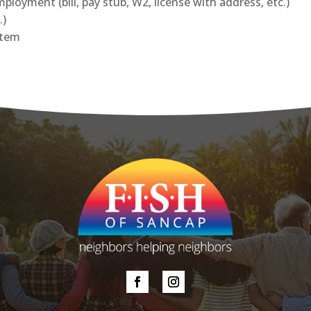
loyment (bill, pay stub, W2, license with address, etc.)
.)
item