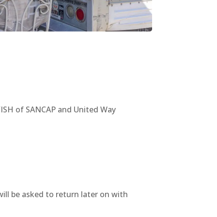
a FISH of SANCAP and United Way
ll be asked to return later on with