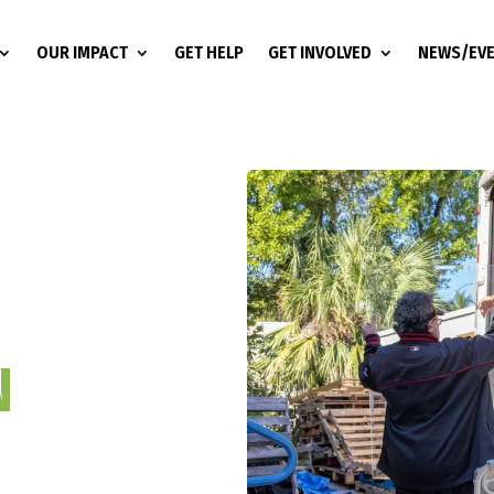
OUR IMPACT
GET HELP
GET INVOLVED
NEWS/EV
N