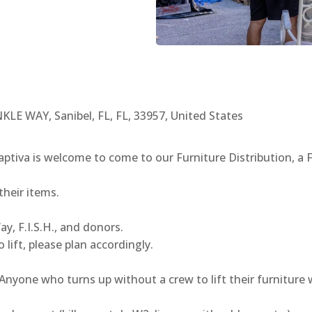
E WAY, Sanibel, FL, FL, 33957, United States
Captiva is welcome to come to our Furniture Distribution, 
their items.
y, F.I.S.H., and donors.
 lift, please plan accordingly.
one who turns up without a crew to lift their furniture wi