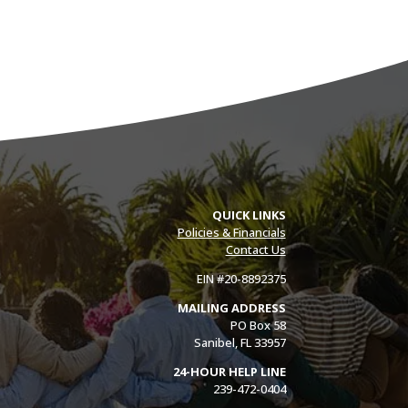
QUICK LINKS
Policies & Financials
Contact Us
EIN #20-8892375
MAILING ADDRESS
PO Box 58
Sanibel, FL 33957
24-HOUR HELP LINE
239-472-0404