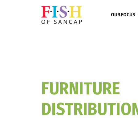
OUR FOCUS
FURNITURE
DISTRIBUTIO