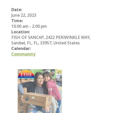
Date:
June 22, 2023
Time:
10:00 am
-
2:00 pm
Location:
FISH OF SANCAP, 2422 PERIWINKLE WAY,
Sanibel, FL, FL, 33957, United States
Calendar:
Community