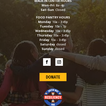
WALK-IN CENTER HOURS
Mon–Fri
8a–4p
Sat–Sun
Closed
FOOD PANTRY HOURS
Monday
10a – 3:45p
Tuesday
10a – 7p
Wednesday
10a – 3:45p
Thursday
10a – 3:45p
Friday
10a – 3:45p
Saturday
closed
Sunday
closed
DONATE