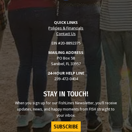
QUICK LINKS
Policies & Financials
Contact Us
EIN #20-8892375
MAILING ADDRESS
PO Box 58
Sanibel, FL 33957
24-HOUR HELP LINE
239-472-0404
STAY IN TOUCH!
When you sign up for our FishLines Newsletter, you’ll receive
updates, news, and happy moments from FISH straight to
your inbox.
SUBSCRIBE