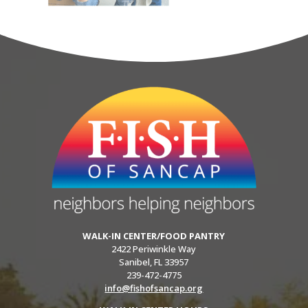
WALK-IN CENTER/FOOD PANTRY
2422 Periwinkle Way
Sanibel, FL 33957
239-472-4775
info@fishofsancap.org