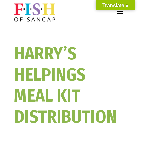
Translate »
HARRY’S
HELPINGS
MEAL KIT
DISTRIBUTION