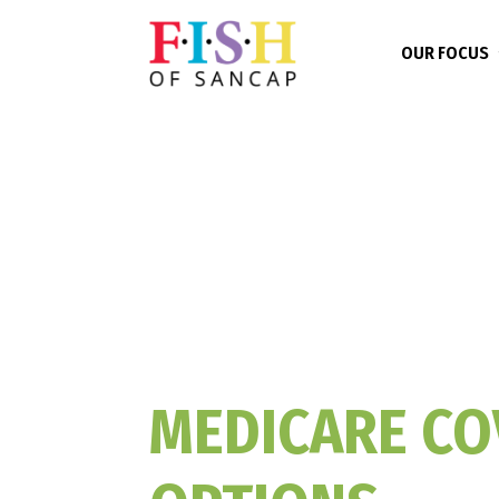
OUR FOCUS
MEDICARE CO