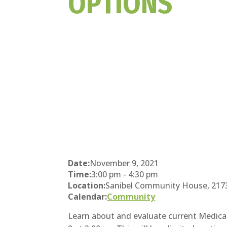
OPTIONS
Date:
November 9, 2021
Time:
3:00 pm
-
4:30 pm
Location:
Sanibel Community House, 2173 P
Calendar:
Community
Learn about and evaluate current Medicar