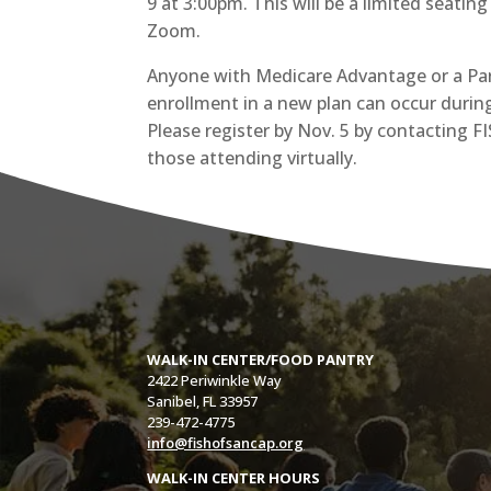
9 at 3:00pm. This will be a limited seati
Zoom.
Anyone with Medicare Advantage or a Part
enrollment in a new plan can occur during
Please register by Nov. 5 by contacting F
those attending virtually.
WALK-IN CENTER/FOOD PANTRY
2422 Periwinkle Way
Sanibel, FL 33957
239-472-4775
info@fishofsancap.org
WALK-IN CENTER HOURS