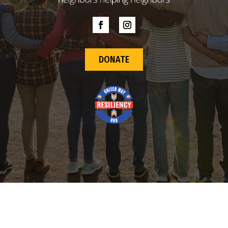
DONATE