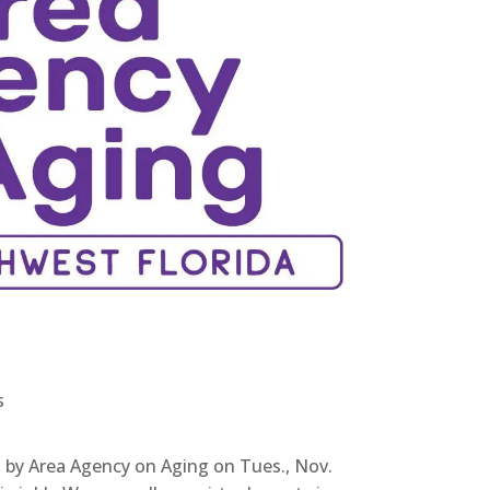
s
d by Area Agency on Aging on Tues., Nov.