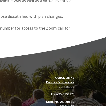
winkle Way as well as a virtual event via
ose dissatisfied with plan changes,
D number for access to the Zoom call for
QUICK LINKS
Policies & Financials
Contact Us
EIN #20-8892375
MAILING ADDRESS