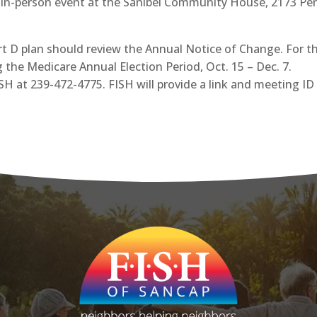
ng in-person event at the Sanibel Community House, 2173 Peri
 D plan should review the Annual Notice of Change. For th
 the Medicare Annual Election Period, Oct. 15 – Dec. 7.
ISH at 239-472-4775. FISH will provide a link and meeting I