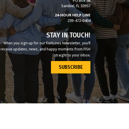
PO Box 58
Sanibel, FL 33957
24-HOUR HELP LINE
239-472-0404
STAY IN TOUCH!
When you sign up for our FishLines Newsletter, you’ll
receive updates, news, and happy moments from FISH
straight to your inbox.
SUBSCRIBE