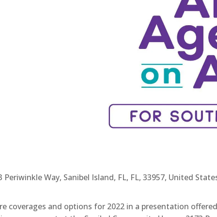
eriwinkle Way, Sanibel Island, FL, FL, 33957, United State
e coverages and options for 2022 in a presentation offere