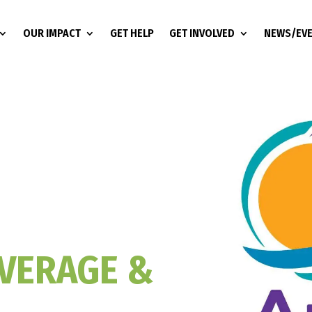
OUR IMPACT
GET HELP
GET INVOLVED
NEWS/EV
VERAGE &