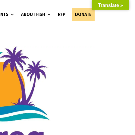
Translate »
ENTS
ABOUT FISH
RFP
DONATE