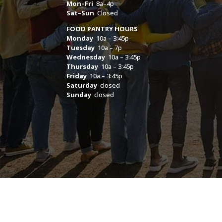
Mon–Fri
8a–4p
Sat–Sun
Closed
FOOD PANTRY HOURS
Monday
10a – 3:45p
Tuesday
10a – 7p
Wednesday
10a – 3:45p
Thursday
10a – 3:45p
Friday
10a – 3:45p
Saturday
closed
Sunday
closed