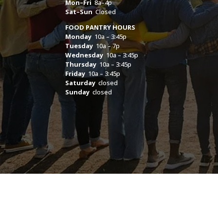
Mon–Fri
8a–4p
Sat–Sun
Closed
FOOD PANTRY HOURS
Monday
10a – 3:45p
Tuesday
10a – 7p
Wednesday
10a – 3:45p
Thursday
10a – 3:45p
Friday
10a – 3:45p
Saturday
closed
Sunday
closed