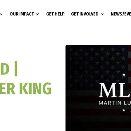
OUR IMPACT
GET HELP
GET INVOLVED
NEWS/EV
D |
ER KING