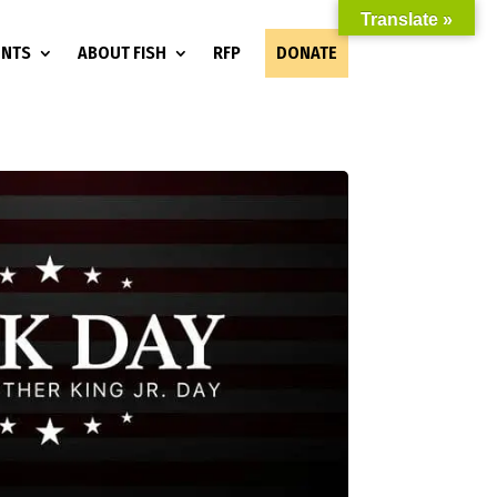
Translate »
ENTS
ABOUT FISH
RFP
DONATE