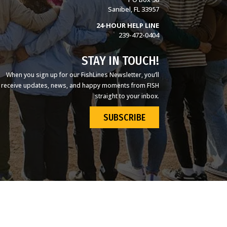
Sanibel, FL 33957
24-HOUR HELP LINE
239-472-0404
STAY IN TOUCH!
When you sign up for our FishLines Newsletter, you’ll
receive updates, news, and happy moments from FISH
straight to your inbox.
SUBSCRIBE