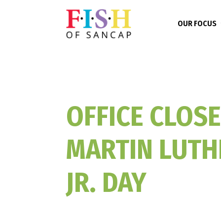
OUR FOCUS
OFFICE CLOSE
MARTIN LUTH
JR. DAY