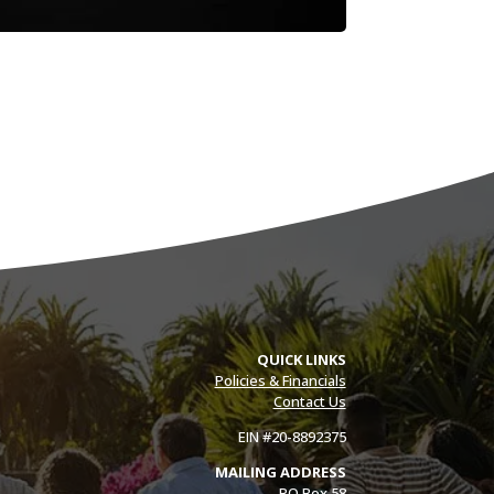
QUICK LINKS
Policies & Financials
Contact Us
EIN #20-8892375
MAILING ADDRESS
PO Box 58