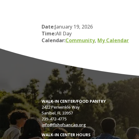
Date:
January 19, 2026
Time:
All Day
Calendar:
Community
,
My Calendar
WALK-IN CENTER/FOOD PANTRY
2422 Periwinkle Way
Sanibel, FL 33957
239-472-4775
info@fishofsancap.org
WALK-IN CENTER HOURS