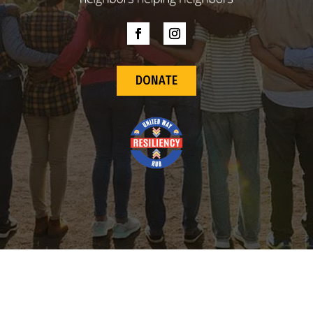
DONATE