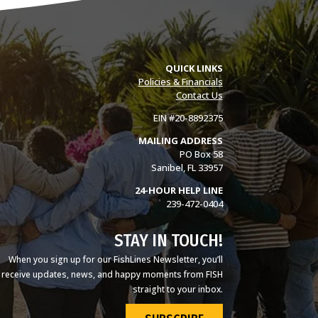
QUICK LINKS
Policies & Financials
Contact Us
EIN #20-8892375
MAILING ADDRESS
PO Box 58
Sanibel, FL 33957
24-HOUR HELP LINE
239-472-0404
STAY IN TOUCH!
When you sign up for our FishLines Newsletter, you’ll
receive updates, news, and happy moments from FISH
straight to your inbox.