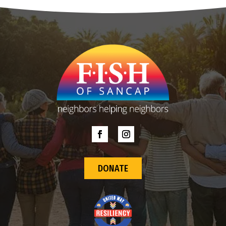
DONATE