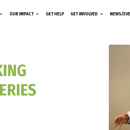
OUR IMPACT
GET HELP
GET INVOLVED
NEWS/EV
KING
ERIES