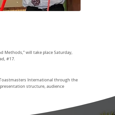
nd Methods,” will take place Saturday,
ad, #17.
f Toastmasters International through the
 presentation structure, audience