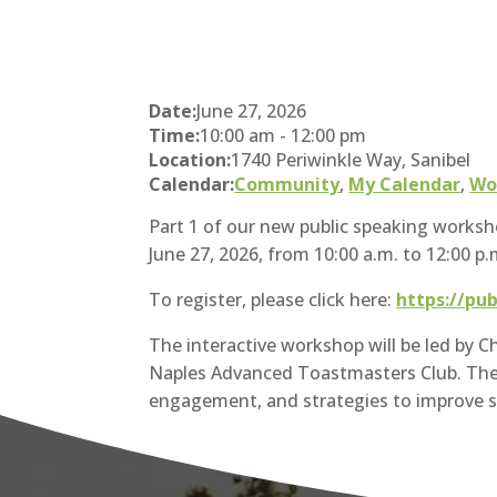
Date:
June 27, 2026
Time:
10:00 am
-
12:00 pm
Location:
1740 Periwinkle Way, Sanibel
Calendar:
Community
,
My Calendar
,
Wo
Part 1 of our new public speaking worksho
June 27, 2026, from 10:00 a.m. to 12:00 p.
To register, please click here:
https://pu
The interactive workshop will be led by 
Naples Advanced Toastmasters Club. The s
engagement, and strategies to improve 