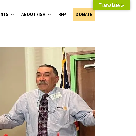
Translate »
ENTS
ABOUT FISH
RFP
DONATE