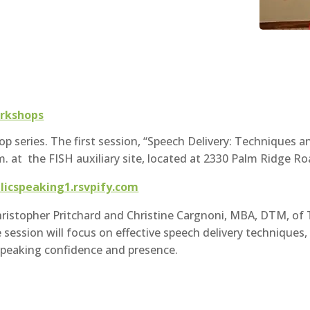
rkshops
p series. The first session, “Speech Delivery: Techniques a
m. at the FISH auxiliary site, located at 2330 Palm Ridge Ro
blicspeaking1.rsvpify.com
Christopher Pritchard and Christine Cargnoni, MBA, DTM, o
ession will focus on effective speech delivery techniques,
speaking confidence and presence.