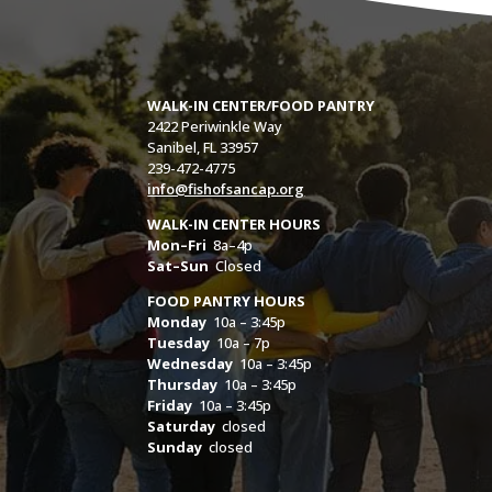
WALK-IN CENTER/FOOD PANTRY
2422 Periwinkle Way
Sanibel, FL 33957
239-472-4775
info@fishofsancap.org
WALK-IN CENTER HOURS
Mon–Fri
8a–4p
Sat–Sun
Closed
FOOD PANTRY HOURS
Monday
10a – 3:45p
Tuesday
10a – 7p
Wednesday
10a – 3:45p
Thursday
10a – 3:45p
Friday
10a – 3:45p
Saturday
closed
Sunday
closed