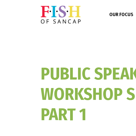
OUR FOCUS
PUBLIC SPEA
WORKSHOP S
PART 1