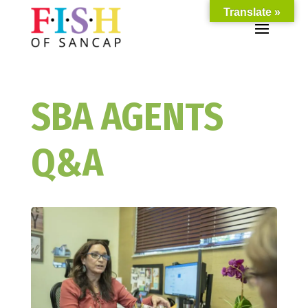
Translate »
SBA AGENTS
Q&A