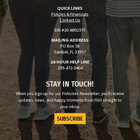
QUICK LINKS
Policies & Financials
Contact Us
EIN #20-8892375
MAILING ADDRESS
PO Box 58
Sanibel, FL 33957
24-HOUR HELP LINE
239-472-0404
STAY IN TOUCH!
When you sign up for our FishLines Newsletter, you’ll receive
updates, news, and happy moments from FISH straight to
your inbox.
SUBSCRIBE