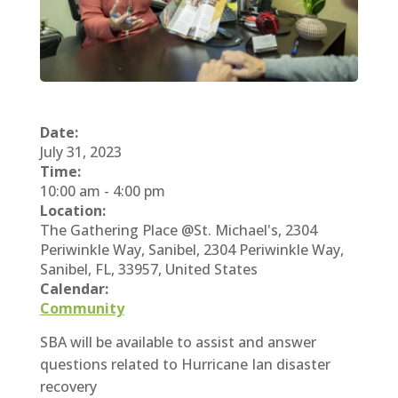
Date:
July 31, 2023
Time:
10:00 am
-
4:00 pm
Location:
The Gathering Place @St. Michael's, 2304
Periwinkle Way, Sanibel, 2304 Periwinkle Way,
Sanibel, FL, 33957, United States
Calendar:
Community
SBA will be available to assist and answer
questions related to Hurricane Ian disaster
recovery