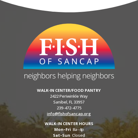
WALK-IN CENTER/FOOD PANTRY
2422 Periwinkle Way
Sanibel, FL 33957
239-472-4775
info@fishofsancap.org
WALK-IN CENTER HOURS
Mon–Fri
8a–4p
Sat–Sun
Closed