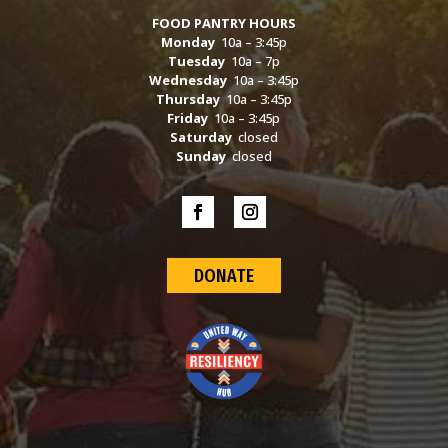
FOOD PANTRY HOURS
Monday
10a – 3:45p
Tuesday
10a – 7p
Wednesday
10a – 3:45p
Thursday
10a – 3:45p
Friday
10a – 3:45p
Saturday
closed
Sunday
closed
DONATE