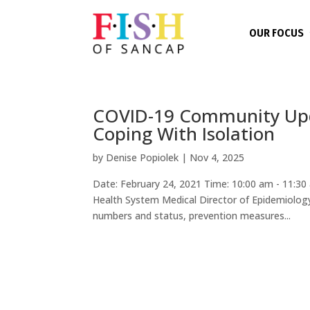
OUR FOCUS
COVID-19 Community Upda
Coping With Isolation
by
Denise Popiolek
|
Nov 4, 2025
Date: February 24, 2021 Time: 10:00 am - 11:30
Health System Medical Director of Epidemiology 
numbers and status, prevention measures...