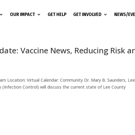
OUR IMPACT
GET HELP
GET INVOLVED
NEWS/EV
te: Vaccine News, Reducing Risk a
 am Location: Virtual Calendar: Community Dr. Mary B. Saunders, Le
(Infection Control) will discuss the current state of Lee County