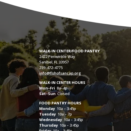
WALK-IN CENTER/FOOD PANTRY
2422 Periwinkle Way
Sanibel, FL 33957
239-472-4775
info@fishofsancap.org
WALK-IN CENTER HOURS
Mon–Fri
8a–4p
Sat–Sun
Closed
FOOD PANTRY HOURS
Monday
10a – 3:45p
Tuesday
10a – 7p
Wednesday
10a – 3:45p
Thursday
10a – 3:45p
Friday
10a – 3:45p