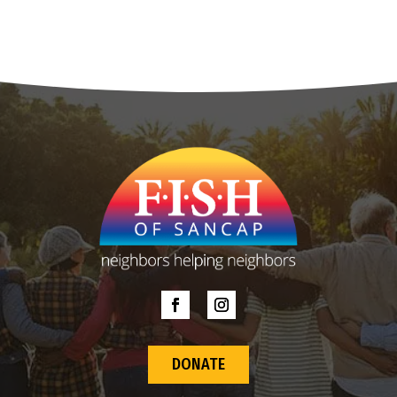
DONATE