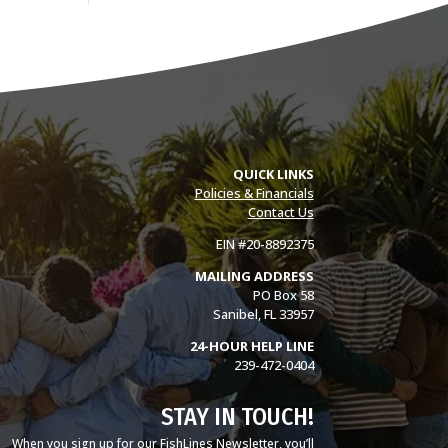
QUICK LINKS
Policies & Financials
Contact Us
EIN #20-8892375
MAILING ADDRESS
PO Box 58
Sanibel, FL 33957
24-HOUR HELP LINE
239-472-0404
STAY IN TOUCH!
When you sign up for our FishLines Newsletter, you’ll