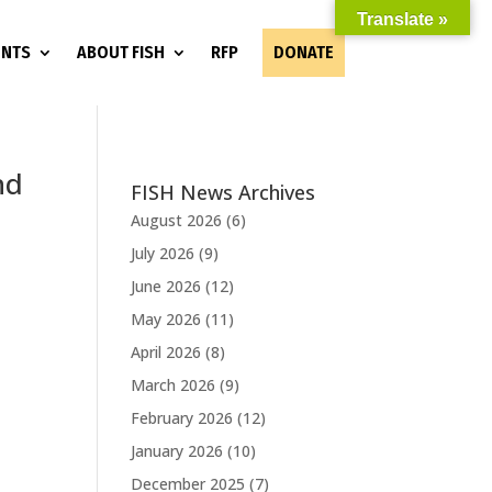
Translate »
ENTS
ABOUT FISH
RFP
DONATE
nd
FISH News Archives
August 2026
(6)
July 2026
(9)
June 2026
(12)
e
May 2026
(11)
April 2026
(8)
March 2026
(9)
February 2026
(12)
January 2026
(10)
December 2025
(7)