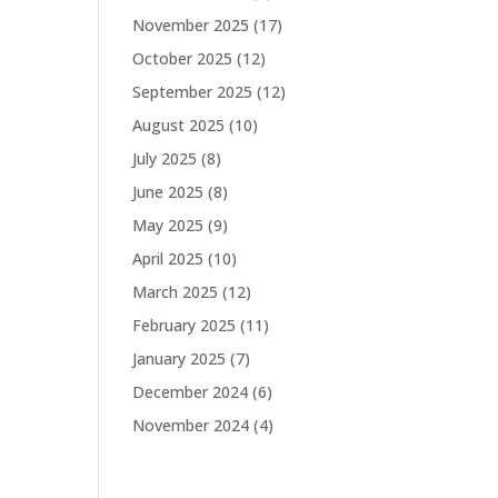
November 2025
(17)
October 2025
(12)
September 2025
(12)
August 2025
(10)
July 2025
(8)
June 2025
(8)
May 2025
(9)
April 2025
(10)
March 2025
(12)
February 2025
(11)
January 2025
(7)
December 2024
(6)
November 2024
(4)