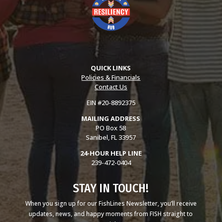
QUICK LINKS
Policies & Financials
Contact Us
EIN #20-8892375
MAILING ADDRESS
PO Box 58
Sanibel, FL 33957
24-HOUR HELP LINE
239-472-0404
STAY IN TOUCH!
When you sign up for our FishLines Newsletter, you’ll receive
updates, news, and happy moments from FISH straight to