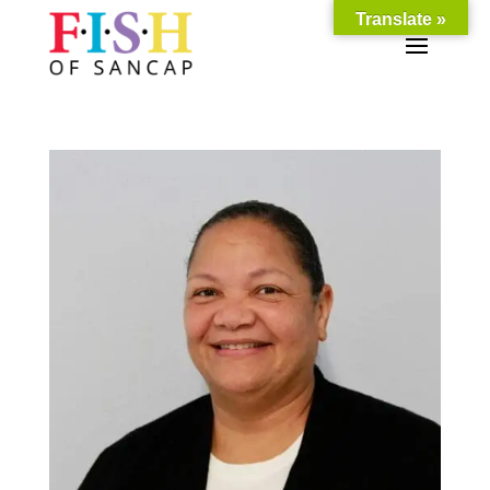
Translate »