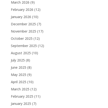
March 2026
(9)
February 2026
(12)
January 2026
(10)
December 2025
(7)
November 2025
(17)
October 2025
(12)
September 2025
(12)
August 2025
(10)
July 2025
(8)
June 2025
(8)
May 2025
(9)
April 2025
(10)
March 2025
(12)
February 2025
(11)
January 2025
(7)