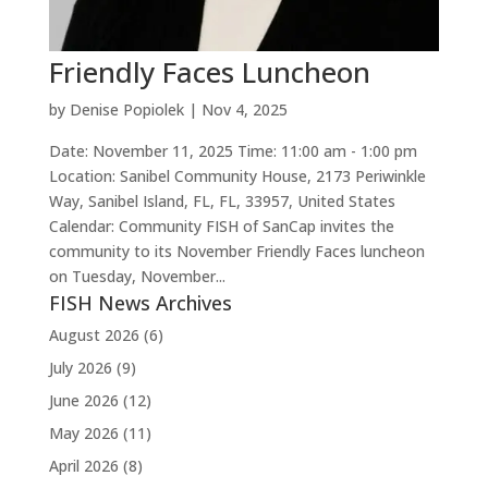
Friendly Faces Luncheon
by
Denise Popiolek
|
Nov 4, 2025
Date: November 11, 2025 Time: 11:00 am - 1:00 pm
Location: Sanibel Community House, 2173 Periwinkle
Way, Sanibel Island, FL, FL, 33957, United States
Calendar: Community FISH of SanCap invites the
community to its November Friendly Faces luncheon
on Tuesday, November...
FISH News Archives
August 2026
(6)
July 2026
(9)
June 2026
(12)
May 2026
(11)
April 2026
(8)