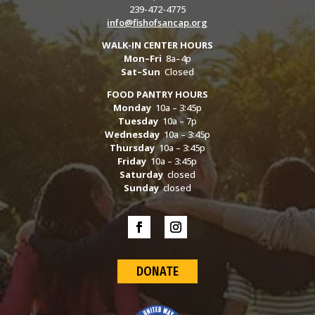
239-472-4775
info@fishofsancap.org
WALK-IN CENTER HOURS
Mon–Fri
8a–4p
Sat–Sun
Closed
FOOD PANTRY HOURS
Monday
10a – 3:45p
Tuesday
10a – 7p
Wednesday
10a – 3:45p
Thursday
10a – 3:45p
Friday
10a – 3:45p
Saturday
closed
Sunday
closed
DONATE