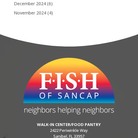
December 2024
(6)
November 2024
(4)
WALK-IN CENTER/FOOD PANTRY
2422 Periwinkle Way
Sanibel, FL 33957