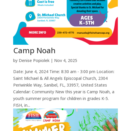
Camp Noah
by
Denise Popiolek
|
Nov 4, 2025
Date: June 4, 2024 Time: 8:30 am - 3:00 pm Location:
Saint Michael & All Angels Episcopal Church, 2304
Periwinkle Way, Sanibel, FL, 33957, United States
Calendar: Community New this year is Camp Noah, a
youth summer program for children in grades K-5.
FISH, in...