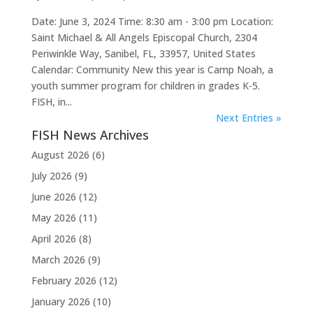
Date: June 3, 2024 Time: 8:30 am - 3:00 pm Location:
Saint Michael & All Angels Episcopal Church, 2304
Periwinkle Way, Sanibel, FL, 33957, United States
Calendar: Community New this year is Camp Noah, a
youth summer program for children in grades K-5.
FISH, in...
Next Entries »
FISH News Archives
August 2026
(6)
July 2026
(9)
June 2026
(12)
May 2026
(11)
April 2026
(8)
March 2026
(9)
February 2026
(12)
January 2026
(10)