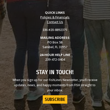
QUICK LINKS
Policies & Financials
Contact Us
EIN #20-8892375
MAILING ADDRESS
PO Box 58
Sanibel, FL 33957
24-HOUR HELP LINE
239-472-0404
STAY IN TOUCH!
When you sign up for our FishLines Newsletter, you’ll receive
updates, news, and happy moments from FISH straight to
your inbox.
SUBSCRIBE