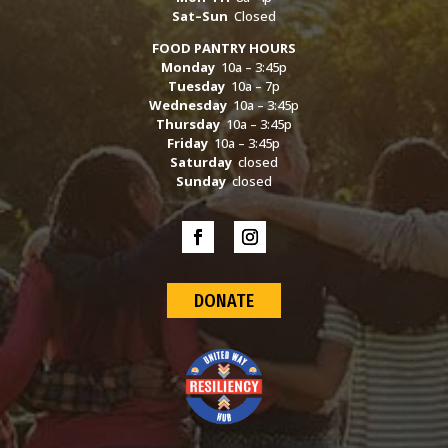
Sat–Sun
Closed
FOOD PANTRY HOURS
Monday
10a – 3:45p
Tuesday
10a – 7p
Wednesday
10a – 3:45p
Thursday
10a – 3:45p
Friday
10a – 3:45p
Saturday
closed
Sunday
closed
DONATE