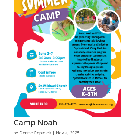
Camp Noah
by
Denise Popiolek
|
Nov 4, 2025