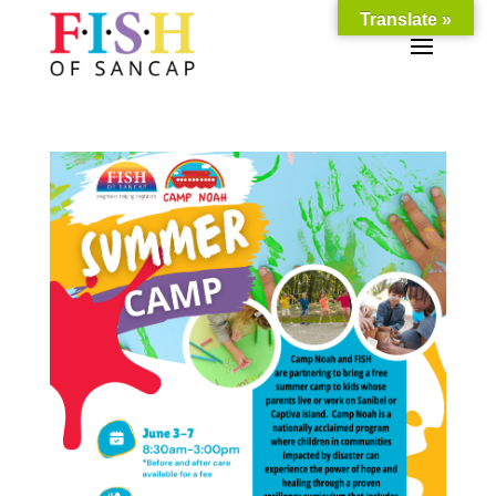
Translate »