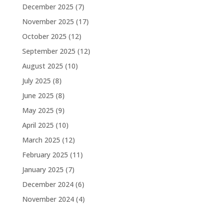
December 2025
(7)
November 2025
(17)
October 2025
(12)
September 2025
(12)
August 2025
(10)
July 2025
(8)
June 2025
(8)
May 2025
(9)
April 2025
(10)
March 2025
(12)
February 2025
(11)
January 2025
(7)
December 2024
(6)
November 2024
(4)