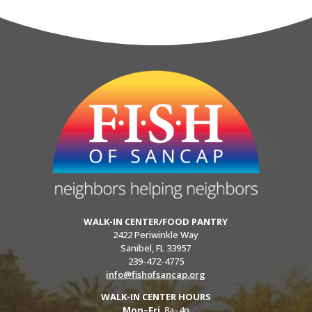
WALK-IN CENTER/FOOD PANTRY
2422 Periwinkle Way
Sanibel, FL 33957
239-472-4775
info@fishofsancap.org
WALK-IN CENTER HOURS
Mon–Fri
8a–4p