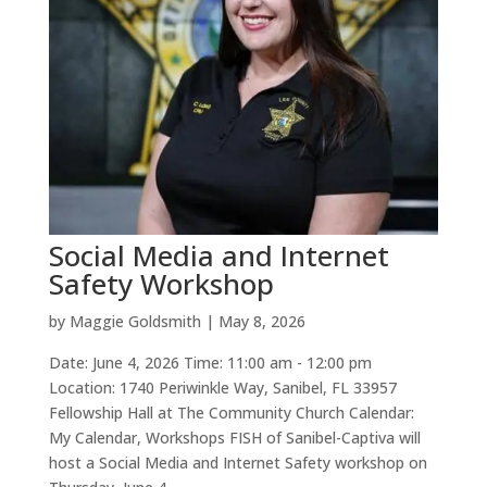
Social Media and Internet
Safety Workshop
by
Maggie Goldsmith
|
May 8, 2026
Date: June 4, 2026 Time: 11:00 am - 12:00 pm
Location: 1740 Periwinkle Way, Sanibel, FL 33957
Fellowship Hall at The Community Church Calendar:
My Calendar, Workshops FISH of Sanibel-Captiva will
host a Social Media and Internet Safety workshop on