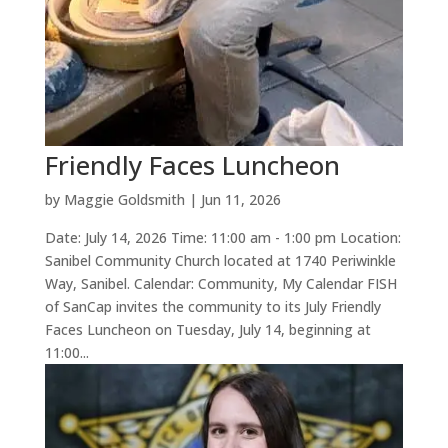
Friendly Faces Luncheon
by
Maggie Goldsmith
|
Jun 11, 2026
Date: July 14, 2026 Time: 11:00 am - 1:00 pm Location:
Sanibel Community Church located at 1740 Periwinkle
Way, Sanibel. Calendar: Community, My Calendar FISH
of SanCap invites the community to its July Friendly
Faces Luncheon on Tuesday, July 14, beginning at
11:00...