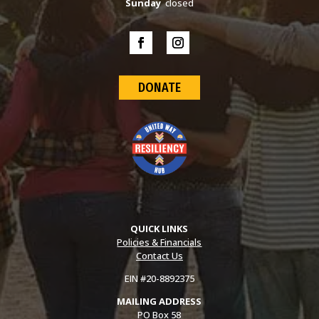
Sunday
closed
DONATE
QUICK LINKS
Policies & Financials
Contact Us
EIN #20-8892375
MAILING ADDRESS
PO Box 58