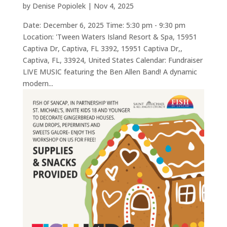
by
Denise Popiolek
|
Nov 4, 2025
Date: December 6, 2025 Time: 5:30 pm - 9:30 pm
Location: 'Tween Waters Island Resort & Spa, 15951
Captiva Dr, Captiva, FL 3392, 15951 Captiva Dr,,
Captiva, FL, 33924, United States Calendar: Fundraiser
LIVE MUSIC featuring the Ben Allen Band! A dynamic
modern...