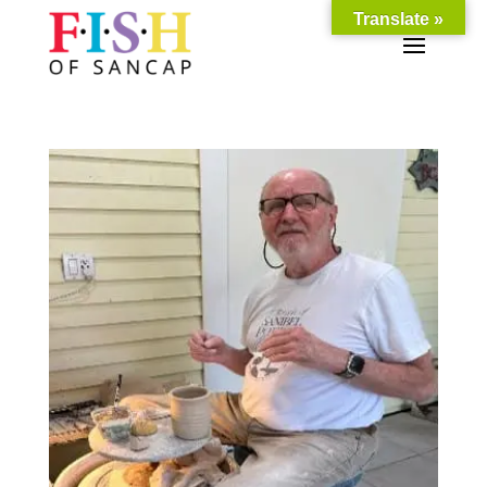
Translate »