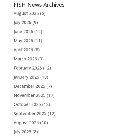
FISH News Archives
August 2026
(6)
July 2026
(9)
June 2026
(12)
May 2026
(11)
April 2026
(8)
March 2026
(9)
February 2026
(12)
January 2026
(10)
December 2025
(7)
November 2025
(17)
October 2025
(12)
September 2025
(12)
August 2025
(10)
July 2025
(8)