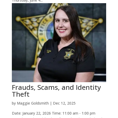
Thursday, June 4...
Frauds, Scams, and Identity
Theft
by
Maggie Goldsmith
|
Dec 12, 2025
Date: January 22, 2026 Time: 11:00 am - 1:00 pm