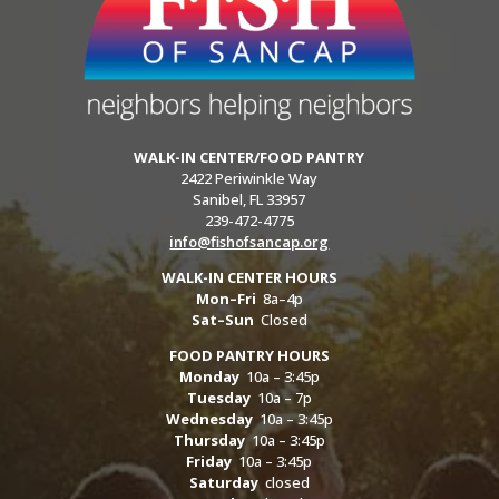
WALK-IN CENTER/FOOD PANTRY
2422 Periwinkle Way
Sanibel, FL 33957
239-472-4775
info@fishofsancap.org
WALK-IN CENTER HOURS
Mon–Fri
8a–4p
Sat–Sun
Closed
FOOD PANTRY HOURS
Monday
10a – 3:45p
Tuesday
10a – 7p
Wednesday
10a – 3:45p
Thursday
10a – 3:45p
Friday
10a – 3:45p
Saturday
closed