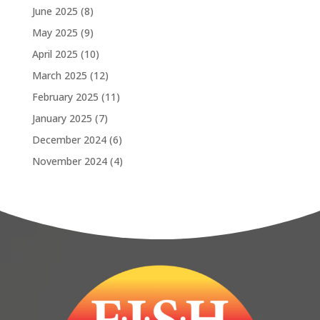
June 2025
(8)
May 2025
(9)
April 2025
(10)
March 2025
(12)
February 2025
(11)
January 2025
(7)
December 2024
(6)
November 2024
(4)