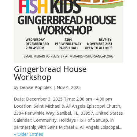
Gingerbread House
Workshop
by
Denise Popiolek
|
Nov 4, 2025
Date: December 3, 2025 Time: 2:30 pm - 4:30 pm
Location: Saint Michael & All Angels Episcopal Church,
2304 Periwinkle Way, Sanibel, FL, 33957, United States
Calendar: Community, Holidays FISH of SanCap, in
partnership with Saint Michael & All Angels Episcopal...
« Older Entries