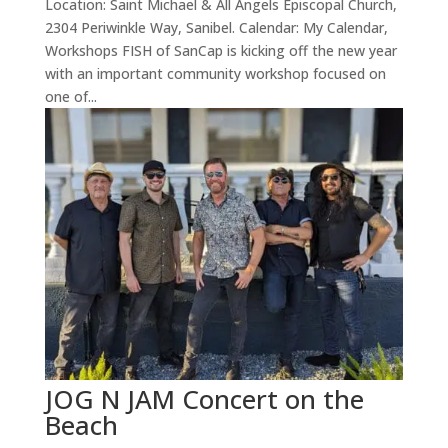
Location: Saint Michael & All Angels Episcopal Church,
2304 Periwinkle Way, Sanibel. Calendar: My Calendar,
Workshops FISH of SanCap is kicking off the new year
with an important community workshop focused on
one of...
JOG N JAM Concert on the
Beach