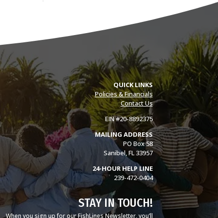
QUICK LINKS
Policies & Financials
Contact Us
EIN #20-8892375
MAILING ADDRESS
PO Box 58
Sanibel, FL 33957
24-HOUR HELP LINE
239-472-0404
STAY IN TOUCH!
When you sign up for our FishLines Newsletter, you’ll