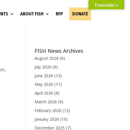
Translate »
ENTS
ABOUT FISH
RFP
DONATE
FISH News Archives
August 2026
(6)
July 2026
(9)
on,
June 2026
(12)
May 2026
(11)
April 2026
(8)
March 2026
(9)
February 2026
(12)
January 2026
(10)
December 2025
(7)