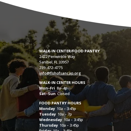
WALK-IN CENTER/FOOD PANTRY
2422 Periwinkle Way
Sanibel, FL 33957
239-472-4775
info@fishofsancap.org
WALK-IN CENTER HOURS
Mon–Fri
8a–4p
Sat–Sun
Closed
FOOD PANTRY HOURS
Monday
10a – 3:45p
Tuesday
10a – 7p
Wednesday
10a – 3:45p
Thursday
10a – 3:45p
Friday
10a – 3:45p