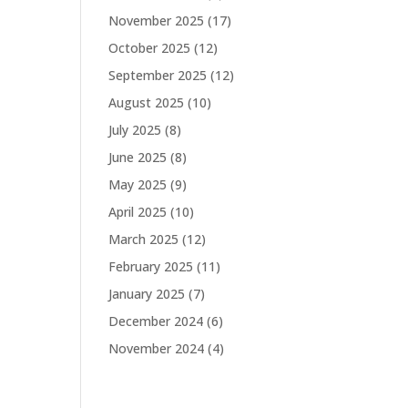
November 2025
(17)
October 2025
(12)
September 2025
(12)
August 2025
(10)
July 2025
(8)
June 2025
(8)
May 2025
(9)
April 2025
(10)
March 2025
(12)
February 2025
(11)
January 2025
(7)
December 2024
(6)
November 2024
(4)