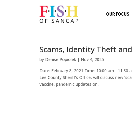
OUR FOCUS
Scams, Identity Theft an
by
Denise Popiolek
|
Nov 4, 2025
Date: February 8, 2021 Time: 10:00 am - 11:30
Lee County Sheriff’s Office, will discuss new ‘sc
vaccine, pandemic updates or...