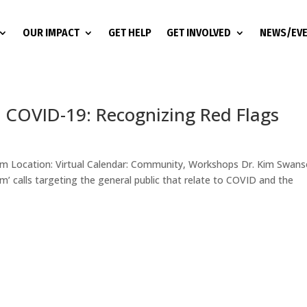
OUR IMPACT
GET HELP
GET INVOLVED
NEWS/EV
d COVID-19: Recognizing Red Flags
 am Location: Virtual Calendar: Community, Workshops Dr. Kim Swans
am’ calls targeting the general public that relate to COVID and the