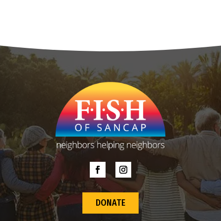
DONATE