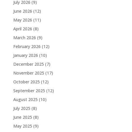
July 2026
(9)
June 2026
(12)
May 2026
(11)
April 2026
(8)
March 2026
(9)
February 2026
(12)
January 2026
(10)
December 2025
(7)
November 2025
(17)
October 2025
(12)
September 2025
(12)
August 2025
(10)
July 2025
(8)
June 2025
(8)
May 2025
(9)