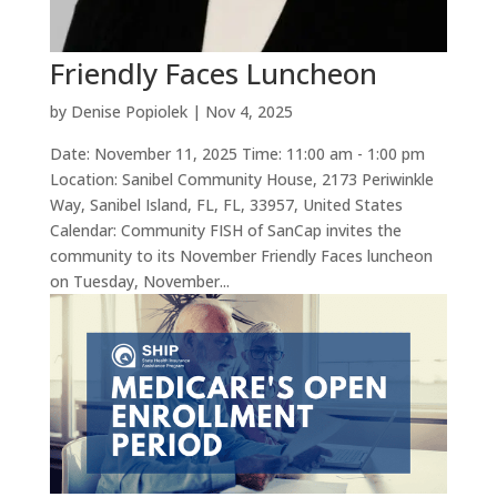
Friendly Faces Luncheon
by
Denise Popiolek
|
Nov 4, 2025
Date: November 11, 2025 Time: 11:00 am - 1:00 pm
Location: Sanibel Community House, 2173 Periwinkle
Way, Sanibel Island, FL, FL, 33957, United States
Calendar: Community FISH of SanCap invites the
community to its November Friendly Faces luncheon
on Tuesday, November...