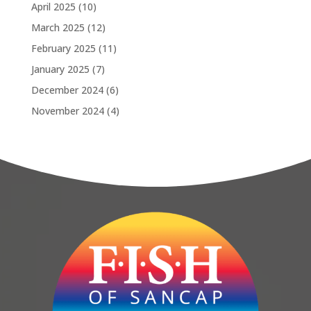
April 2025
(10)
March 2025
(12)
February 2025
(11)
January 2025
(7)
December 2024
(6)
November 2024
(4)