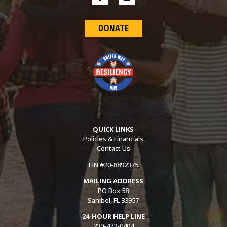
DONATE
QUICK LINKS
Policies & Financials
Contact Us
EIN #20-8892375
MAILING ADDRESS
PO Box 58
Sanibel, FL 33957
24-HOUR HELP LINE
239-472-0404