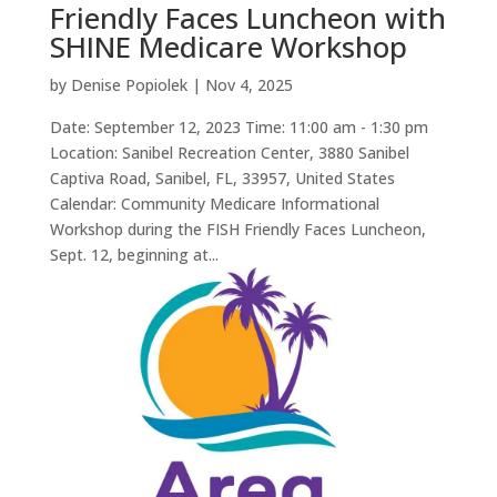
Friendly Faces Luncheon with
SHINE Medicare Workshop
by
Denise Popiolek
|
Nov 4, 2025
Date: September 12, 2023 Time: 11:00 am - 1:30 pm
Location: Sanibel Recreation Center, 3880 Sanibel
Captiva Road, Sanibel, FL, 33957, United States
Calendar: Community Medicare Informational
Workshop during the FISH Friendly Faces Luncheon,
Sept. 12, beginning at...