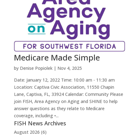
Medicare Made Simple
by
Denise Popiolek
|
Nov 4, 2025
Date: January 12, 2022 Time: 10:00 am - 11:30 am
Location: Captiva Civic Association, 11550 Chapin
Lane, Captiva, FL, 33924 Calendar: Community Please
join FISH, Area Agency on Aging and SHINE to help
answer questions as they relate to Medicare
coverage, including •...
FISH News Archives
August 2026
(6)