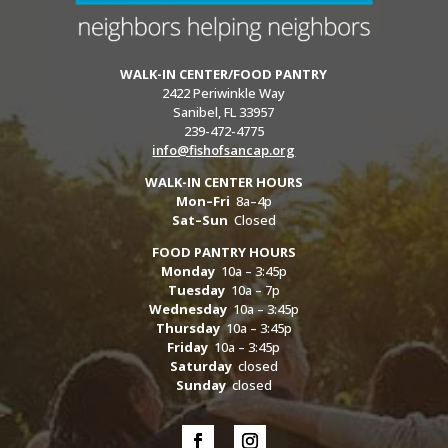
WALK-IN CENTER/FOOD PANTRY
2422 Periwinkle Way
Sanibel, FL 33957
239-472-4775
info@fishofsancap.org
WALK-IN CENTER HOURS
Mon–Fri
8a–4p
Sat–Sun
Closed
FOOD PANTRY HOURS
Monday
10a – 3:45p
Tuesday
10a – 7p
Wednesday
10a – 3:45p
Thursday
10a – 3:45p
Friday
10a – 3:45p
Saturday
closed
Sunday
closed