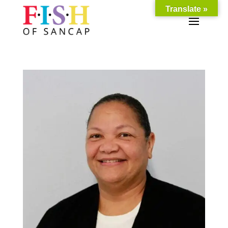
Translate »