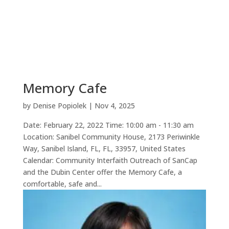
Memory Cafe
by
Denise Popiolek
|
Nov 4, 2025
Date: February 22, 2022 Time: 10:00 am - 11:30 am
Location: Sanibel Community House, 2173 Periwinkle
Way, Sanibel Island, FL, FL, 33957, United States
Calendar: Community Interfaith Outreach of SanCap
and the Dubin Center offer the Memory Cafe, a
comfortable, safe and...