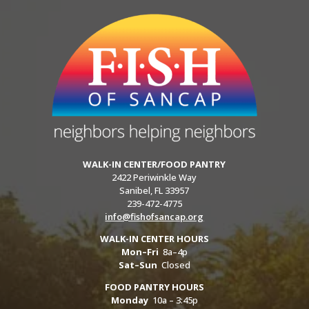
WALK-IN CENTER/FOOD PANTRY
2422 Periwinkle Way
Sanibel, FL 33957
239-472-4775
info@fishofsancap.org
WALK-IN CENTER HOURS
Mon–Fri
8a–4p
Sat–Sun
Closed
FOOD PANTRY HOURS
Monday
10a – 3:45p