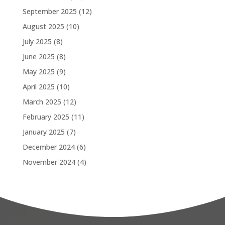
September 2025
(12)
August 2025
(10)
July 2025
(8)
June 2025
(8)
May 2025
(9)
April 2025
(10)
March 2025
(12)
February 2025
(11)
January 2025
(7)
December 2024
(6)
November 2024
(4)