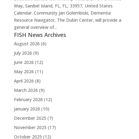
Way, Sanibel Island, FL, FL, 33957, United States
Calendar: Community Jan Golembiski, Dementia
Resource Navigator, The Dubin Center, will provide a
general overview of...
FISH News Archives
August 2026
(6)
July 2026
(9)
June 2026
(12)
May 2026
(11)
April 2026
(8)
March 2026
(9)
February 2026
(12)
January 2026
(10)
December 2025
(7)
November 2025
(17)
October 2025
(12)