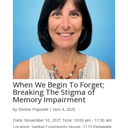
When We Begin To Forget;
Breaking The Stigma of
Memory Impairment
by
Denise Popiolek
|
Nov 4, 2025
Date: November 10, 2021 Time: 10:00 am - 11:30 am
Location: Sanibel Community House, 2173 Periwinkle