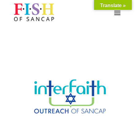
Translate »