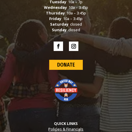
Tuesday
10a – 7p
Wednesday
10a – 3:45p
Thursday
10a – 3:45p
Friday
10a – 3:45p
Saturday
closed
Sunday
closed
DONATE
QUICK LINKS
Policies & Financials