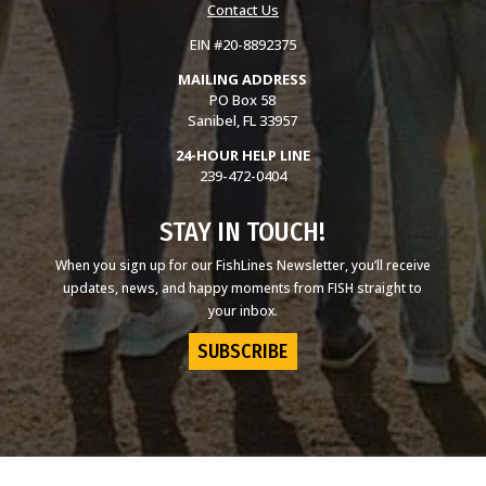
Contact Us
EIN #20-8892375
MAILING ADDRESS
PO Box 58
Sanibel, FL 33957
24-HOUR HELP LINE
239-472-0404
STAY IN TOUCH!
When you sign up for our FishLines Newsletter, you’ll receive
updates, news, and happy moments from FISH straight to
your inbox.
SUBSCRIBE