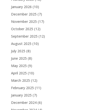
January 2026
(10)
December 2025
(7)
November 2025
(17)
October 2025
(12)
September 2025
(12)
August 2025
(10)
July 2025
(8)
June 2025
(8)
May 2025
(9)
April 2025
(10)
March 2025
(12)
February 2025
(11)
January 2025
(7)
December 2024
(6)
November 2024
(4)