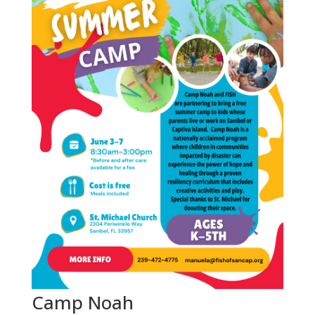
Camp Noah