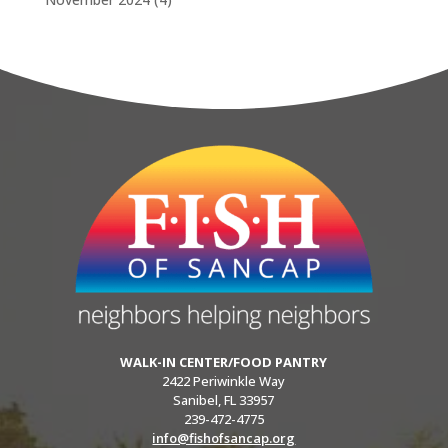
WALK-IN CENTER/FOOD PANTRY
2422 Periwinkle Way
Sanibel, FL 33957
239-472-4775
info@fishofsancap.org