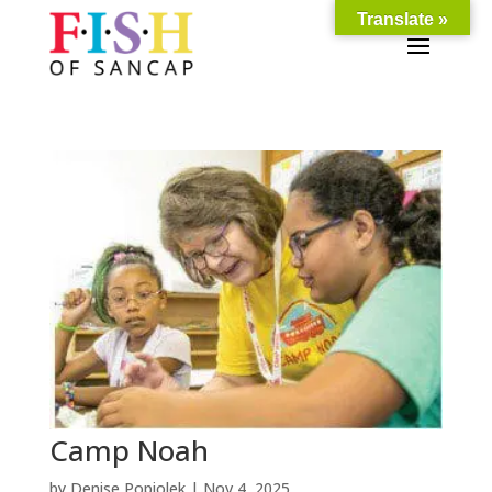
Translate »
Camp Noah
by
Denise Popiolek
|
Nov 4, 2025