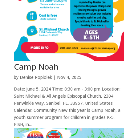
Camp Noah
by
Denise Popiolek
|
Nov 4, 2025
Date: June 5, 2024 Time: 8:30 am - 3:00 pm Location:
Saint Michael & All Angels Episcopal Church, 2304
Periwinkle Way, Sanibel, FL, 33957, United States
Calendar: Community New this year is Camp Noah, a
youth summer program for children in grades K-5.
FISH, in...