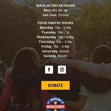
WALK-IN CENTER HOURS
Mon–Fri
8a–4p
Sat–Sun
Closed
FOOD PANTRY HOURS
Monday
10a – 3:45p
Tuesday
10a – 7p
Wednesday
10a – 3:45p
Thursday
10a – 3:45p
Friday
10a – 3:45p
Saturday
closed
Sunday
closed
DONATE