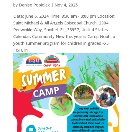
by
Denise Popiolek
|
Nov 4, 2025
Date: June 6, 2024 Time: 8:30 am - 3:00 pm Location:
Saint Michael & All Angels Episcopal Church, 2304
Periwinkle Way, Sanibel, FL, 33957, United States
Calendar: Community New this year is Camp Noah, a
youth summer program for children in grades K-5.
FISH, in...