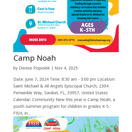
Camp Noah
by
Denise Popiolek
|
Nov 4, 2025
Date: June 7, 2024 Time: 8:30 am - 3:00 pm Location:
Saint Michael & All Angels Episcopal Church, 2304
Periwinkle Way, Sanibel, FL, 33957, United States
Calendar: Community New this year is Camp Noah, a
youth summer program for children in grades K-5.
FISH, in...