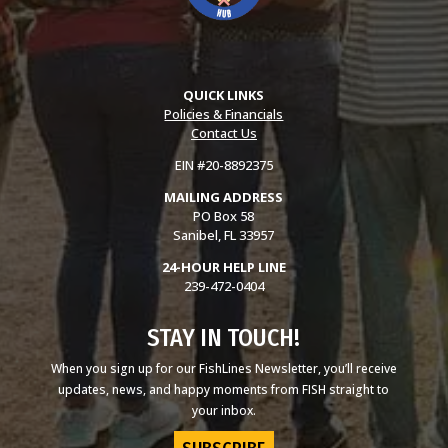
QUICK LINKS
Policies & Financials
Contact Us
EIN #20-8892375
MAILING ADDRESS
PO Box 58
Sanibel, FL 33957
24-HOUR HELP LINE
239-472-0404
STAY IN TOUCH!
When you sign up for our FishLines Newsletter, you’ll receive
updates, news, and happy moments from FISH straight to
your inbox.