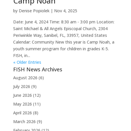
Camp Noah
by
Denise Popiolek
|
Nov 4, 2025
Date: June 4, 2024 Time: 8:30 am - 3:00 pm Location:
Saint Michael & All Angels Episcopal Church, 2304
Periwinkle Way, Sanibel, FL, 33957, United States
Calendar: Community New this year is Camp Noah, a
youth summer program for children in grades K-5.
FISH, in...
« Older Entries
FISH News Archives
August 2026
(6)
July 2026
(9)
June 2026
(12)
May 2026
(11)
April 2026
(8)
March 2026
(9)
February 2026
(12)