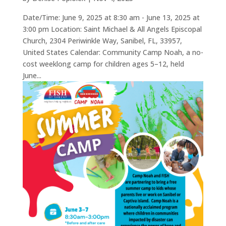
Date/Time: June 9, 2025 at 8:30 am - June 13, 2025 at
3:00 pm Location: Saint Michael & All Angels Episcopal
Church, 2304 Periwinkle Way, Sanibel, FL, 33957,
United States Calendar: Community Camp Noah, a no-
cost weeklong camp for children ages 5–12, held
June...