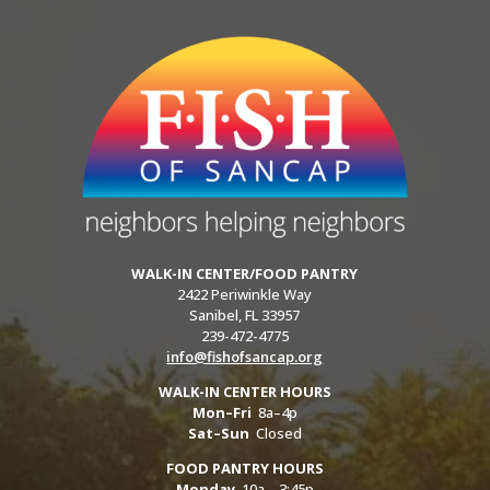
WALK-IN CENTER/FOOD PANTRY
2422 Periwinkle Way
Sanibel, FL 33957
239-472-4775
info@fishofsancap.org
WALK-IN CENTER HOURS
Mon–Fri
8a–4p
Sat–Sun
Closed
FOOD PANTRY HOURS
Monday
10a – 3:45p