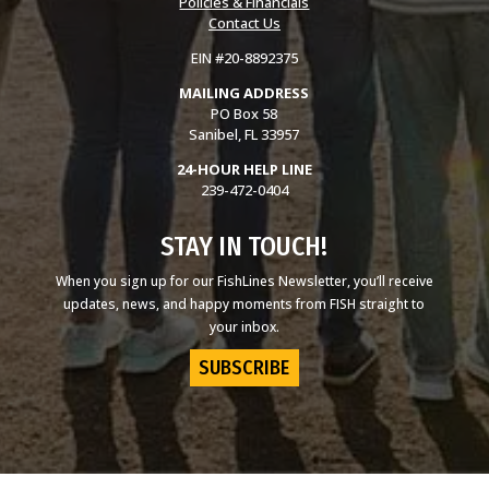
Policies & Financials
Contact Us
EIN #20-8892375
MAILING ADDRESS
PO Box 58
Sanibel, FL 33957
24-HOUR HELP LINE
239-472-0404
STAY IN TOUCH!
When you sign up for our FishLines Newsletter, you’ll receive
updates, news, and happy moments from FISH straight to
your inbox.
SUBSCRIBE