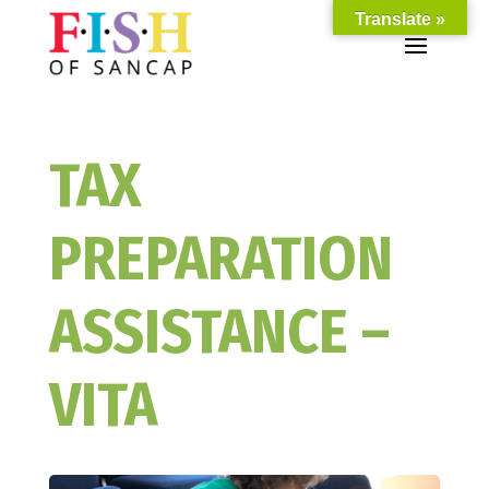
Translate »
TAX
PREPARATION
ASSISTANCE –
VITA