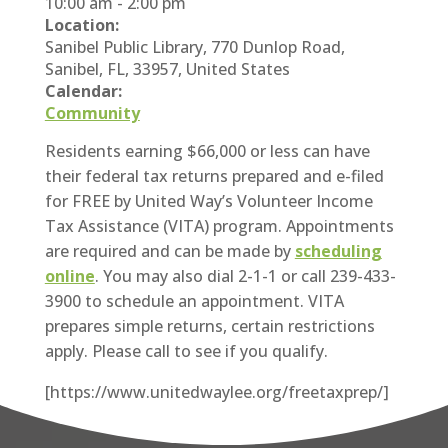
10:00 am
-
2:00 pm
Location:
Sanibel Public Library, 770 Dunlop Road,
Sanibel, FL, 33957, United States
Calendar:
Community
Residents earning $66,000 or less can have
their federal tax returns prepared and e-filed
for FREE by United Way’s Volunteer Income
Tax Assistance (VITA) program. Appointments
are required and can be made by
scheduling
online
. You may also dial 2-1-1 or call 239-433-
3900 to schedule an appointment. VITA
prepares simple returns, certain restrictions
apply. Please call to see if you qualify.
[https://www.unitedwaylee.org/freetaxprep/]