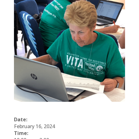
Date:
February 16, 2024
Time: