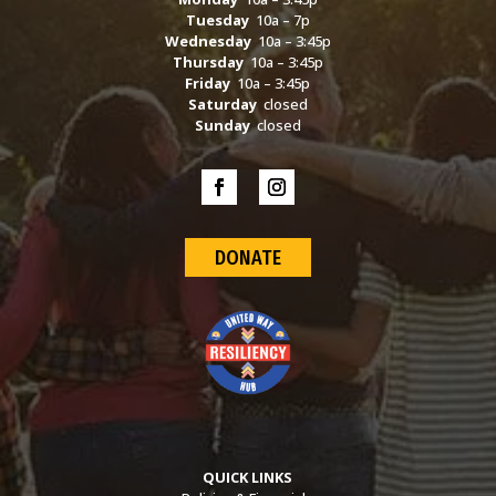
Tuesday
10a – 7p
Wednesday
10a – 3:45p
Thursday
10a – 3:45p
Friday
10a – 3:45p
Saturday
closed
Sunday
closed
DONATE
QUICK LINKS