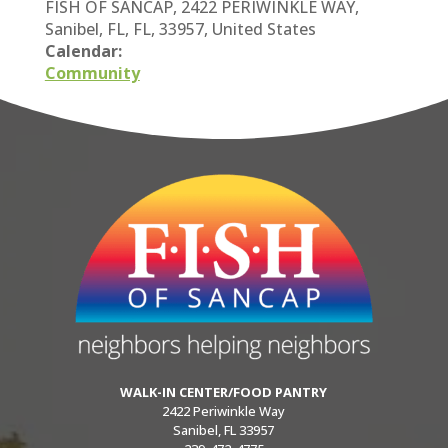
FISH OF SANCAP, 2422 PERIWINKLE WAY,
Sanibel, FL, FL, 33957, United States
Calendar:
Community
WALK-IN CENTER/FOOD PANTRY
2422 Periwinkle Way
Sanibel, FL 33957