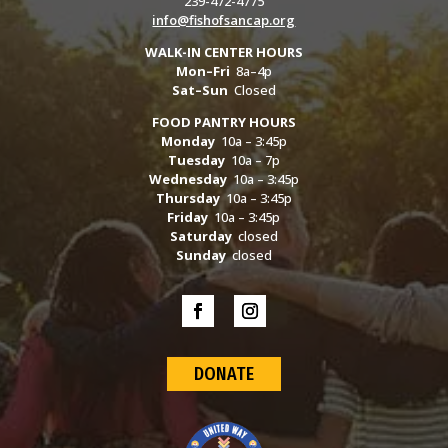
239-472-4775
info@fishofsancap.org
WALK-IN CENTER HOURS
Mon–Fri
8a–4p
Sat–Sun
Closed
FOOD PANTRY HOURS
Monday
10a – 3:45p
Tuesday
10a – 7p
Wednesday
10a – 3:45p
Thursday
10a – 3:45p
Friday
10a – 3:45p
Saturday
closed
Sunday
closed
DONATE