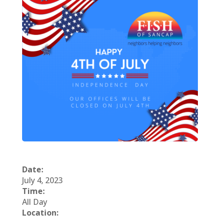
Date:
July 4, 2023
Time:
All Day
Location: