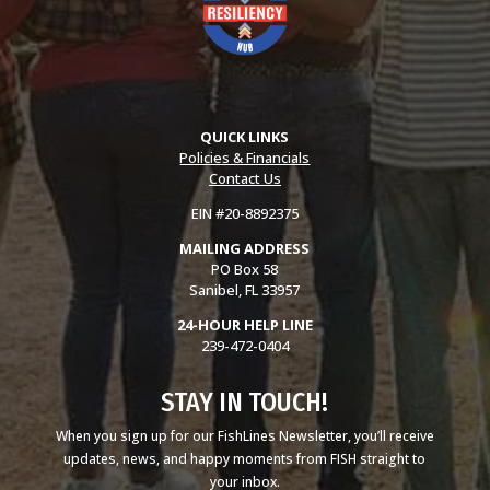
QUICK LINKS
Policies & Financials
Contact Us
EIN #20-8892375
MAILING ADDRESS
PO Box 58
Sanibel, FL 33957
24-HOUR HELP LINE
239-472-0404
STAY IN TOUCH!
When you sign up for our FishLines Newsletter, you’ll receive
updates, news, and happy moments from FISH straight to
your inbox.