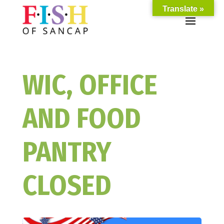
Translate »
WIC, OFFICE
AND FOOD
PANTRY
CLOSED