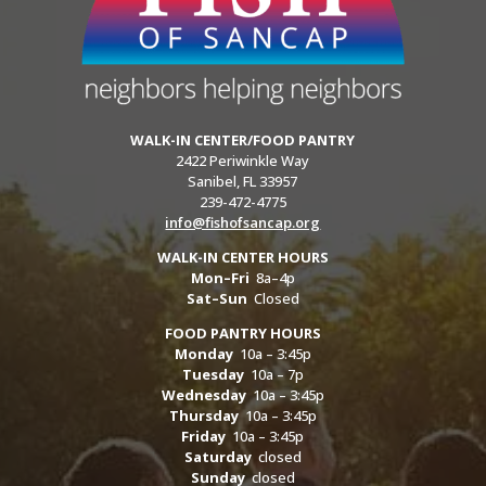
WALK-IN CENTER/FOOD PANTRY
2422 Periwinkle Way
Sanibel, FL 33957
239-472-4775
info@fishofsancap.org
WALK-IN CENTER HOURS
Mon–Fri
8a–4p
Sat–Sun
Closed
FOOD PANTRY HOURS
Monday
10a – 3:45p
Tuesday
10a – 7p
Wednesday
10a – 3:45p
Thursday
10a – 3:45p
Friday
10a – 3:45p
Saturday
closed
Sunday
closed