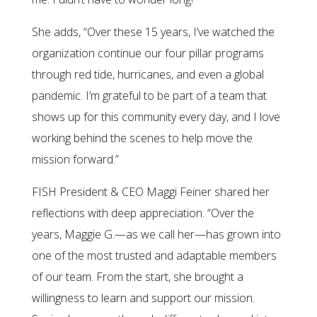
She adds, “Over these 15 years, I’ve watched the
organization continue our four pillar programs
through red tide, hurricanes, and even a global
pandemic. I’m grateful to be part of a team that
shows up for this community every day, and I love
working behind the scenes to help move the
mission forward.”
FISH President & CEO Maggi Feiner shared her
reflections with deep appreciation. “Over the
years, Maggie G.—as we call her—has grown into
one of the most trusted and adaptable members
of our team. From the start, she brought a
willingness to learn and support our mission.