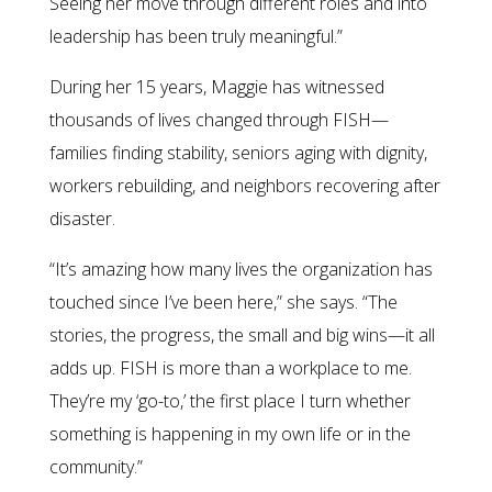
Seeing her move through different roles and into
leadership has been truly meaningful.”
During her 15 years, Maggie has witnessed
thousands of lives changed through FISH—
families finding stability, seniors aging with dignity,
workers rebuilding, and neighbors recovering after
disaster.
“It’s amazing how many lives the organization has
touched since I’ve been here,” she says. “The
stories, the progress, the small and big wins—it all
adds up. FISH is more than a workplace to me.
They’re my ‘go-to,’ the first place I turn whether
something is happening in my own life or in the
community.”