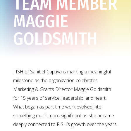
TEAM MEMBER
MAGGIE
GOLDSMITH
FISH of Sanibel-Captiva is marking a meaningful
milestone as the organization celebrates
Marketing & Grants Director Maggie Goldsmith
for 15 years of service, leadership, and heart.
What began as part-time work evolved into
something much more significant as she became
deeply connected to FISH’s growth over the years.