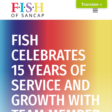
Translate »
FISH
CELEBRATES
15 YEARS OF
SERVICE AND
GROWTH WITH