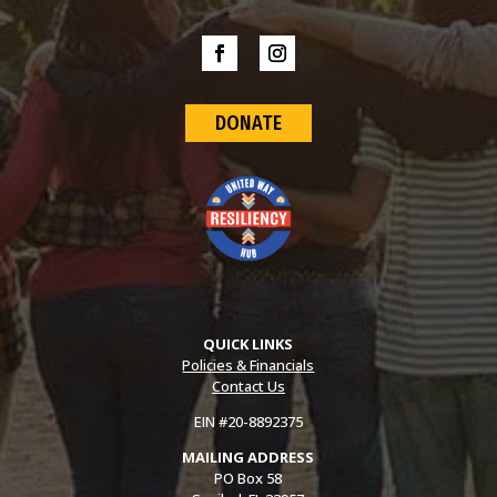
DONATE
QUICK LINKS
Policies & Financials
Contact Us
EIN #20-8892375
MAILING ADDRESS
PO Box 58