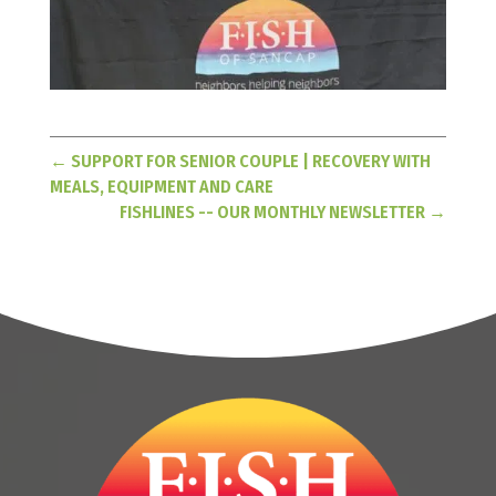
←
SUPPORT FOR SENIOR COUPLE | RECOVERY WITH
MEALS, EQUIPMENT AND CARE
FISHLINES -- OUR MONTHLY NEWSLETTER
→