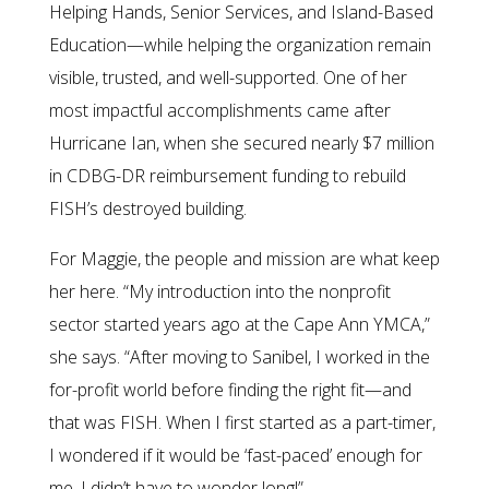
Helping Hands, Senior Services, and Island-Based
Education—while helping the organization remain
visible, trusted, and well-supported. One of her
most impactful accomplishments came after
Hurricane Ian, when she secured nearly $7 million
in CDBG-DR reimbursement funding to rebuild
FISH’s destroyed building.
For Maggie, the people and mission are what keep
her here. “My introduction into the nonprofit
sector started years ago at the Cape Ann YMCA,”
she says. “After moving to Sanibel, I worked in the
for-profit world before finding the right fit—and
that was FISH. When I first started as a part-timer,
I wondered if it would be ‘fast-paced’ enough for
me. I didn’t have to wonder long!”