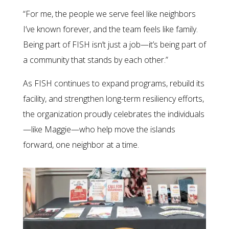
“For me, the people we serve feel like neighbors
I’ve known forever, and the team feels like family.
Being part of FISH isn’t just a job—it’s being part of
a community that stands by each other.”
As FISH continues to expand programs, rebuild its
facility, and strengthen long-term resiliency efforts,
the organization proudly celebrates the individuals
—like Maggie—who help move the islands
forward, one neighbor at a time.