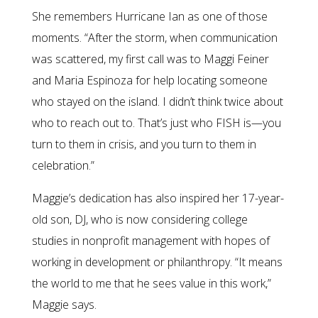
She remembers Hurricane Ian as one of those
moments. “After the storm, when communication
was scattered, my first call was to Maggi Feiner
and Maria Espinoza for help locating someone
who stayed on the island. I didn’t think twice about
who to reach out to. That’s just who FISH is—you
turn to them in crisis, and you turn to them in
celebration.”
Maggie’s dedication has also inspired her 17-year-
old son, DJ, who is now considering college
studies in nonprofit management with hopes of
working in development or philanthropy. “It means
the world to me that he sees value in this work,”
Maggie says.