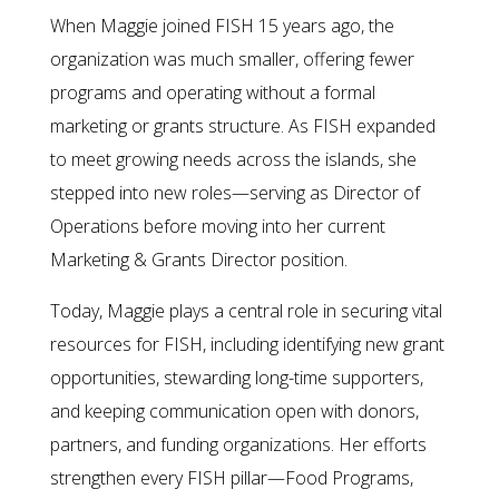
When Maggie joined FISH 15 years ago, the
organization was much smaller, offering fewer
programs and operating without a formal
marketing or grants structure. As FISH expanded
to meet growing needs across the islands, she
stepped into new roles—serving as Director of
Operations before moving into her current
Marketing & Grants Director position.
Today, Maggie plays a central role in securing vital
resources for FISH, including identifying new grant
opportunities, stewarding long-time supporters,
and keeping communication open with donors,
partners, and funding organizations. Her efforts
strengthen every FISH pillar—Food Programs,