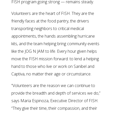
FISH program going strong — remains steady.
Volunteers are the heart of FISH. They are the
friendly faces at the food pantry, the drivers
transporting neighbors to critical medical
appointments, the hands assembling hurricane
kits, and the team helping bring community events
like the JOG N JAM to life. Every hour given helps
move the FISH mission forward: to lend a helping
hand to those who live or work on Sanibel and
Captiva, no matter their age or circumstance.
“Volunteers are the reason we can continue to
provide the breadth and depth of services we do,”
says Maria Espinoza, Executive Director of FISH.
“They give their time, their compassion, and their