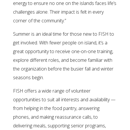
energy to ensure no one on the islands faces life’s
challenges alone. Their impact is felt in every
corner of the community.”
Summer is an ideal time for those new to FISH to
get involved. With fewer people on island, it’s a
great opportunity to receive one-on-one training,
explore different roles, and become familiar with
the organization before the busier fall and winter
seasons begin.
FISH offers a wide range of volunteer
opportunities to suit all interests and availability —
from helping in the food pantry, answering
phones, and making reassurance calls, to
delivering meals, supporting senior programs,