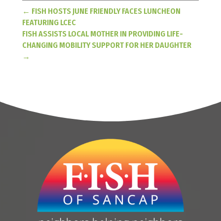
←
FISH HOSTS JUNE FRIENDLY FACES LUNCHEON
FEATURING LCEC
FISH ASSISTS LOCAL MOTHER IN PROVIDING LIFE-
CHANGING MOBILITY SUPPORT FOR HER DAUGHTER
→