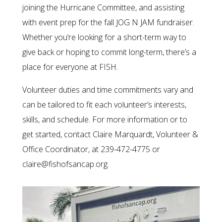
joining the Hurricane Committee, and assisting
with event prep for the fall JOG N JAM fundraiser.
Whether you’re looking for a short-term way to
give back or hoping to commit long-term, there’s a
place for everyone at FISH.
Volunteer duties and time commitments vary and
can be tailored to fit each volunteer’s interests,
skills, and schedule. For more information or to
get started, contact Claire Marquardt, Volunteer &
Office Coordinator, at 239-472-4775 or
claire@fishofsancap.org.