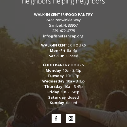
WALK-IN CENTER/FOOD PANTRY
2422 Periwinkle Way
Sanibel, FL 33957
239-472-4775
info@fishofsancap.org
WALK-IN CENTER HOURS
Mon–Fri
8a–4p
Sat–Sun
Closed
FOOD PANTRY HOURS
Monday
10a – 3:45p
Tuesday
10a – 7p
Wednesday
10a – 3:45p
Thursday
10a – 3:45p
Friday
10a – 3:45p
Saturday
closed
Sunday
closed