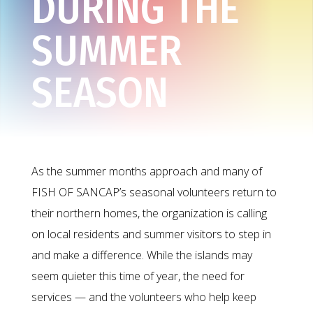
DURING THE
SUMMER
SEASON
As the summer months approach and many of
FISH OF SANCAP’s seasonal volunteers return to
their northern homes, the organization is calling
on local residents and summer visitors to step in
and make a difference. While the islands may
seem quieter this time of year, the need for
services — and the volunteers who help keep