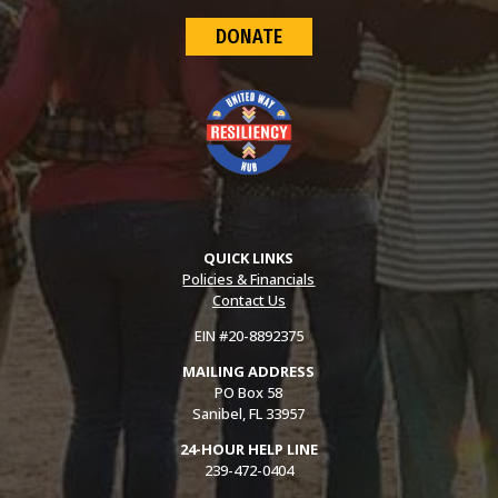
DONATE
QUICK LINKS
Policies & Financials
Contact Us
EIN #20-8892375
MAILING ADDRESS
PO Box 58
Sanibel, FL 33957
24-HOUR HELP LINE
239-472-0404