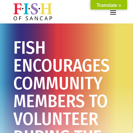
Translate »
FISH
ENCOURAGES
COMMUNITY
MEMBERS TO
VOLUNTEER