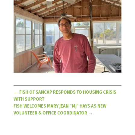
←
FISH OF SANCAP RESPONDS TO HOUSING CRISIS
WITH SUPPORT
FISH WELCOMES MARY JEAN “MJ” HAYS AS NEW
VOLUNTEER & OFFICE COORDINATOR
→