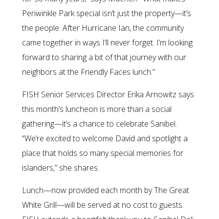
Periwinkle Park special isn’t just the property—it’s
the people. After Hurricane Ian, the community
came together in ways I’ll never forget. I’m looking
forward to sharing a bit of that journey with our
neighbors at the Friendly Faces lunch.”
FISH Senior Services Director Erika Arnowitz says
this month’s luncheon is more than a social
gathering—it’s a chance to celebrate Sanibel.
“We’re excited to welcome David and spotlight a
place that holds so many special memories for
islanders,” she shares.
Lunch—now provided each month by The Great
White Grill—will be served at no cost to guests.