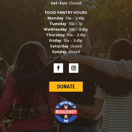
Sat–Sun
Closed
FOOD PANTRY HOURS
Monday
10a – 3:45p
Tuesday
10a – 7p
Wednesday
10a – 3:45p
Thursday
10a – 3:45p
Friday
10a – 3:45p
Saturday
closed
Sunday
closed
DONATE