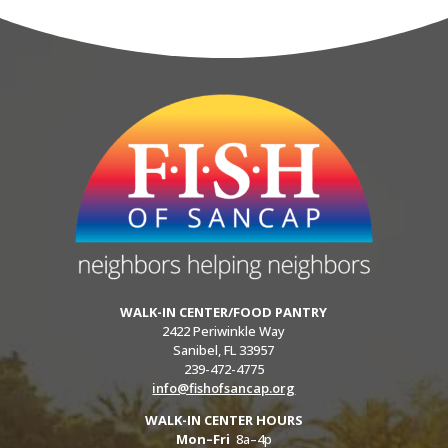
WALK-IN CENTER/FOOD PANTRY
2422 Periwinkle Way
Sanibel, FL 33957
239-472-4775
info@fishofsancap.org
WALK-IN CENTER HOURS
Mon–Fri
8a–4p