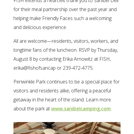
FISH extends a heartfelt thank you to Sanibel Deli
for their meal partnership over the past year and
helping make Friendly Faces such a welcoming
and delicious experience.
All are welcome—residents, visitors, workers, and
longtime fans of the luncheon. RSVP by Thursday,
August 8 by contacting Erika Arnowitz at FISH,
erika@fishofsancap or 239-472-4775.
Periwinkle Park continues to be a special place for
visitors and residents alike, offering a peaceful
getaway in the heart of the island. Learn more
about the park at
www.sanibelcamping.com
.