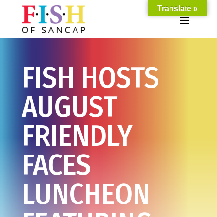
Translate »
FISH HOSTS
AUGUST
FRIENDLY
FACES
LUNCHEON