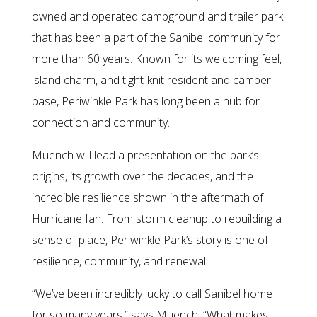
owned and operated campground and trailer park
that has been a part of the Sanibel community for
more than 60 years. Known for its welcoming feel,
island charm, and tight-knit resident and camper
base, Periwinkle Park has long been a hub for
connection and community.
Muench will lead a presentation on the park’s
origins, its growth over the decades, and the
incredible resilience shown in the aftermath of
Hurricane Ian. From storm cleanup to rebuilding a
sense of place, Periwinkle Park’s story is one of
resilience, community, and renewal.
“We’ve been incredibly lucky to call Sanibel home
for so many years,” says Muench. “What makes