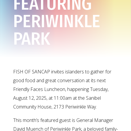
FEATURING
PERIWINKLE
PARK
FISH OF SANCAP invites islanders to gather for
good food and great conversation at its next
Friendly Faces Luncheon, happening Tuesday,
August 12, 2025, at 11:00am at the Sanibel
Community House, 2173 Periwinkle Way.
This month’s featured guest is General Manager
David Muench of Periwinkle Park, a beloved family-