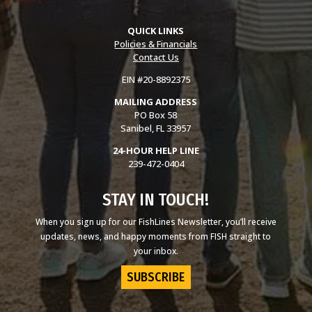
QUICK LINKS
Policies & Financials
Contact Us
EIN #20-8892375
MAILING ADDRESS
PO Box 58
Sanibel, FL 33957
24-HOUR HELP LINE
239-472-0404
STAY IN TOUCH!
When you sign up for our FishLines Newsletter, you’ll receive
updates, news, and happy moments from FISH straight to
your inbox.
SUBSCRIBE