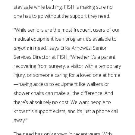
stay safe while bathing, FISH is making sure no
one has to go without the support they need.
“While seniors are the most frequent users of our
medical equipment loan program, it’s available to
anyone
in need,” says Erika Arnowitz, Senior
Services Director at FISH. “Whether it’s a parent
recovering from surgery, a visitor with a temporary
injury, or someone caring for a loved one at home
—having access to equipment like walkers or
shower chairs can make all the difference. And
there’s absolutely no cost. We want people to
know this support exists, and it’s just a phone call
away.”
The need has only grown in recent years. With