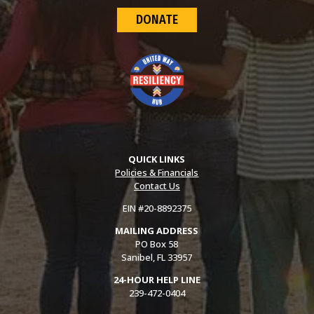
DONATE
QUICK LINKS
Policies & Financials
Contact Us
EIN #20-8892375
MAILING ADDRESS
PO Box 58
Sanibel, FL 33957
24-HOUR HELP LINE
239-472-0404