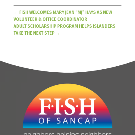
←
FISH WELCOMES MARY JEAN “MJ” HAYS AS NEW
VOLUNTEER & OFFICE COORDINATOR
ADULT SCHOLARSHIP PROGRAM HELPS ISLANDERS
TAKE THE NEXT STEP
→