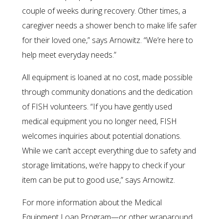
couple of weeks during recovery. Other times, a
caregiver needs a shower bench to make life safer
for their loved one,” says Arnowitz. “We’re here to
help meet everyday needs.”
All equipment is loaned at no cost, made possible
through community donations and the dedication
of FISH volunteers. “If you have gently used
medical equipment you no longer need, FISH
welcomes inquiries about potential donations.
While we can’t accept everything due to safety and
storage limitations, we’re happy to check if your
item can be put to good use,” says Arnowitz.
For more information about the Medical
Equipment Loan Program—or other wraparound