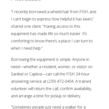
“I recently borrowed a wheelchair from FISH, and
I can’t begin to express how helpful it has been,”
shared one client. “Having access to this
equipment has made life so much easier. It’s
comforting to know there’s a place I can turn to
when I need help.”
Borrowing the equipment is simple. Anyone in
need—whether a resident, worker, or visitor on
Sanibel or Captiva—can call the FISH 24-hour
answering service at (239) 472-0404. A trained
volunteer will return the call, confirm availability,
and arrange a time for pickup or delivery.
“Sometimes people just need a walker for a