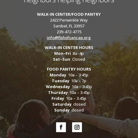
WALK-IN CENTER/FOOD PANTRY
2422 Periwinkle Way
Sanibel, FL 33957
239-472-4775
info@fishofsancap.org
WALK-IN CENTER HOURS
Mon–Fri
8a–4p
Sat–Sun
Closed
FOOD PANTRY HOURS
Monday
10a – 3:45p
Tuesday
10a – 7p
Wednesday
10a – 3:45p
Thursday
10a – 3:45p
Friday
10a – 3:45p
Saturday
closed
Sunday
closed