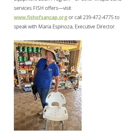
services FISH offers—visit
www.fishofsancap.org
or call 239-472-4775 to
speak with Maria Espinoza, Executive Director.