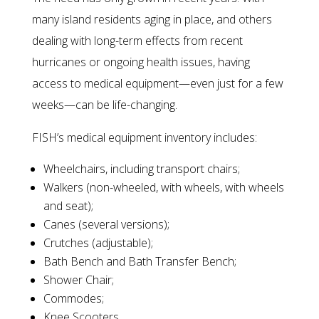
many island residents aging in place, and others
dealing with long-term effects from recent
hurricanes or ongoing health issues, having
access to medical equipment—even just for a few
weeks—can be life-changing.
FISH’s medical equipment inventory includes:
Wheelchairs, including transport chairs;
Walkers (non-wheeled, with wheels, with wheels
and seat);
Canes (several versions);
Crutches (adjustable);
Bath Bench and Bath Transfer Bench;
Shower Chair;
Commodes;
Knee Scooters