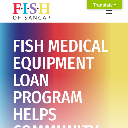
Translate »
FISH MEDICAL
EQUIPMENT
LOAN
PROGRAM
HELPS