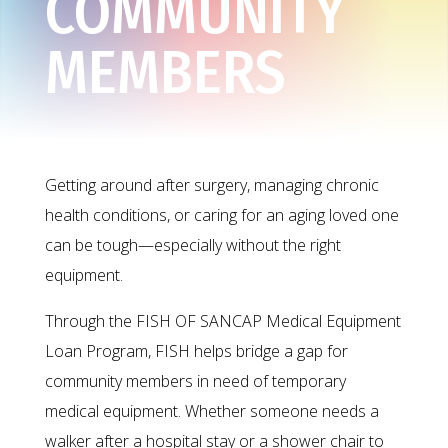
COMMUNITY
MEMBERS
Getting around after surgery, managing chronic
health conditions, or caring for an aging loved one
can be tough—especially without the right
equipment.
Through the FISH OF SANCAP Medical Equipment
Loan Program, FISH helps bridge a gap for
community members in need of temporary
medical equipment. Whether someone needs a
walker after a hospital stay or a shower chair to