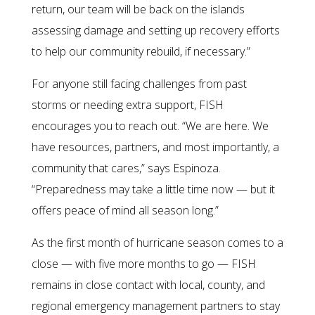
return, our team will be back on the islands
assessing damage and setting up recovery efforts
to help our community rebuild, if necessary.”
For anyone still facing challenges from past
storms or needing extra support, FISH
encourages you to reach out. “We are here. We
have resources, partners, and most importantly, a
community that cares,” says Espinoza.
“Preparedness may take a little time now — but it
offers peace of mind all season long.”
As the first month of hurricane season comes to a
close — with five more months to go — FISH
remains in close contact with local, county, and
regional emergency management partners to stay