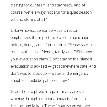
training for our team, and stay ready. And of
course, we’re always hopeful for a quiet season
with no storms at all.”
Erika Arnowitz, Senior Services Director,
emphasizes the importance of communication
before, during, and after a storm. “Please stay in
touch with us. Let friends, family, and FISH know
your evacuation plans. Don’t stay on the island if
evacuation is advised — get somewhere safe. And
don’t wait to stock up —water and emergency
supplies should be gathered now.”
In addition to physical repairs, many are still
working through emotional impacts from Ian,
Helene, and Milton. These impacts can worsen