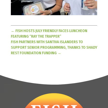
←
FISH HOSTS JULY FRIENDLY FACES LUNCHEON
FEATURING “RAY THE TRAPPER”
FISH PARTNERS WITH SANTIVA ISLANDERS TO
SUPPORT SENIOR PROGRAMMING, THANKS TO SHADY
REST FOUNDATION FUNDING
→