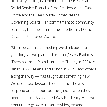
Recovery Group, is a member of the Health and
Social Service Branch of the Resilience Lee Task
Force and the Lee County Unmet Needs
Governing Board. Her commitment to community
resiliency has also earned her the Rotary District
Disaster Response Award.
“Storm season is something we think about all
year long as we plan and prepare,” says Espinoza.
“Every storm — from Hurricane Charley in 2004 to
Ian in 2022, Helene and Milton in 2024, and others
along the way — has taught us something new.
We use those lessons to strengthen how we
respond and support our neighbors when they
need us most. As a United Way Resiliency Hub, we
continue to grow our partnerships, expand