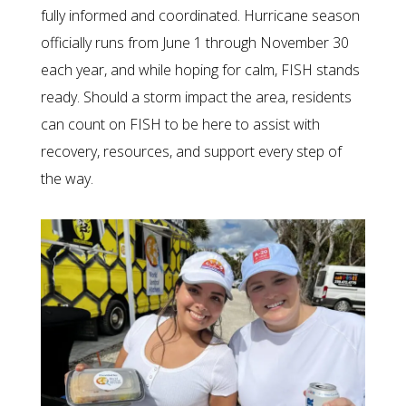
fully informed and coordinated. Hurricane season
officially runs from June 1 through November 30
each year, and while hoping for calm, FISH stands
ready. Should a storm impact the area, residents
can count on FISH to be here to assist with
recovery, resources, and support every step of
the way.