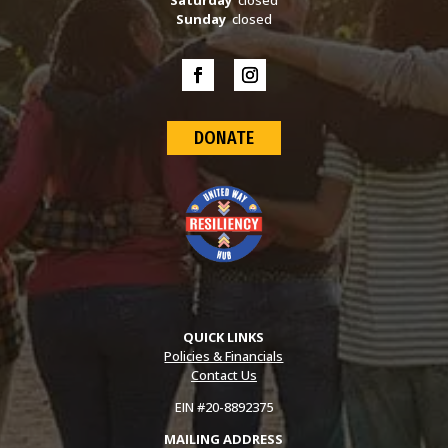
Sunday
closed
DONATE
QUICK LINKS
Policies & Financials
Contact Us
EIN #20-8892375
MAILING ADDRESS