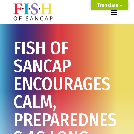
Translate »
FISH OF
SANCAP
ENCOURAGES
CALM,
PREPAREDNES