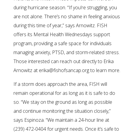
during hurricane season. “If you’re struggling, you
are not alone. There’s no shame in feeling anxious
during this time of year,” says Arnowitz. FISH
offers its Mental Health Wednesdays support
program, providing a safe space for individuals
managing anxiety, PTSD, and storm-related stress.
Those interested can reach out directly to Erika
Arnowitz at erika@fishofsancap.org to learn more.
If a storm does approach the area, FISH will
remain operational for as long as it is safe to do
so. “We stay on the ground as long as possible
and continue monitoring the situation closely,”
says Espinoza. “We maintain a 24-hour line at
(239) 472-0404 for urgent needs. Once it’s safe to