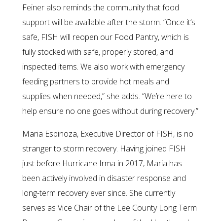
Feiner also reminds the community that food
support will be available after the storm. “Once it’s
safe, FISH will reopen our Food Pantry, which is
fully stocked with safe, properly stored, and
inspected items. We also work with emergency
feeding partners to provide hot meals and
supplies when needed,” she adds. “We’re here to
help ensure no one goes without during recovery.”
Maria Espinoza, Executive Director of FISH, is no
stranger to storm recovery. Having joined FISH
just before Hurricane Irma in 2017, Maria has
been actively involved in disaster response and
long-term recovery ever since. She currently
serves as Vice Chair of the Lee County Long Term