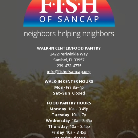
WALK-IN CENTER/FOOD PANTRY
2422 Periwinkle Way
Sanibel, FL 33957
239-472-4775
info@fishofsancap.org
WALK-IN CENTER HOURS
Mon–Fri
8a–4p
Sat–Sun
Closed
FOOD PANTRY HOURS
Monday
10a – 3:45p
Tuesday
10a – 7p
Wednesday
10a – 3:45p
Thursday
10a – 3:45p
Friday
10a – 3:45p
Saturday
closed