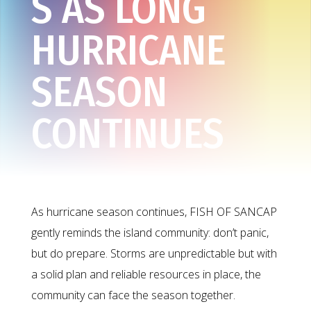
S AS LONG
HURRICANE
SEASON
CONTINUES
As hurricane season continues, FISH OF SANCAP
gently reminds the island community: don’t panic,
but do prepare. Storms are unpredictable but with
a solid plan and reliable resources in place, the
community can face the season together.