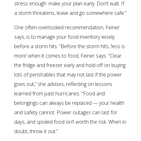
stress enough: make your plan early. Don’t wait. If
a storm threatens, leave and go somewhere safe.”
One often-overlooked recommendation, Feiner
says, is to manage your food inventory wisely
before a storm hits. “Before the storm hits, ‘less is
more’ when it comes to food, Feiner says. “Clear
the fridge and freezer early and hold off on buying
lots of perishables that may not last if the power
goes out,” she advises, reflecting on lessons
learned from past hurricanes. “Food and
belongings can always be replaced — your health
and safety cannot. Power outages can last for
days, and spoiled food isn’t worth the risk. When in
doubt, throw it out.”