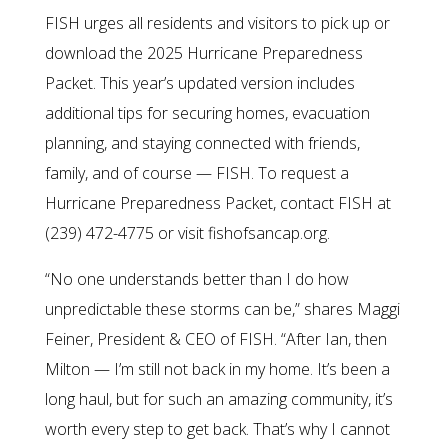
FISH urges all residents and visitors to pick up or
download the 2025 Hurricane Preparedness
Packet. This year’s updated version includes
additional tips for securing homes, evacuation
planning, and staying connected with friends,
family, and of course — FISH. To request a
Hurricane Preparedness Packet, contact FISH at
(239) 472-4775 or visit fishofsancap.org.
“No one understands better than I do how
unpredictable these storms can be,” shares Maggi
Feiner, President & CEO of FISH. “After Ian, then
Milton — I’m still not back in my home. It’s been a
long haul, but for such an amazing community, it’s
worth every step to get back. That’s why I cannot