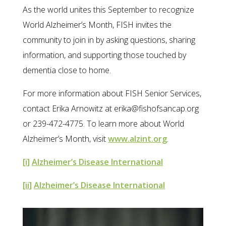
As the world unites this September to recognize
World Alzheimer’s Month, FISH invites the
community to join in by asking questions, sharing
information, and supporting those touched by
dementia close to home.
For more information about FISH Senior Services,
contact Erika Arnowitz at erika@fishofsancap.org
or 239-472-4775. To learn more about World
Alzheimer’s Month, visit
www.alzint.org
.
[i]
Alzheimer’s Disease International
[ii]
Alzheimer’s Disease International