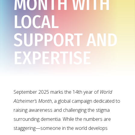
MONTH WITH
LOCAL
SUPPORT AND
EXPERTISE
September 2025 marks the 14th year of
World
Alzheimer’s Month
, a global campaign dedicated to
raising awareness and challenging the stigma
surrounding dementia. While the numbers are
staggering—someone in the world develops