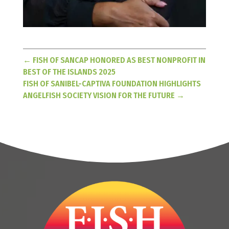
←
FISH OF SANCAP HONORED AS BEST NONPROFIT IN
BEST OF THE ISLANDS 2025
FISH OF SANIBEL-CAPTIVA FOUNDATION HIGHLIGHTS
ANGELFISH SOCIETY VISION FOR THE FUTURE
→