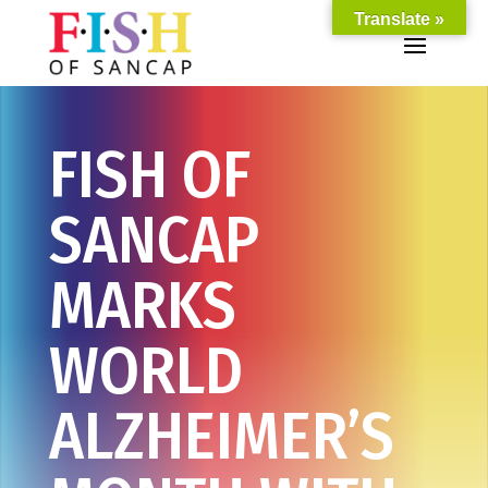
Translate »
FISH OF
SANCAP
MARKS
WORLD
ALZHEIMER’S