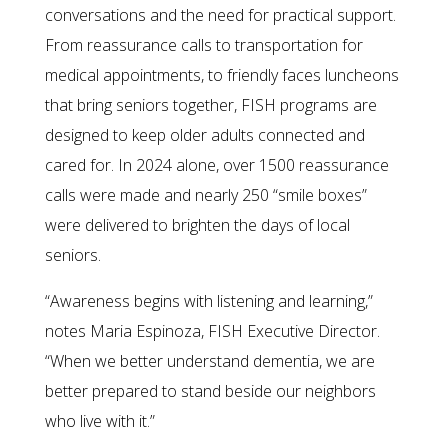
conversations and the need for practical support.
From reassurance calls to transportation for
medical appointments, to friendly faces luncheons
that bring seniors together, FISH programs are
designed to keep older adults connected and
cared for. In 2024 alone, over 1500 reassurance
calls were made and nearly 250 “smile boxes”
were delivered to brighten the days of local
seniors.
“Awareness begins with listening and learning,”
notes Maria Espinoza, FISH Executive Director.
“When we better understand dementia, we are
better prepared to stand beside our neighbors
who live with it.”