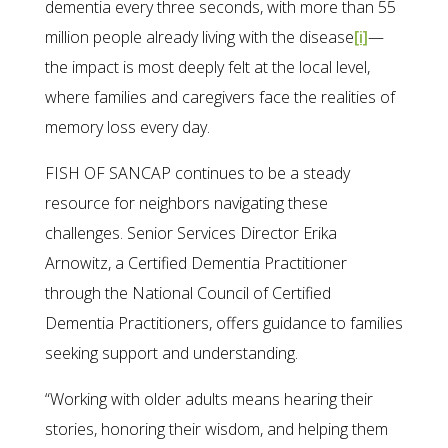
dementia every three seconds, with more than 55
million people already living with the disease
[i]
—
the impact is most deeply felt at the local level,
where families and caregivers face the realities of
memory loss every day.
FISH OF SANCAP continues to be a steady
resource for neighbors navigating these
challenges. Senior Services Director Erika
Arnowitz, a Certified Dementia Practitioner
through the National Council of Certified
Dementia Practitioners, offers guidance to families
seeking support and understanding.
“Working with older adults means hearing their
stories, honoring their wisdom, and helping them