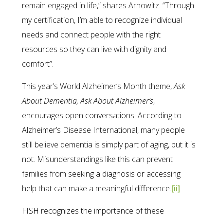
remain engaged in life,” shares Arnowitz. “Through
my certification, I’m able to recognize individual
needs and connect people with the right
resources so they can live with dignity and
comfort”.
This year’s World Alzheimer’s Month theme,
Ask
About Dementia, Ask About Alzheimer’s
,
encourages open conversations. According to
Alzheimer’s Disease International, many people
still believe dementia is simply part of aging, but it is
not. Misunderstandings like this can prevent
families from seeking a diagnosis or accessing
help that can make a meaningful difference.
[ii]
FISH recognizes the importance of these