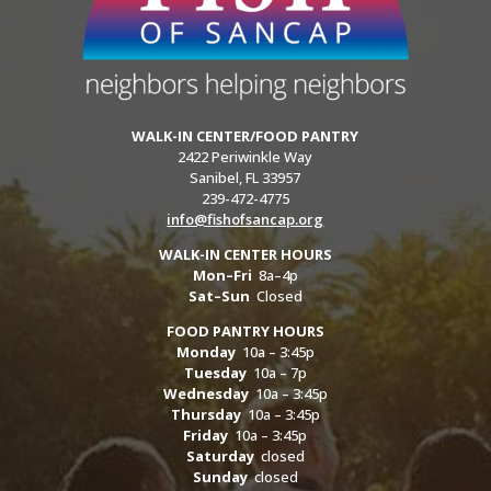
WALK-IN CENTER/FOOD PANTRY
2422 Periwinkle Way
Sanibel, FL 33957
239-472-4775
info@fishofsancap.org
WALK-IN CENTER HOURS
Mon–Fri
8a–4p
Sat–Sun
Closed
FOOD PANTRY HOURS
Monday
10a – 3:45p
Tuesday
10a – 7p
Wednesday
10a – 3:45p
Thursday
10a – 3:45p
Friday
10a – 3:45p
Saturday
closed
Sunday
closed