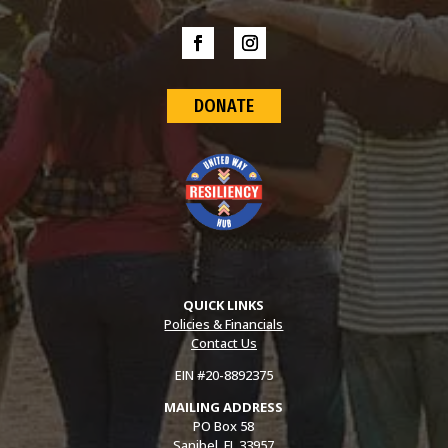
DONATE
QUICK LINKS
Policies & Financials
Contact Us
EIN #20-8892375
MAILING ADDRESS
PO Box 58
Sanibel, FL 33957