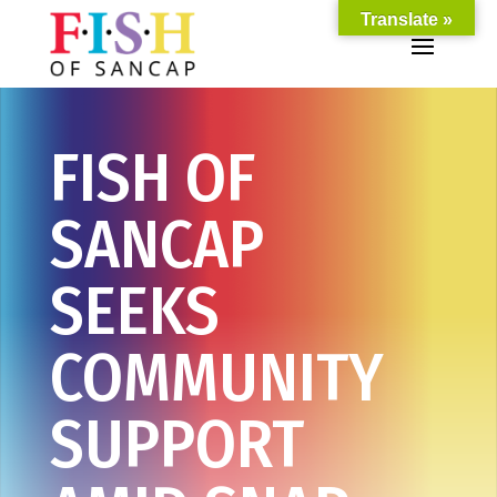
Translate »
FISH OF
SANCAP
SEEKS
COMMUNITY
SUPPORT