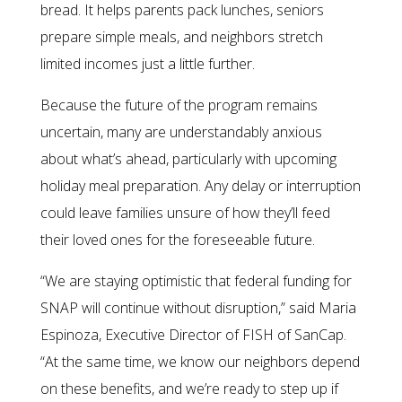
bread. It helps parents pack lunches, seniors
prepare simple meals, and neighbors stretch
limited incomes just a little further.
Because the future of the program remains
uncertain, many are understandably anxious
about what’s ahead, particularly with upcoming
holiday meal preparation. Any delay or interruption
could leave families unsure of how they’ll feed
their loved ones for the foreseeable future.
“We are staying optimistic that federal funding for
SNAP will continue without disruption,” said Maria
Espinoza, Executive Director of FISH of SanCap.
“At the same time, we know our neighbors depend
on these benefits, and we’re ready to step up if