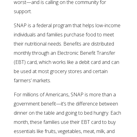
worst—and is calling on the community for
support.
SNAP is a federal program that helps low-income
individuals and families purchase food to meet
their nutritional needs. Benefits are distributed
monthly through an Electronic Benefit Transfer
(EBT) card, which works like a debit card and can
be used at most grocery stores and certain
farmers’ markets.
For millions of Americans, SNAP is more than a
government benefit—it’s the difference between
dinner on the table and going to bed hungry. Each
month, these families use their EBT card to buy
essentials like fruits, vegetables, meat, milk, and