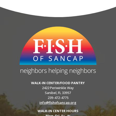
WALK-IN CENTER/FOOD PANTRY
2422 Periwinkle Way
Sanibel, FL 33957
239-472-4775
info@fishofsancap.org
WALK-IN CENTER HOURS
Mon–Fri
8a–4p