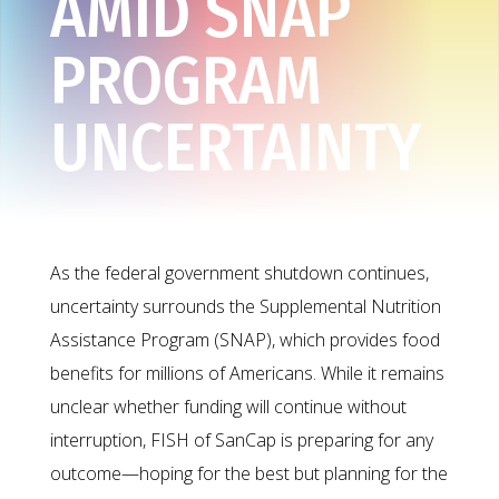
AMID SNAP
PROGRAM
UNCERTAINTY
As the federal government shutdown continues,
uncertainty surrounds the Supplemental Nutrition
Assistance Program (SNAP), which provides food
benefits for millions of Americans. While it remains
unclear whether funding will continue without
interruption, FISH of SanCap is preparing for any
outcome—hoping for the best but planning for the