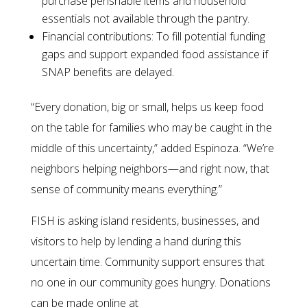
purchase perishable items and household
essentials not available through the pantry.
Financial contributions: To fill potential funding
gaps and support expanded food assistance if
SNAP benefits are delayed.
“Every donation, big or small, helps us keep food
on the table for families who may be caught in the
middle of this uncertainty,” added Espinoza. “We’re
neighbors helping neighbors—and right now, that
sense of community means everything.”
FISH is asking island residents, businesses, and
visitors to help by lending a hand during this
uncertain time. Community support ensures that
no one in our community goes hungry. Donations
can be made online at