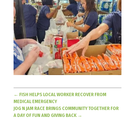
←
FISH HELPS LOCAL WORKER RECOVER FROM
MEDICAL EMERGENCY
JOG N JAM RACE BRINGS COMMUNITY TOGETHER FOR
A DAY OF FUN AND GIVING BACK
→