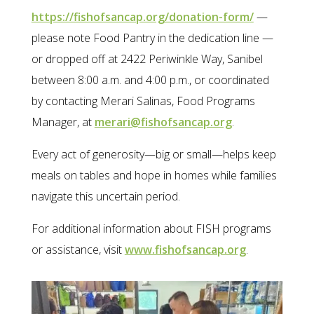
https://fishofsancap.org/donation-form/
—
please note Food Pantry in the dedication line —
or dropped off at 2422 Periwinkle Way, Sanibel
between 8:00 a.m. and 4:00 p.m., or coordinated
by contacting Merari Salinas, Food Programs
Manager, at
merari@fishofsancap.org
.
Every act of generosity—big or small—helps keep
meals on tables and hope in homes while families
navigate this uncertain period.
For additional information about FISH programs
or assistance, visit
www.fishofsancap.org
.