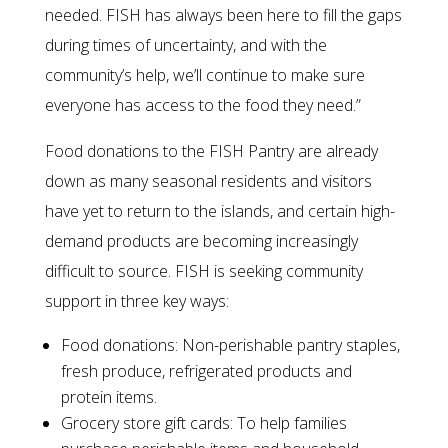
needed. FISH has always been here to fill the gaps
during times of uncertainty, and with the
community’s help, we’ll continue to make sure
everyone has access to the food they need.”
Food donations to the FISH Pantry are already
down as many seasonal residents and visitors
have yet to return to the islands, and certain high-
demand products are becoming increasingly
difficult to source. FISH is seeking community
support in three key ways:
Food donations: Non-perishable pantry staples,
fresh produce, refrigerated products and
protein items.
Grocery store gift cards: To help families