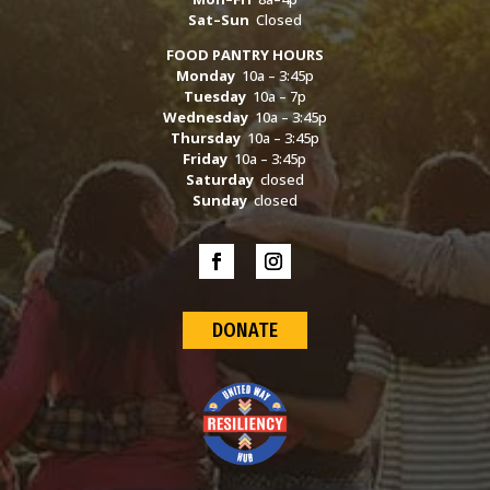
Sat–Sun
Closed
FOOD PANTRY HOURS
Monday
10a – 3:45p
Tuesday
10a – 7p
Wednesday
10a – 3:45p
Thursday
10a – 3:45p
Friday
10a – 3:45p
Saturday
closed
Sunday
closed
DONATE