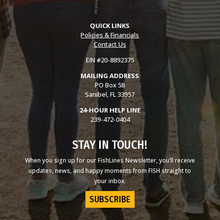
QUICK LINKS
Policies & Financials
Contact Us
EIN #20-8892375
MAILING ADDRESS
PO Box 58
Sanibel, FL 33957
24-HOUR HELP LINE
239-472-0404
STAY IN TOUCH!
When you sign up for our FishLines Newsletter, you’ll receive
updates, news, and happy moments from FISH straight to
your inbox.
SUBSCRIBE