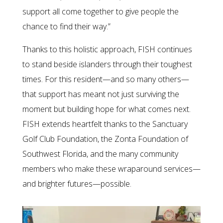
support all come together to give people the
chance to find their way.”
Thanks to this holistic approach, FISH continues
to stand beside islanders through their toughest
times. For this resident—and so many others—
that support has meant not just surviving the
moment but building hope for what comes next.
FISH extends heartfelt thanks to the Sanctuary
Golf Club Foundation, the Zonta Foundation of
Southwest Florida, and the many community
members who make these wraparound services—
and brighter futures—possible.