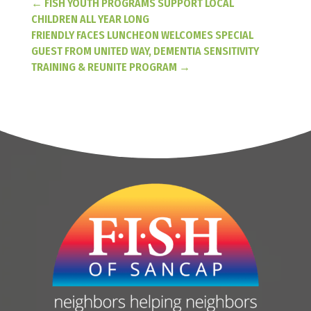
←
FISH YOUTH PROGRAMS SUPPORT LOCAL
CHILDREN ALL YEAR LONG
FRIENDLY FACES LUNCHEON WELCOMES SPECIAL
GUEST FROM UNITED WAY, DEMENTIA SENSITIVITY
TRAINING & REUNITE PROGRAM
→