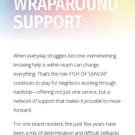
WRAPAROUND
SUPPORT
When everyday struggles become overwhelming,
knowing help is within reach can change
everything. That’s the role FISH OF SANCAP
continues to play for neighbors working through
hardship—offering not just one service, but a
network of support that makes it possible to move
forward.
For one island resident, the past few years have
been a mix of determination and difficult setbacks.