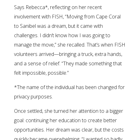
Says Rebecca*, reflecting on her recent
involvement with FISH, “Moving from Cape Coral
to Sanibel was a dream, but it came with
challenges. I didn’t know how I was going to
manage the move,” she recalled. That’s when FISH
volunteers arrived—bringing a truck, extra hands,
and a sense of relief. “They made something that
felt impossible, possible.”
*The name of the individual has been changed for
privacy purposes.
Once settled, she turned her attention to a bigger
goal: continuing her education to create better
opportunities. Her dream was clear, but the costs
quickly became overwhelming. “I wanted so badly