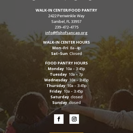
WALK-IN CENTER/FOOD PANTRY
2422 Periwinkle Way
Sanibel, FL 33957
239-472-4775
info@fishofsancap.org
WALK-IN CENTER HOURS
Mon–Fri
8a–4p
Sat–Sun
Closed
FOOD PANTRY HOURS
Monday
10a – 3:45p
Tuesday
10a – 7p
Wednesday
10a – 3:45p
Thursday
10a – 3:45p
Friday
10a – 3:45p
Saturday
closed
Sunday
closed