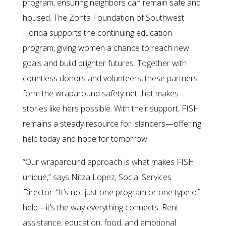
program, ensuring neighbors can remain safe and
housed. The Zonta Foundation of Southwest
Florida supports the continuing education
program, giving women a chance to reach new
goals and build brighter futures. Together with
countless donors and volunteers, these partners
form the wraparound safety net that makes
stories like hers possible. With their support, FISH
remains a steady resource for islanders—offering
help today and hope for tomorrow.
“Our wraparound approach is what makes FISH
unique,” says Nitza Lopez, Social Services
Director. “It’s not just one program or one type of
help—it’s the way everything connects. Rent
assistance, education, food, and emotional