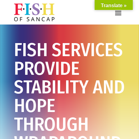
Translate »
FISH SERVICES
PROVIDE
STABILITY AND
HOPE
THROUGH