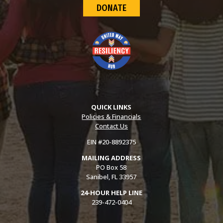
DONATE
QUICK LINKS
Policies & Financials
Contact Us
EIN #20-8892375
MAILING ADDRESS
PO Box 58
Sanibel, FL 33957
24-HOUR HELP LINE
239-472-0404