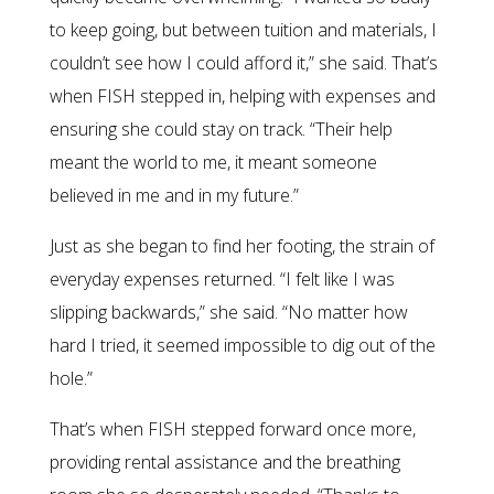
to keep going, but between tuition and materials, I
couldn’t see how I could afford it,” she said. That’s
when FISH stepped in, helping with expenses and
ensuring she could stay on track. “Their help
meant the world to me, it meant someone
believed in me and in my future.”
Just as she began to find her footing, the strain of
everyday expenses returned. “I felt like I was
slipping backwards,” she said. “No matter how
hard I tried, it seemed impossible to dig out of the
hole.”
That’s when FISH stepped forward once more,
providing rental assistance and the breathing