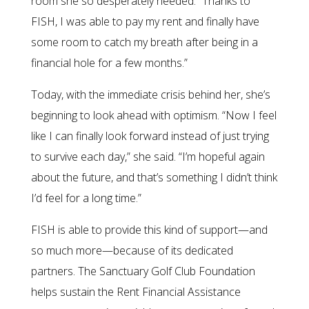
room she so desperately needed. “Thanks to
FISH, I was able to pay my rent and finally have
some room to catch my breath after being in a
financial hole for a few months.”
Today, with the immediate crisis behind her, she’s
beginning to look ahead with optimism. “Now I feel
like I can finally look forward instead of just trying
to survive each day,” she said. “I’m hopeful again
about the future, and that’s something I didn’t think
I’d feel for a long time.”
FISH is able to provide this kind of support—and
so much more—because of its dedicated
partners. The Sanctuary Golf Club Foundation
helps sustain the Rent Financial Assistance