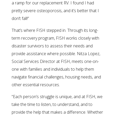
a ramp for our replacement RV. I found I had
pretty severe osteoporosis, and it’s better that I
don’t fall!”
That’s where FISH stepped in. Through its long-
term recovery program, FISH works closely with
disaster survivors to assess their needs and
provide assistance where possible. Nitza Lopez,
Social Services Director at FISH, meets one-on-
one with families and individuals to help them
navigate financial challenges, housing needs, and
other essential resources.
“Each person’s struggle is unique, and at FISH, we
take the time to listen, to understand, and to
provide the help that makes a difference. Whether