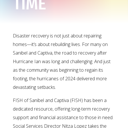
TIME
Disaster recovery is not just about repairing
homes—it’s about rebuilding lives. For many on
Sanibel and Captiva, the road to recovery after
Hurricane Ian was long and challenging. And just
as the community was beginning to regain its
footing, the hurricanes of 2024 delivered more
devastating setbacks.
FISH of Sanibel and Captiva (FISH) has been a
dedicated resource, offering long-term recovery
support and financial assistance to those in need.
Social Services Director Nitza Lopez takes the