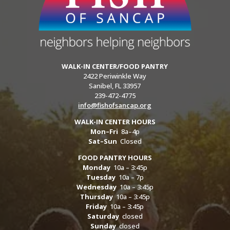
WALK-IN CENTER/FOOD PANTRY
2422 Periwinkle Way
Sanibel, FL 33957
239-472-4775
info@fishofsancap.org
WALK-IN CENTER HOURS
Mon–Fri
8a–4p
Sat–Sun
Closed
FOOD PANTRY HOURS
Monday
10a – 3:45p
Tuesday
10a – 7p
Wednesday
10a – 3:45p
Thursday
10a – 3:45p
Friday
10a – 3:45p
Saturday
closed
Sunday
closed