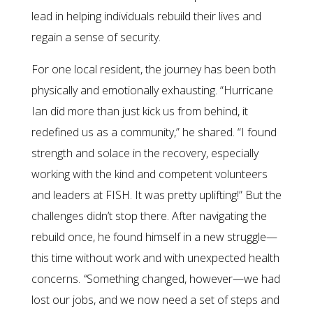
lead in helping individuals rebuild their lives and
regain a sense of security.
For one local resident, the journey has been both
physically and emotionally exhausting. “Hurricane
Ian did more than just kick us from behind, it
redefined us as a community,” he shared. “I found
strength and solace in the recovery, especially
working with the kind and competent volunteers
and leaders at FISH. It was pretty uplifting!” But the
challenges didn’t stop there. After navigating the
rebuild once, he found himself in a new struggle—
this time without work and with unexpected health
concerns.
“
Something changed, however—we had
lost our jobs, and we now need a set of steps and