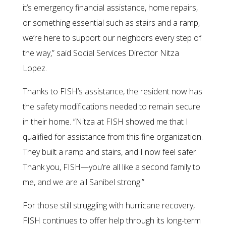
it’s emergency financial assistance, home repairs,
or something essential such as stairs and a ramp,
we’re here to support our neighbors every step of
the way,” said Social Services Director Nitza
Lopez.
Thanks to FISH’s assistance, the resident now has
the safety modifications needed to remain secure
in their home. “Nitza at FISH showed me that I
qualified for assistance from this fine organization.
They built a ramp and stairs, and I now feel safer.
Thank you, FISH—you’re all like a second family to
me, and we are all Sanibel strong!”
For those still struggling with hurricane recovery,
FISH continues to offer help through its long-term