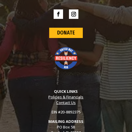
DONATE
QUICK LINKS
Policies & Financials
Contact Us
EIN #20-8892375
MAILING ADDRESS
PO Box 58