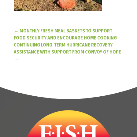
←
MONTHLY FRESH MEAL BASKETS TO SUPPORT
FOOD SECURITY AND ENCOURAGE HOME COOKING
CONTINUING LONG-TERM HURRICANE RECOVERY
ASSISTANCE WITH SUPPORT FROM CONVOY OF HOPE
→