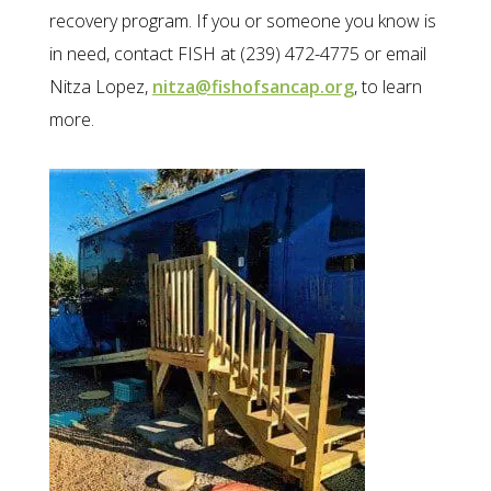
recovery program. If you or someone you know is
in need, contact FISH at (239) 472-4775 or email
Nitza Lopez,
nitza@fishofsancap.org
, to learn
more.