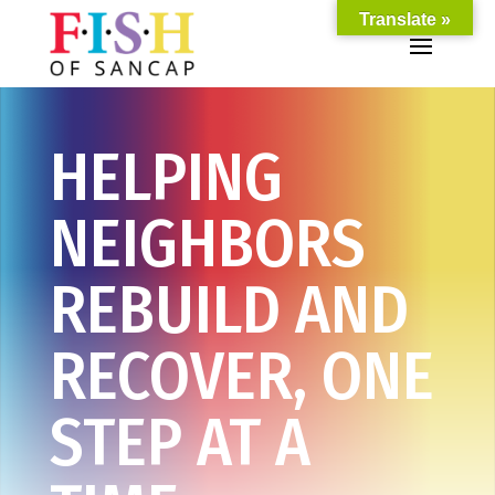
Translate »
HELPING
NEIGHBORS
REBUILD AND
RECOVER, ONE
STEP AT A