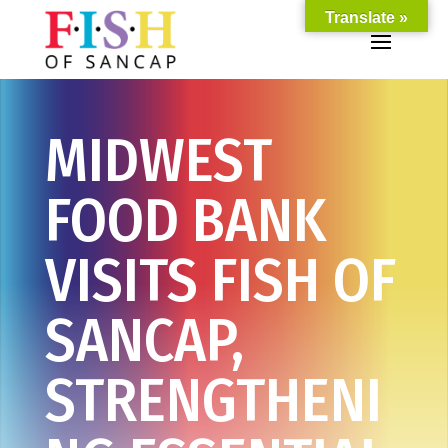
Translate »
MIDWEST
FOOD BANK
VISITS FISH OF
SANCAP,
STRENGTHENI