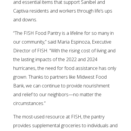
and essential items that support Sanibel and
Captiva residents and workers through life’s ups
and downs.
“The FISH Food Pantry is a lifeline for so many in
our community,” said Maria Espinoza, Executive
Director of FISH. “With the rising cost of living and
the lasting impacts of the 2022 and 2024
hurricanes, the need for food assistance has only
grown. Thanks to partners like Midwest Food
Bank, we can continue to provide nourishment
and relief to our neighbors—no matter the
circumstances.”
The most-used resource at FISH, the pantry
provides supplemental groceries to individuals and