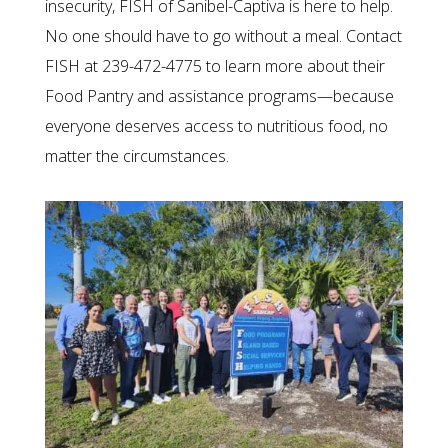
insecurity, FISH of Sanibel-Captiva is here to help.
No one should have to go without a meal. Contact
FISH at 239-472-4775 to learn more about their
Food Pantry and assistance programs—because
everyone deserves access to nutritious food, no
matter the circumstances.