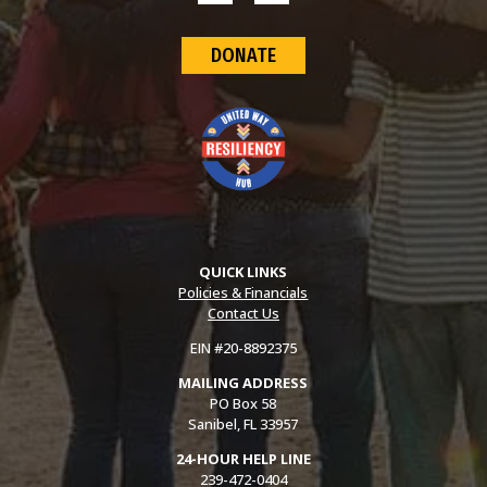
DONATE
QUICK LINKS
Policies & Financials
Contact Us
EIN #20-8892375
MAILING ADDRESS
PO Box 58
Sanibel, FL 33957
24-HOUR HELP LINE
239-472-0404