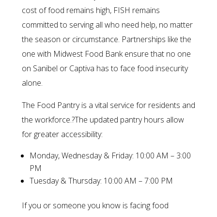
cost of food remains high, FISH remains
committed to serving all who need help, no matter
the season or circumstance. Partnerships like the
one with Midwest Food Bank ensure that no one
on Sanibel or Captiva has to face food insecurity
alone.
The Food Pantry is a vital service for residents and
the workforce.?The updated pantry hours allow
for greater accessibility:
Monday, Wednesday & Friday: 10:00 AM – 3:00
PM
Tuesday & Thursday: 10:00 AM – 7:00 PM
If you or someone you know is facing food