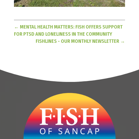
←
MENTAL HEALTH MATTERS: FISH OFFERS SUPPORT
FOR PTSD AND LONELINESS IN THE COMMUNITY
FISHLINES - OUR MONTHLY NEWSLETTER
→