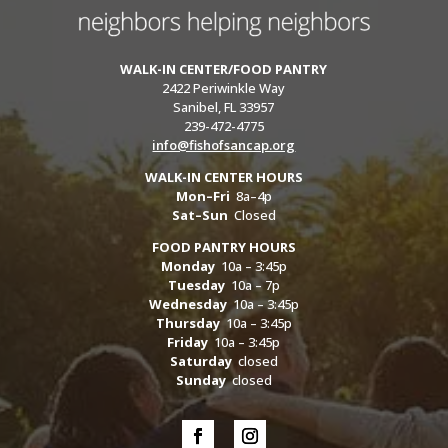
WALK-IN CENTER/FOOD PANTRY
2422 Periwinkle Way
Sanibel, FL 33957
239-472-4775
info@fishofsancap.org
WALK-IN CENTER HOURS
Mon–Fri
8a–4p
Sat–Sun
Closed
FOOD PANTRY HOURS
Monday
10a – 3:45p
Tuesday
10a – 7p
Wednesday
10a – 3:45p
Thursday
10a – 3:45p
Friday
10a – 3:45p
Saturday
closed
Sunday
closed