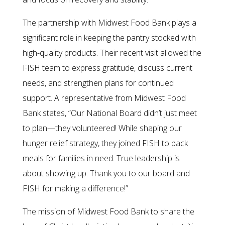
The partnership with Midwest Food Bank plays a
significant role in keeping the pantry stocked with
high-quality products. Their recent visit allowed the
FISH team to express gratitude, discuss current
needs, and strengthen plans for continued
support. A representative from Midwest Food
Bank states, “Our National Board didn’t just meet
to plan—they volunteered! While shaping our
hunger relief strategy, they joined FISH to pack
meals for families in need. True leadership is
about showing up. Thank you to our board and
FISH for making a difference!”
The mission of Midwest Food Bank to share the