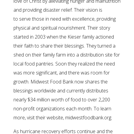
love of Christ by alleviating hunger and malnutrition
and providing disaster relief. Their vision is
to serve those in need with excellence, providing
physical and spiritual nourishment. Their story
started in 2003 when the Kieser family actioned
their faith to share their blessings. They turned a
shed on their family farm into a distribution site for
local food pantries. Soon they realized the need
was more significant, and there was room for
growth. Midwest Food Bank now shares the
blessings worldwide and currently distributes
nearly $34 million worth of food to over 2,200
non-profit organizations each month. To learn
more, visit their website, midwestfoodbank.org.
As hurricane recovery efforts continue and the