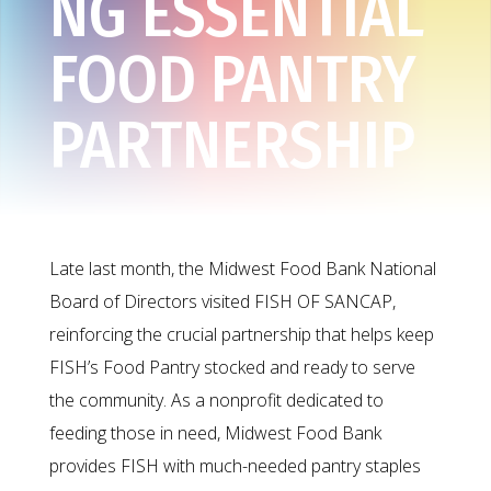
NG ESSENTIAL
FOOD PANTRY
PARTNERSHIP
Late last month, the Midwest Food Bank National
Board of Directors visited FISH OF SANCAP,
reinforcing the crucial partnership that helps keep
FISH’s Food Pantry stocked and ready to serve
the community. As a nonprofit dedicated to
feeding those in need, Midwest Food Bank
provides FISH with much-needed pantry staples