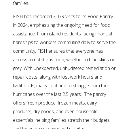
families.
FISH has recorded 7,079 visits to its Food Pantry
in 2024, emphasizing the ongoing need for food
assistance. From island residents facing financial
hardships to workers commuting daily to serve the
community, FISH ensures that everyone has
access to nutritious food, whether in blue skies or
grey. With unexpected, unbudgeted remediation or
repair costs, along with lost work hours and
livelihoods, many continue to struggle from the
hurricanes over the last 2.5 years. The pantry
offers fresh produce, frozen meats, dairy
products, dry goods, and even household
essentials, helping families stretch their budgets
and focus on recovery and stability.