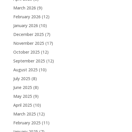
March 2026
(9)
February 2026
(12)
January 2026
(10)
December 2025
(7)
November 2025
(17)
October 2025
(12)
September 2025
(12)
August 2025
(10)
July 2025
(8)
June 2025
(8)
May 2025
(9)
April 2025
(10)
March 2025
(12)
February 2025
(11)
January 2025
(7)