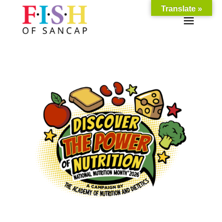
Translate »