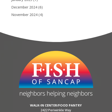
December 2024
(6)
November 2024
(4)
WALK-IN CENTER/FOOD PANTRY
2422 Periwinkle Way