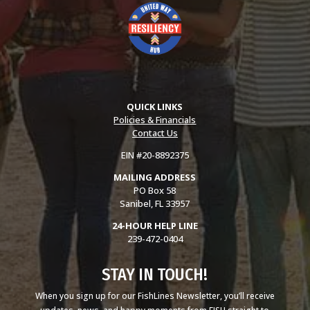
QUICK LINKS
Policies & Financials
Contact Us
EIN #20-8892375
MAILING ADDRESS
PO Box 58
Sanibel, FL 33957
24-HOUR HELP LINE
239-472-0404
STAY IN TOUCH!
When you sign up for our FishLines Newsletter, you’ll receive