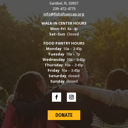
Sanibel, FL 33957
239-472-4775
info@fishofsancap.org
WALK-IN CENTER HOURS
Mon–Fri
8a–4p
Sat–Sun
Closed
FOOD PANTRY HOURS
Monday
10a – 3:45p
Tuesday
10a – 7p
Wednesday
10a – 3:45p
Thursday
10a – 3:45p
Friday
10a – 3:45p
Saturday
closed
Sunday
closed
DONATE