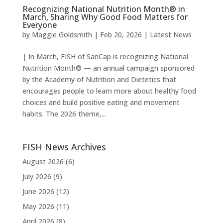
Recognizing National Nutrition Month® in
March, Sharing Why Good Food Matters for
Everyone
by
Maggie Goldsmith
|
Feb 20, 2026
|
Latest News
| In March, FISH of SanCap is recognizing National
Nutrition Month® — an annual campaign sponsored
by the Academy of Nutrition and Dietetics that
encourages people to learn more about healthy food
choices and build positive eating and movement
habits. The 2026 theme,...
FISH News Archives
August 2026
(6)
July 2026
(9)
June 2026
(12)
May 2026
(11)
April 2026
(8)