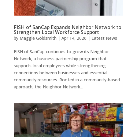
FISH of SanCap Expands Neighbor Network to
Strengthen Local Workforce Support
by
Maggie Goldsmith
|
Apr 14, 2026
|
Latest News
FISH of SanCap continues to grow its Neighbor
Network, a business partnership program that
supports local employees while strengthening
connections between businesses and essential
community resources. Rooted in a community-based
approach, the Neighbor Network...