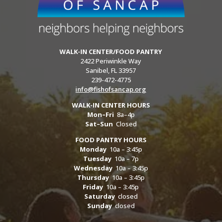
WALK-IN CENTER/FOOD PANTRY
2422 Periwinkle Way
Sanibel, FL 33957
239-472-4775
info@fishofsancap.org
WALK-IN CENTER HOURS
Mon–Fri
8a–4p
Sat–Sun
Closed
FOOD PANTRY HOURS
Monday
10a – 3:45p
Tuesday
10a – 7p
Wednesday
10a – 3:45p
Thursday
10a – 3:45p
Friday
10a – 3:45p
Saturday
closed
Sunday
closed