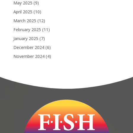
May 2025
(9)
April 2025
(10)
March 2025
(12)
February 2025
(11)
January 2025
(7)
December 2024
(6)
November 2024
(4)