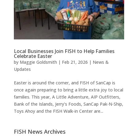
Local Businesses Join FISH to Help Families
Celebrate Easter
by
Maggie Goldsmith
|
Feb 21, 2026
|
News &
Updates
Easter is around the corner, and FISH of SanCap is
once again preparing to bring a little extra joy to local
families. This year, A Little Adventure, AIP Outfitters,
Bank of the Islands, Jerry’s Foods, SanCap Pak-N-Ship,
Toys Ahoy and the FISH Walk-in Center are...
FISH News Archives