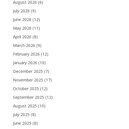
August 2026
(6)
July 2026
(9)
June 2026
(12)
May 2026
(11)
April 2026
(8)
March 2026
(9)
February 2026
(12)
January 2026
(10)
December 2025
(7)
November 2025
(17)
October 2025
(12)
September 2025
(12)
August 2025
(10)
July 2025
(8)
June 2025
(8)