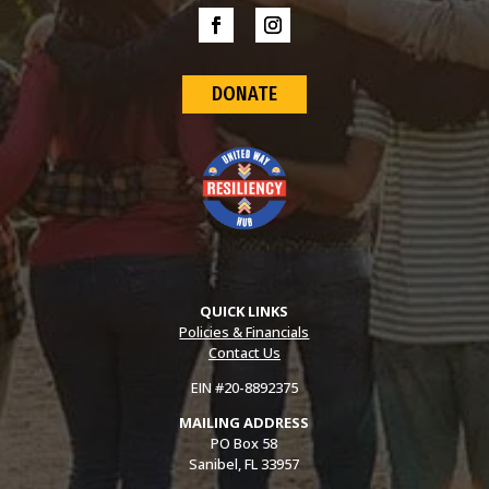
DONATE
QUICK LINKS
Policies & Financials
Contact Us
EIN #20-8892375
MAILING ADDRESS
PO Box 58
Sanibel, FL 33957