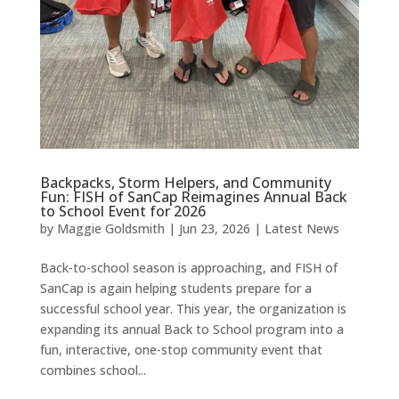
Backpacks, Storm Helpers, and Community
Fun: FISH of SanCap Reimagines Annual Back
to School Event for 2026
by
Maggie Goldsmith
|
Jun 23, 2026
|
Latest News
Back-to-school season is approaching, and FISH of
SanCap is again helping students prepare for a
successful school year. This year, the organization is
expanding its annual Back to School program into a
fun, interactive, one-stop community event that
combines school...