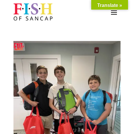
Translate »