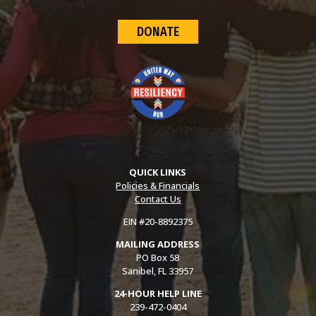
DONATE
QUICK LINKS
Policies & Financials
Contact Us
EIN #20-8892375
MAILING ADDRESS
PO Box 58
Sanibel, FL 33957
24-HOUR HELP LINE
239-472-0404