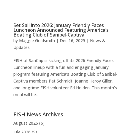
Set Sail into 2026: January Friendly Faces
Luncheon Announced Featuring America’s
Boating Club of Sanibel-Captiva
by
Maggie Goldsmith
|
Dec 16, 2025
|
News &
Updates
FISH of SanCap is kicking off its 2026 Friendly Faces
Luncheon lineup with a fun and engaging January
program featuring America’s Boating Club of Sanibel-
Captiva members Pat Schmidt, Joanne Heroy Giller,
and longtime FISH volunteer Ed Holden. This month’s
meal will be...
FISH News Archives
August 2026
(6)
July 2026
(9)