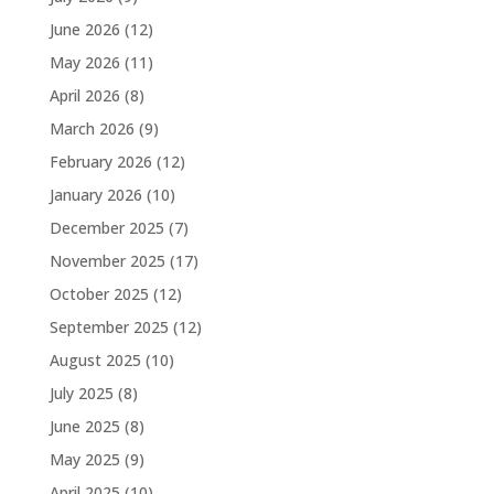
June 2026
(12)
May 2026
(11)
April 2026
(8)
March 2026
(9)
February 2026
(12)
January 2026
(10)
December 2025
(7)
November 2025
(17)
October 2025
(12)
September 2025
(12)
August 2025
(10)
July 2025
(8)
June 2025
(8)
May 2025
(9)
April 2025
(10)