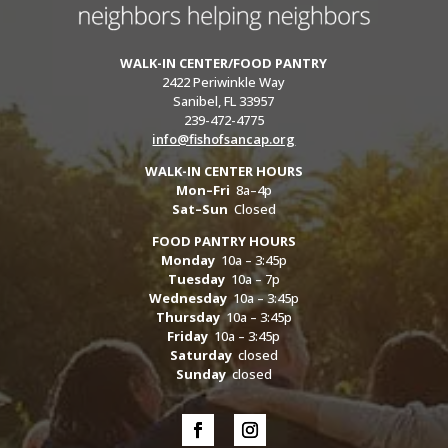
WALK-IN CENTER/FOOD PANTRY
2422 Periwinkle Way
Sanibel, FL 33957
239-472-4775
info@fishofsancap.org
WALK-IN CENTER HOURS
Mon–Fri
8a–4p
Sat–Sun
Closed
FOOD PANTRY HOURS
Monday
10a – 3:45p
Tuesday
10a – 7p
Wednesday
10a – 3:45p
Thursday
10a – 3:45p
Friday
10a – 3:45p
Saturday
closed
Sunday
closed