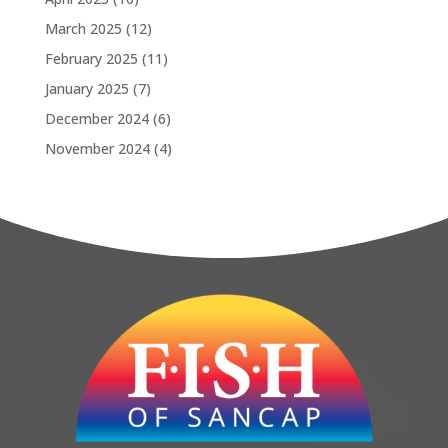
March 2025
(12)
February 2025
(11)
January 2025
(7)
December 2024
(6)
November 2024
(4)