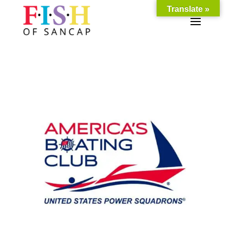
Translate »