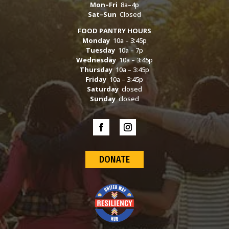
Mon–Fri
8a–4p
Sat–Sun
Closed
FOOD PANTRY HOURS
Monday
10a – 3:45p
Tuesday
10a – 7p
Wednesday
10a – 3:45p
Thursday
10a – 3:45p
Friday
10a – 3:45p
Saturday
closed
Sunday
closed
DONATE