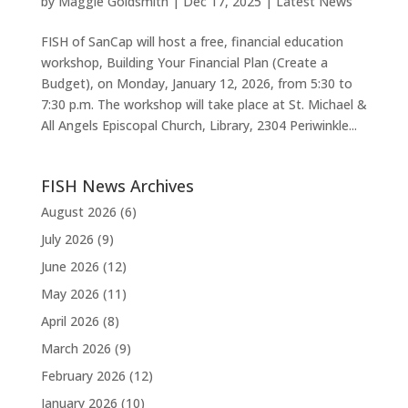
by
Maggie Goldsmith
|
Dec 17, 2025
|
Latest News
FISH of SanCap will host a free, financial education
workshop, Building Your Financial Plan (Create a
Budget), on Monday, January 12, 2026, from 5:30 to
7:30 p.m. The workshop will take place at St. Michael &
All Angels Episcopal Church, Library, 2304 Periwinkle...
FISH News Archives
August 2026
(6)
July 2026
(9)
June 2026
(12)
May 2026
(11)
April 2026
(8)
March 2026
(9)
February 2026
(12)
January 2026
(10)