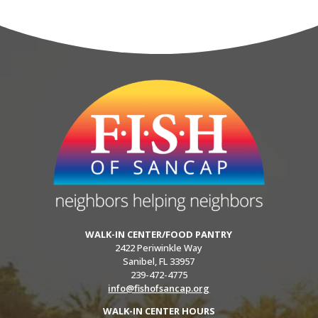
WALK-IN CENTER/FOOD PANTRY
2422 Periwinkle Way
Sanibel, FL 33957
239-472-4775
info@fishofsancap.org
WALK-IN CENTER HOURS