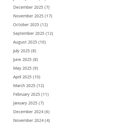
December 2025
(7)
November 2025
(17)
October 2025
(12)
September 2025
(12)
August 2025
(10)
July 2025
(8)
June 2025
(8)
May 2025
(9)
April 2025
(10)
March 2025
(12)
February 2025
(11)
January 2025
(7)
December 2024
(6)
November 2024
(4)