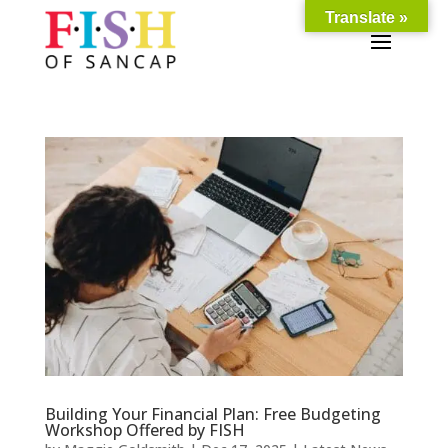
Translate »
Building Your Financial Plan: Free Budgeting
Workshop Offered by FISH