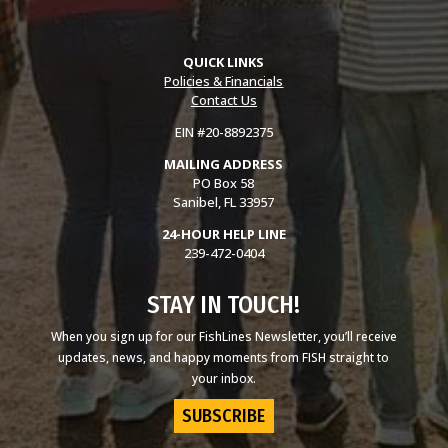
QUICK LINKS
Policies & Financials
Contact Us
EIN #20-8892375
MAILING ADDRESS
PO Box 58
Sanibel, FL 33957
24-HOUR HELP LINE
239-472-0404
STAY IN TOUCH!
When you sign up for our FishLines Newsletter, you’ll receive
updates, news, and happy moments from FISH straight to
your inbox.
SUBSCRIBE