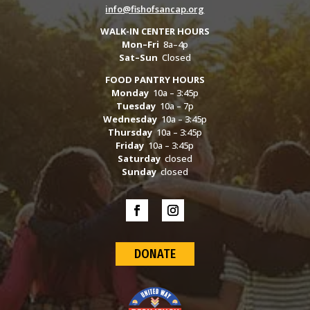
info@fishofsancap.org
WALK-IN CENTER HOURS
Mon–Fri
8a–4p
Sat–Sun
Closed
FOOD PANTRY HOURS
Monday
10a – 3:45p
Tuesday
10a – 7p
Wednesday
10a – 3:45p
Thursday
10a – 3:45p
Friday
10a – 3:45p
Saturday
closed
Sunday
closed
DONATE