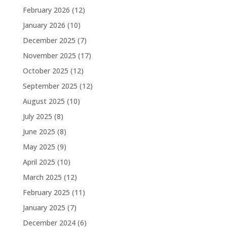
February 2026
(12)
January 2026
(10)
December 2025
(7)
November 2025
(17)
October 2025
(12)
September 2025
(12)
August 2025
(10)
July 2025
(8)
June 2025
(8)
May 2025
(9)
April 2025
(10)
March 2025
(12)
February 2025
(11)
January 2025
(7)
December 2024
(6)