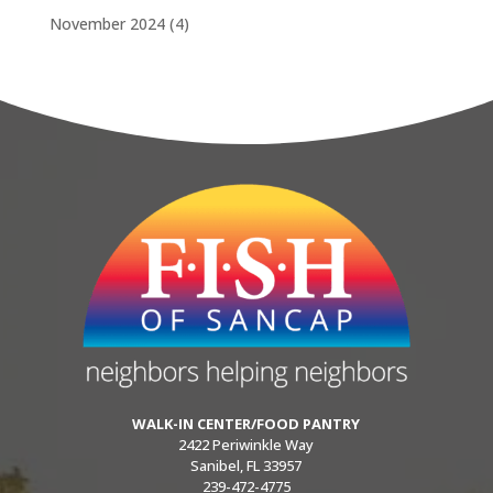
November 2024
(4)
WALK-IN CENTER/FOOD PANTRY
2422 Periwinkle Way
Sanibel, FL 33957
239-472-4775