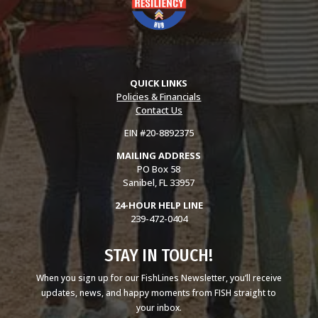
QUICK LINKS
Policies & Financials
Contact Us
EIN #20-8892375
MAILING ADDRESS
PO Box 58
Sanibel, FL 33957
24-HOUR HELP LINE
239-472-0404
STAY IN TOUCH!
When you sign up for our FishLines Newsletter, you’ll receive
updates, news, and happy moments from FISH straight to
your inbox.