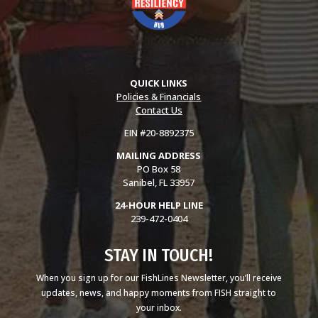
QUICK LINKS
Policies & Financials
Contact Us
EIN #20-8892375
MAILING ADDRESS
PO Box 58
Sanibel, FL 33957
24-HOUR HELP LINE
239-472-0404
STAY IN TOUCH!
When you sign up for our FishLines Newsletter, you’ll receive
updates, news, and happy moments from FISH straight to
your inbox.