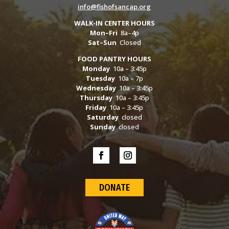
info@fishofsancap.org
WALK-IN CENTER HOURS
Mon–Fri
8a–4p
Sat–Sun
Closed
FOOD PANTRY HOURS
Monday
10a – 3:45p
Tuesday
10a – 7p
Wednesday
10a – 3:45p
Thursday
10a – 3:45p
Friday
10a – 3:45p
Saturday
closed
Sunday
closed
DONATE