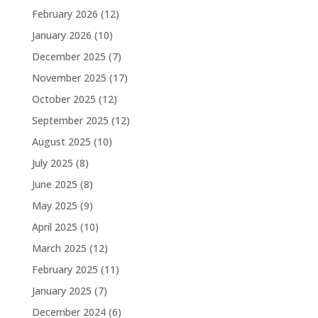
February 2026
(12)
January 2026
(10)
December 2025
(7)
November 2025
(17)
October 2025
(12)
September 2025
(12)
August 2025
(10)
July 2025
(8)
June 2025
(8)
May 2025
(9)
April 2025
(10)
March 2025
(12)
February 2025
(11)
January 2025
(7)
December 2024
(6)