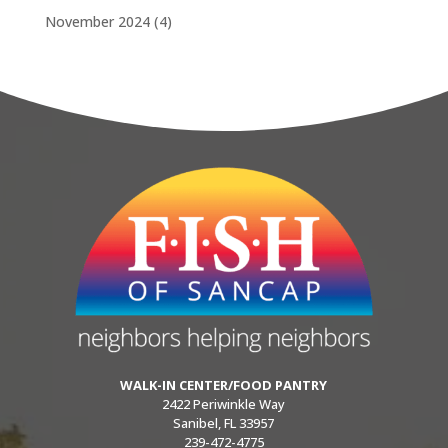
November 2024
(4)
WALK-IN CENTER/FOOD PANTRY
2422 Periwinkle Way
Sanibel, FL 33957
239-472-4775