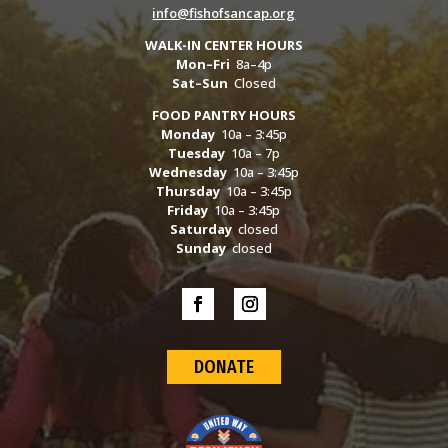
info@fishofsancap.org
WALK-IN CENTER HOURS
Mon–Fri
8a–4p
Sat–Sun
Closed
FOOD PANTRY HOURS
Monday
10a – 3:45p
Tuesday
10a – 7p
Wednesday
10a – 3:45p
Thursday
10a – 3:45p
Friday
10a – 3:45p
Saturday
closed
Sunday
closed
DONATE