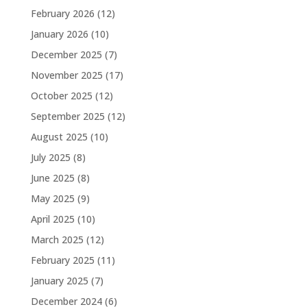
February 2026
(12)
January 2026
(10)
December 2025
(7)
November 2025
(17)
October 2025
(12)
September 2025
(12)
August 2025
(10)
July 2025
(8)
June 2025
(8)
May 2025
(9)
April 2025
(10)
March 2025
(12)
February 2025
(11)
January 2025
(7)
December 2024
(6)