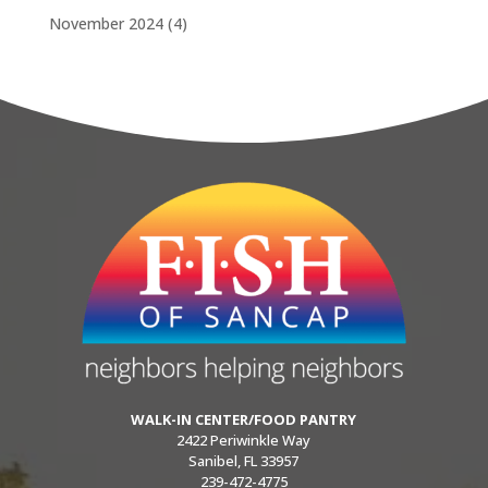
November 2024
(4)
WALK-IN CENTER/FOOD PANTRY
2422 Periwinkle Way
Sanibel, FL 33957
239-472-4775