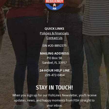
QUICK LINKS
Policies & Financials
Contact Us
EIN #20-8892375
MAILING ADDRESS
PO Box 58
Sanibel, FL 33957
24-HOUR HELP LINE
239-472-0404
STAY IN TOUCH!
When you sign up for our FishLines Newsletter, you’ll receive
updates, news, and happy moments from FISH straight to
your inbox.