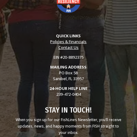
QUICK LINKS
Policies & Financials
Contact Us
EIN #20-8892375
MAILING ADDRESS
PO Box 58
Sanibel, FL 33957
24-HOUR HELP LINE
239-472-0404
STAY IN TOUCH!
When you sign up for our FishLines Newsletter, you’ll receive
updates, news, and happy moments from FISH straight to
your inbox.