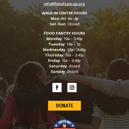
info@fishofsancap.org
WALK-IN CENTER HOURS
Mon–Fri
8a–4p
Sat–Sun
Closed
FOOD PANTRY HOURS
Monday
10a – 3:45p
Tuesday
10a – 7p
Wednesday
10a – 3:45p
Thursday
10a – 3:45p
Friday
10a – 3:45p
Saturday
closed
Sunday
closed
DONATE