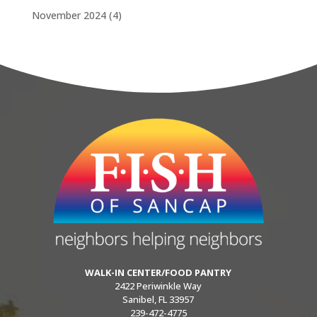
November 2024
(4)
WALK-IN CENTER/FOOD PANTRY
2422 Periwinkle Way
Sanibel, FL 33957
239-472-4775