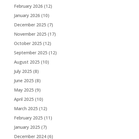
February 2026
(12)
January 2026
(10)
December 2025
(7)
November 2025
(17)
October 2025
(12)
September 2025
(12)
August 2025
(10)
July 2025
(8)
June 2025
(8)
May 2025
(9)
April 2025
(10)
March 2025
(12)
February 2025
(11)
January 2025
(7)
December 2024
(6)