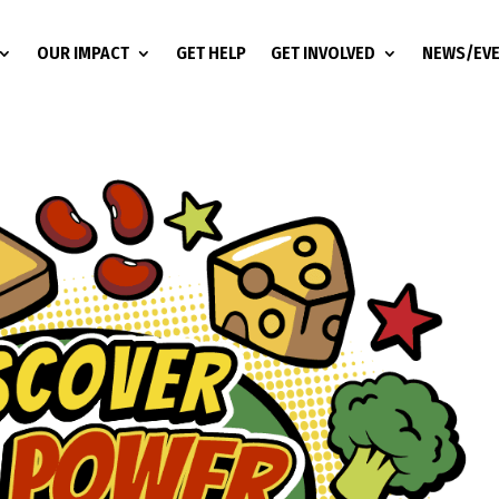
OUR IMPACT
GET HELP
GET INVOLVED
NEWS/EV