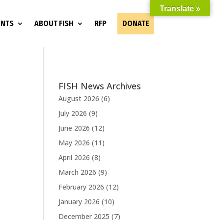
Translate »
ENTS
ABOUT FISH
RFP
DONATE
FISH News Archives
August 2026
(6)
July 2026
(9)
June 2026
(12)
May 2026
(11)
April 2026
(8)
March 2026
(9)
February 2026
(12)
January 2026
(10)
December 2025
(7)