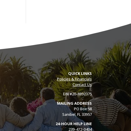
QUICK LINKS
Policies & Financials
Contact Us
EIN #20-8892375
MAILING ADDRESS
PO Box 58
Sanibel, FL 33957
24-HOUR HELP LINE
239-472-0404