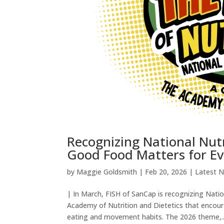
Recognizing National Nut
Good Food Matters for E
by
Maggie Goldsmith
|
Feb 20, 2026
|
Latest 
| In March, FISH of SanCap is recognizing Nat
Academy of Nutrition and Dietetics that encour
eating and movement habits. The 2026 theme,..