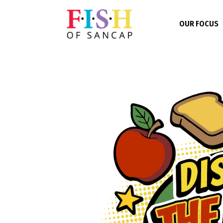
OUR FOCUS