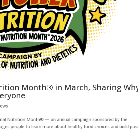
rition Month® in March, Sharing Wh
veryone
News
ional Nutrition Month® — an annual campaign sponsored by the
ages people to learn more about healthy food choices and build posi
.