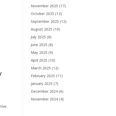
November 2025
(17)
October 2025
(12)
September 2025
(12)
August 2025
(10)
July 2025
(8)
June 2025
(8)
May 2025
(9)
April 2025
(10)
March 2025
(12)
y
February 2025
(11)
January 2025
(7)
December 2024
(6)
November 2024
(4)
tive