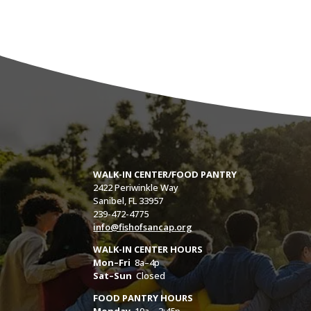
WALK-IN CENTER/FOOD PANTRY
2422 Periwinkle Way
Sanibel, FL 33957
239-472-4775
info@fishofsancap.org
WALK-IN CENTER HOURS
Mon–Fri
8a–4p
Sat–Sun
Closed
FOOD PANTRY HOURS
Monday
10a – 3:45p