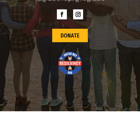
DONATE