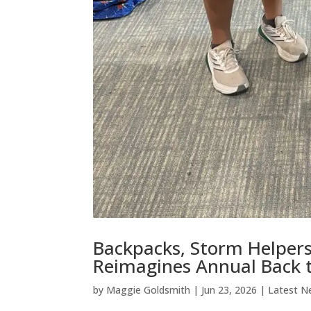
Backpacks, Storm Helper
Reimagines Annual Back t
by
Maggie Goldsmith
|
Jun 23, 2026
|
Latest N