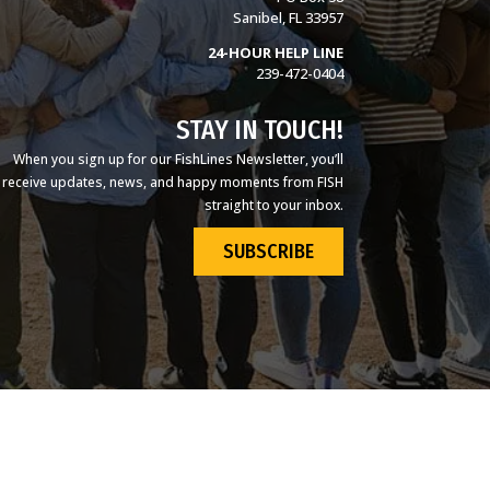
Sanibel, FL 33957
24-HOUR HELP LINE
239-472-0404
STAY IN TOUCH!
When you sign up for our FishLines Newsletter, you’ll
receive updates, news, and happy moments from FISH
straight to your inbox.
SUBSCRIBE