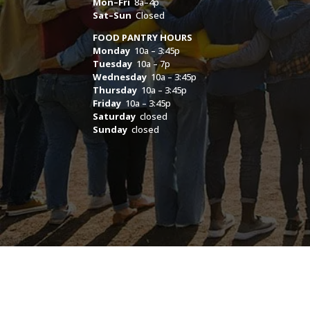
Mon–Fri
8a–4p
Sat–Sun
Closed
FOOD PANTRY HOURS
Monday
10a – 3:45p
Tuesday
10a – 7p
Wednesday
10a – 3:45p
Thursday
10a – 3:45p
Friday
10a – 3:45p
Saturday
closed
Sunday
closed