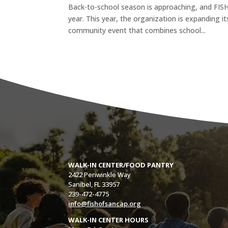
Back-to-school season is approaching, and FISH
year. This year, the organization is expanding i
community event that combines school...
WALK-IN CENTER/FOOD PANTRY
2422 Periwinkle Way
Sanibel, FL 33957
239-472-4775
info@fishofsancap.org
WALK-IN CENTER HOURS