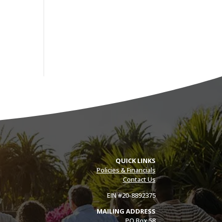
QUICK LINKS
Policies & Financials
Contact Us
EIN #20-8892375
MAILING ADDRESS
PO Box 58