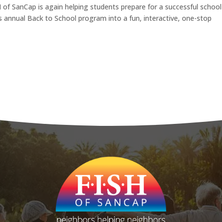
 of SanCap is again helping students prepare for a successful school
ts annual Back to School program into a fun, interactive, one-stop