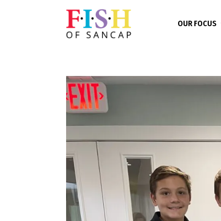
OUR FOCUS