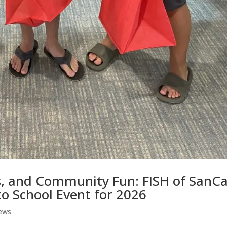
s, and Community Fun: FISH of SanC
o School Event for 2026
ews