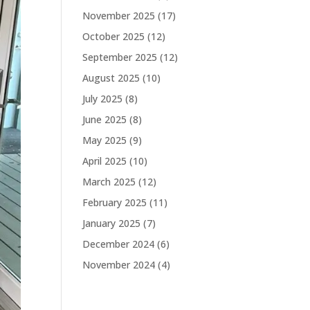
November 2025
(17)
October 2025
(12)
September 2025
(12)
August 2025
(10)
July 2025
(8)
June 2025
(8)
May 2025
(9)
April 2025
(10)
March 2025
(12)
February 2025
(11)
January 2025
(7)
December 2024
(6)
November 2024
(4)