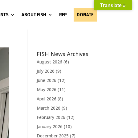
Translate »
ENTS
ABOUT FISH
RFP
DONATE
FISH News Archives
August 2026
(6)
July 2026
(9)
June 2026
(12)
May 2026
(11)
April 2026
(8)
March 2026
(9)
February 2026
(12)
January 2026
(10)
December 2025
(7)