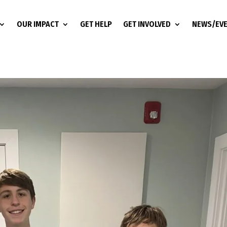
OUR IMPACT
GET HELP
GET INVOLVED
NEWS/EV