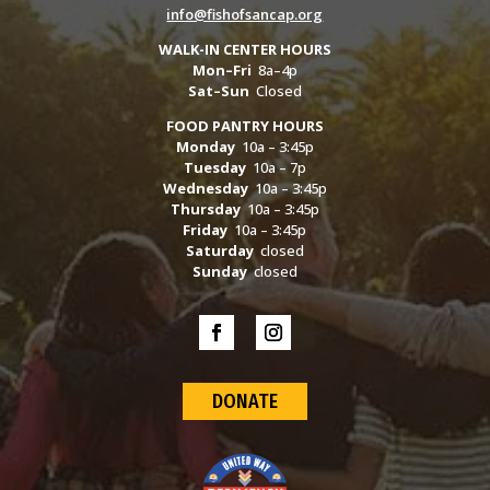
info@fishofsancap.org
WALK-IN CENTER HOURS
Mon–Fri
8a–4p
Sat–Sun
Closed
FOOD PANTRY HOURS
Monday
10a – 3:45p
Tuesday
10a – 7p
Wednesday
10a – 3:45p
Thursday
10a – 3:45p
Friday
10a – 3:45p
Saturday
closed
Sunday
closed
DONATE