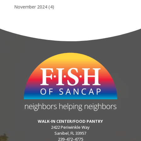
November 2024
(4)
WALK-IN CENTER/FOOD PANTRY
2422 Periwinkle Way
Sanibel, FL 33957
239-472-4775