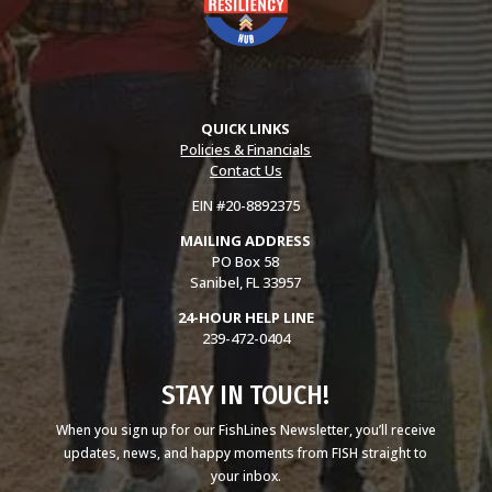
QUICK LINKS
Policies & Financials
Contact Us
EIN #20-8892375
MAILING ADDRESS
PO Box 58
Sanibel, FL 33957
24-HOUR HELP LINE
239-472-0404
STAY IN TOUCH!
When you sign up for our FishLines Newsletter, you’ll receive
updates, news, and happy moments from FISH straight to
your inbox.