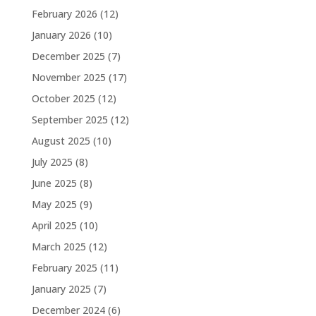
February 2026
(12)
January 2026
(10)
December 2025
(7)
November 2025
(17)
October 2025
(12)
September 2025
(12)
August 2025
(10)
July 2025
(8)
June 2025
(8)
May 2025
(9)
April 2025
(10)
March 2025
(12)
February 2025
(11)
January 2025
(7)
December 2024
(6)